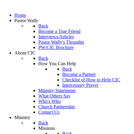
Home
Pastor Wally
Back
Become a True Friend
Interviews/Articles
Pastor Wally's Thoughts
PW/CIC Brochure
About CIC
Back
How You Can Help
Back
Become a Partner
Checklist of How to Help CIC
Intercessory Prayer
Ministry Statements
What Others Say
Who's Who
Church Partnership
Contact Us
Ministry
Back
Missions
Back