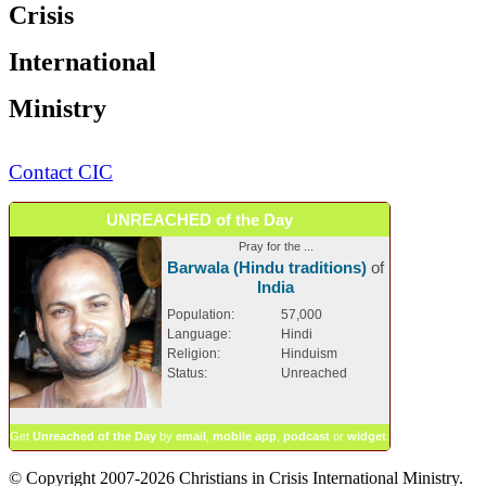
Crisis
International
Ministry
Contact CIC
UNREACHED of the Day
Pray for the ...
Barwala (Hindu traditions)
of
India
Population:
57,000
Language:
Hindi
Religion:
Hinduism
Status:
Unreached
Get
Unreached of the Day
by
email
,
mobile app
,
podcast
or
widget
.
© Copyright 2007-2026 Christians in Crisis International Ministry.