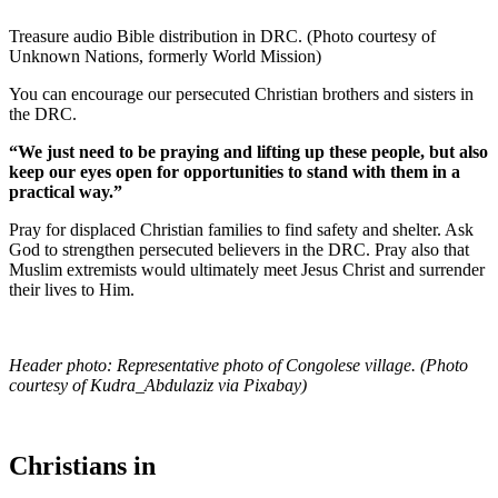
Treasure audio Bible distribution in DRC. (Photo courtesy of
Unknown Nations, formerly World Mission)
You can encourage our persecuted Christian brothers and sisters in
the DRC.
“We just need to be praying and lifting up these people, but also
keep our eyes open for opportunities to stand with them in a
practical way.”
Pray for displaced Christian families to find safety and shelter. Ask
God to strengthen persecuted believers in the DRC. Pray also that
Muslim extremists would ultimately meet Jesus Christ and surrender
their lives to Him.
Header photo: Representative photo of Congolese village. (Photo
courtesy of Kudra_Abdulaziz via Pixabay)
Christians in