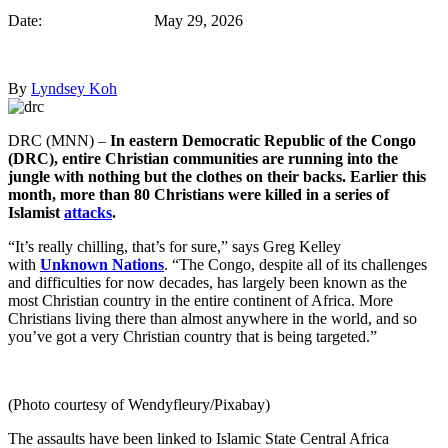
Date: May 29, 2026
By
Lyndsey Koh
DRC (MNN) –
In eastern Democratic Republic of the Congo
(DRC), entire Christian communities are running into the
jungle with nothing but the clothes on their backs. Earlier this
month, more than 80 Christians were killed in a series of
Islamist
attacks
.
“It’s really chilling, that’s for sure,” says Greg Kelley
with
Unknown Nations
. “The Congo, despite all of its challenges
and difficulties for now decades, has largely been known as the
most Christian country in the entire continent of Africa. More
Christians living there than almost anywhere in the world, and so
you’ve got a very Christian country that is being targeted.”
(Photo courtesy of Wendyfleury/Pixabay)
The assaults have been linked to Islamic State Central Africa