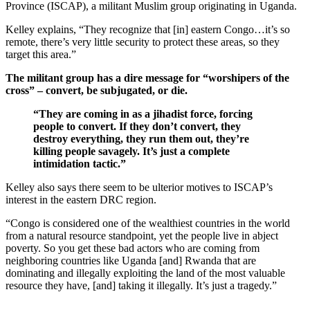
Province (ISCAP), a militant Muslim group originating in Uganda.
Kelley explains, “They recognize that [in] eastern Congo…it’s so
remote, there’s very little security to protect these areas, so they
target this area.”
The militant group has a dire message for “worshipers of the
cross” – convert, be subjugated, or die.
“They are coming in as a jihadist force, forcing
people to convert. If they don’t convert, they
destroy everything, they run them out, they’re
killing people savagely. It’s just a complete
intimidation tactic.”
Kelley also says there seem to be ulterior motives to ISCAP’s
interest in the eastern DRC region.
“Congo is considered one of the wealthiest countries in the world
from a natural resource standpoint, yet the people live in abject
poverty. So you get these bad actors who are coming from
neighboring countries like Uganda [and] Rwanda that are
dominating and illegally exploiting the land of the most valuable
resource they have, [and] taking it illegally. It’s just a tragedy.”