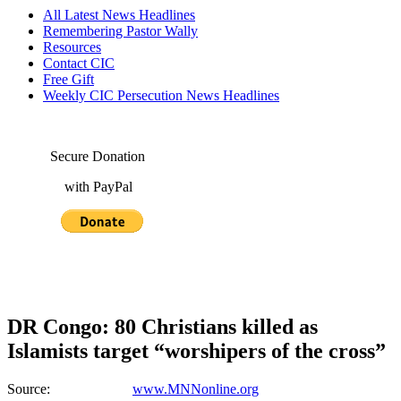
All Latest News Headlines
Remembering Pastor Wally
Resources
Contact CIC
Free Gift
Weekly CIC Persecution News Headlines
Secure Donation
with PayPal
DR Congo: 80 Christians killed as
Islamists target “worshipers of the cross”
Source:
www.MNNonline.org