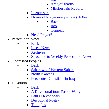
Are you ready?
Mission Trip Reports
Intercessors
House of Prayer everywhere (HOPe)
Back
Info
Connect
Need Prayer?
Persecution News
Back
Latest News
Archives
Subscribe to Weekly Persecution News
Oppressed Peoples
Back
Saharawi of Western Sahara
North Koreans
Persecuted Christians in Iraq
Devotionals
Back
A Devotional from Pastor Wally
Paul's Devotionals
Devotional Poetry
Thoughts