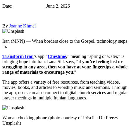
Date: June 2, 2026
By
Joanne Khmel
Iran (MNN) — When borders close to the Gospel, technology steps
in.
Transform Iran
’s app “
Cheshme
,” meaning “spring of water,” is
bringing hope into Iran. Lana Silk says, “
if you’re feeling lost or
struggling in any area, then you have at your fingertips a whole
range of materials to encourage you
.”
The app offers a variety of free resources, from teaching videos,
movies, books, and articles to worship music and sermons. Through
the app, users can also connect to digital church services and regular
prayer meetings in multiple Iranian languages.
Woman checking phone (photo courtesy of Priscilla Du Preezvia
Unsplash)