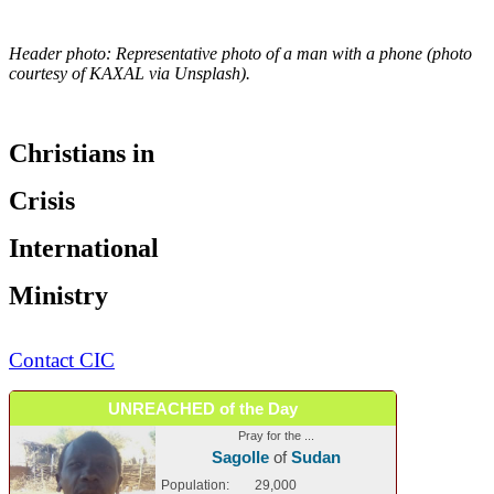
Header photo: Representative photo of a man with a phone (photo
courtesy of KAXAL via Unsplash).
Christians in
Crisis
International
Ministry
Contact CIC
UNREACHED of the Day
Pray for the ...
Sagolle
of
Sudan
Population:
29,000