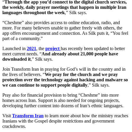
“
Through the app you’d connect to the digital church services,
the weekly, daily prayer meetings that happen in multiple Iran
languages throughout the week
,” Silk says.
“Cheshme” also provides access to online education, radio, and
more. For many believers unable to gather freely with others, the
app offers encouragement and connection. As Silk puts it, “You feel
part of a community.”
Launched in
2021
, the
project
has recently been updated to better
meet current needs. “
And already about 21,000 people have
downloaded it
,” Silk says.
Join Transform Iran in praying for God’s will in the country and in
the lives of believers. “
We pray for the church and we pray
protection over the technology against hacking and malware so
we can continue to support people digitally
,” Silk says.
Pray also for financial provision to bring “Cheshme” into more
homes across Iran. Support is also needed for ongoing projects,
developing further content into dozens of Iran’s ethnic languages.
Visit
Transform Iran
to learn more about how the ministry reaches
Iranians with the Gospel despite restrictions and government
crackdowns.