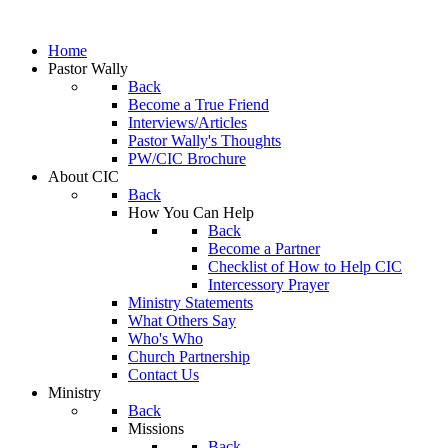
Home
Pastor Wally
Back
Become a True Friend
Interviews/Articles
Pastor Wally's Thoughts
PW/CIC Brochure
About CIC
Back
How You Can Help
Back
Become a Partner
Checklist of How to Help CIC
Intercessory Prayer
Ministry Statements
What Others Say
Who's Who
Church Partnership
Contact Us
Ministry
Back
Missions
Back