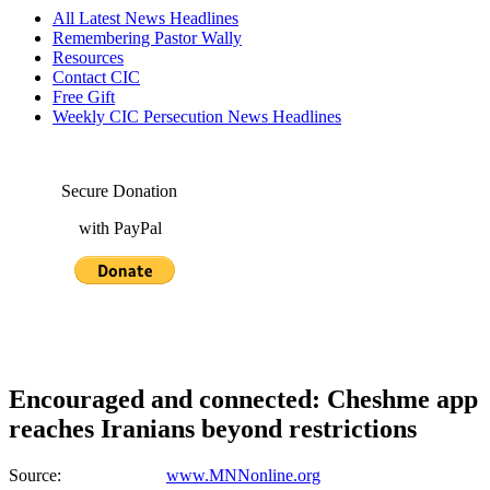
All Latest News Headlines
Remembering Pastor Wally
Resources
Contact CIC
Free Gift
Weekly CIC Persecution News Headlines
Secure Donation
with PayPal
Encouraged and connected: Cheshme app
reaches Iranians beyond restrictions
Source:
www.MNNonline.org