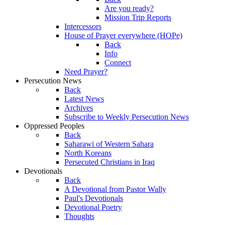
Are you ready?
Mission Trip Reports
Intercessors
House of Prayer everywhere (HOPe)
Back
Info
Connect
Need Prayer?
Persecution News
Back
Latest News
Archives
Subscribe to Weekly Persecution News
Oppressed Peoples
Back
Saharawi of Western Sahara
North Koreans
Persecuted Christians in Iraq
Devotionals
Back
A Devotional from Pastor Wally
Paul's Devotionals
Devotional Poetry
Thoughts