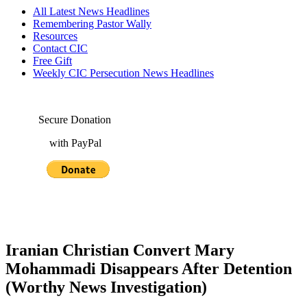
All Latest News Headlines
Remembering Pastor Wally
Resources
Contact CIC
Free Gift
Weekly CIC Persecution News Headlines
Secure Donation
with PayPal
Iranian Christian Convert Mary
Mohammadi Disappears After Detention
(Worthy News Investigation)