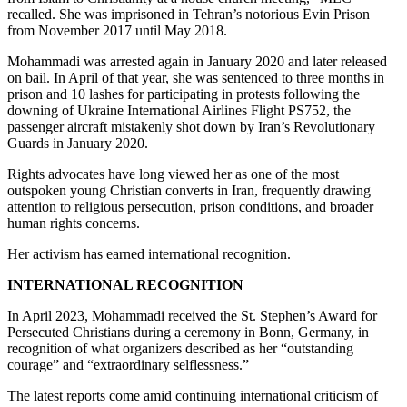
recalled. She was imprisoned in Tehran’s notorious Evin Prison
from November 2017 until May 2018.
Mohammadi was arrested again in January 2020 and later released
on bail. In April of that year, she was sentenced to three months in
prison and 10 lashes for participating in protests following the
downing of Ukraine International Airlines Flight PS752, the
passenger aircraft mistakenly shot down by Iran’s Revolutionary
Guards in January 2020.
Rights advocates have long viewed her as one of the most
outspoken young Christian converts in Iran, frequently drawing
attention to religious persecution, prison conditions, and broader
human rights concerns.
Her activism has earned international recognition.
INTERNATIONAL RECOGNITION
In April 2023, Mohammadi received the St. Stephen’s Award for
Persecuted Christians during a ceremony in Bonn, Germany, in
recognition of what organizers described as her “outstanding
courage” and “extraordinary selflessness.”
The latest reports come amid continuing international criticism of