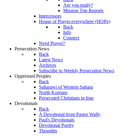
Are you ready?
Mission Trip Reports
Intercessors
House of Prayer everywhere (HOPe)
Back
Info
Connect
Need Prayer?
Persecution News
Back
Latest News
Archives
Subscribe to Weekly Persecution News
Oppressed Peoples
Back
Saharawi of Western Sahara
North Koreans
Persecuted Christians in Iraq
Devotionals
Back
A Devotional from Pastor Wally
Paul's Devotionals
Devotional Poetry
Thoughts