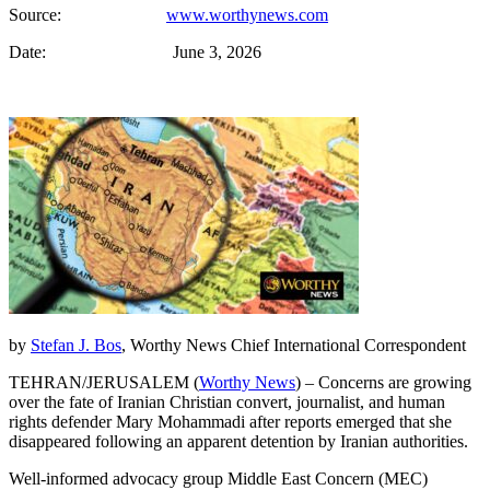
Source:
www.worthynews.com
Date: June 3, 2026
by
Stefan J. Bos
, Worthy News Chief International Correspondent
TEHRAN/JERUSALEM (
Worthy News
) – Concerns are growing
over the fate of Iranian Christian convert, journalist, and human
rights defender Mary Mohammadi after reports emerged that she
disappeared following an apparent detention by Iranian authorities.
Well-informed advocacy group Middle East Concern (MEC)