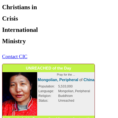
Christians in
Crisis
International
Ministry
Contact CIC
UNREACHED of the Day
Pray for the ...
Mongolian, Peripheral
of
China
Population:
5,533,000
Language:
Mongolian, Peripheral
Religion:
Buddhism
Status:
Unreached