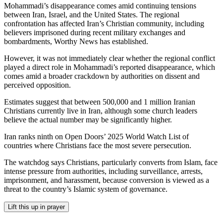
Mohammadi’s disappearance comes amid continuing tensions
between Iran, Israel, and the United States. The regional
confrontation has affected Iran’s Christian community, including
believers imprisoned during recent military exchanges and
bombardments, Worthy News has established.
However, it was not immediately clear whether the regional conflict
played a direct role in Mohammadi’s reported disappearance, which
comes amid a broader crackdown by authorities on dissent and
perceived opposition.
Estimates suggest that between 500,000 and 1 million Iranian
Christians currently live in Iran, although some church leaders
believe the actual number may be significantly higher.
Iran ranks ninth on Open Doors’ 2025 World Watch List of
countries where Christians face the most severe persecution.
The watchdog says Christians, particularly converts from Islam, face
intense pressure from authorities, including surveillance, arrests,
imprisonment, and harassment, because conversion is viewed as a
threat to the country’s Islamic system of governance.
Lift this up in prayer