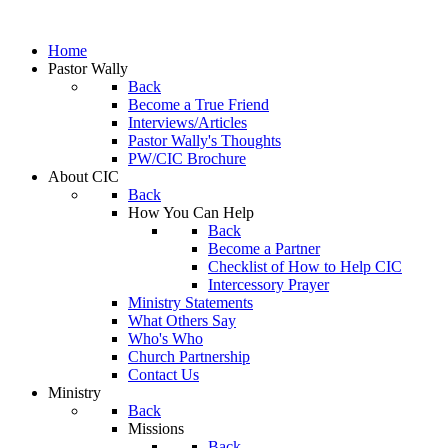
Home
Pastor Wally
Back
Become a True Friend
Interviews/Articles
Pastor Wally's Thoughts
PW/CIC Brochure
About CIC
Back
How You Can Help
Back
Become a Partner
Checklist of How to Help CIC
Intercessory Prayer
Ministry Statements
What Others Say
Who's Who
Church Partnership
Contact Us
Ministry
Back
Missions
Back