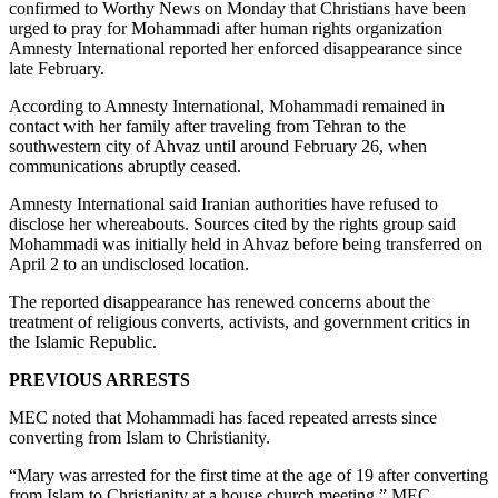
confirmed to Worthy News on Monday that Christians have been
urged to pray for Mohammadi after human rights organization
Amnesty International reported her enforced disappearance since
late February.
According to Amnesty International, Mohammadi remained in
contact with her family after traveling from Tehran to the
southwestern city of Ahvaz until around February 26, when
communications abruptly ceased.
Amnesty International said Iranian authorities have refused to
disclose her whereabouts. Sources cited by the rights group said
Mohammadi was initially held in Ahvaz before being transferred on
April 2 to an undisclosed location.
The reported disappearance has renewed concerns about the
treatment of religious converts, activists, and government critics in
the Islamic Republic.
PREVIOUS ARRESTS
MEC noted that Mohammadi has faced repeated arrests since
converting from Islam to Christianity.
“Mary was arrested for the first time at the age of 19 after converting
from Islam to Christianity at a house church meeting,” MEC