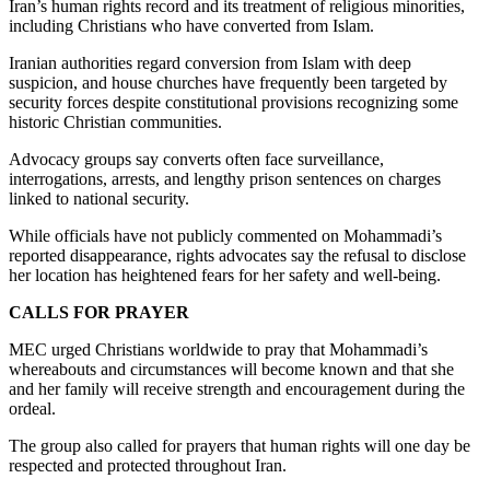
Iran’s human rights record and its treatment of religious minorities,
including Christians who have converted from Islam.
Iranian authorities regard conversion from Islam with deep
suspicion, and house churches have frequently been targeted by
security forces despite constitutional provisions recognizing some
historic Christian communities.
Advocacy groups say converts often face surveillance,
interrogations, arrests, and lengthy prison sentences on charges
linked to national security.
While officials have not publicly commented on Mohammadi’s
reported disappearance, rights advocates say the refusal to disclose
her location has heightened fears for her safety and well-being.
CALLS FOR PRAYER
MEC urged Christians worldwide to pray that Mohammadi’s
whereabouts and circumstances will become known and that she
and her family will receive strength and encouragement during the
ordeal.
The group also called for prayers that human rights will one day be
respected and protected throughout Iran.