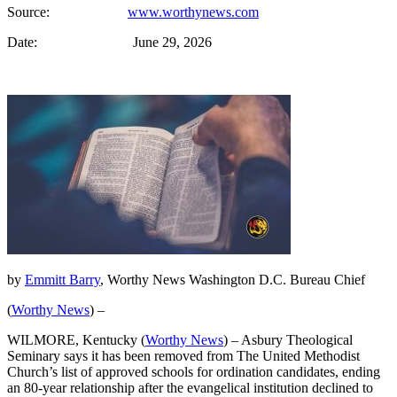
Source:
www.worthynews.com
Date: June 29, 2026
by
Emmitt Barry
, Worthy News Washington D.C. Bureau Chief
(
Worthy News
) –
WILMORE, Kentucky (
Worthy News
) – Asbury Theological
Seminary says it has been removed from The United Methodist
Church’s list of approved schools for ordination candidates, ending
an 80-year relationship after the evangelical institution declined to