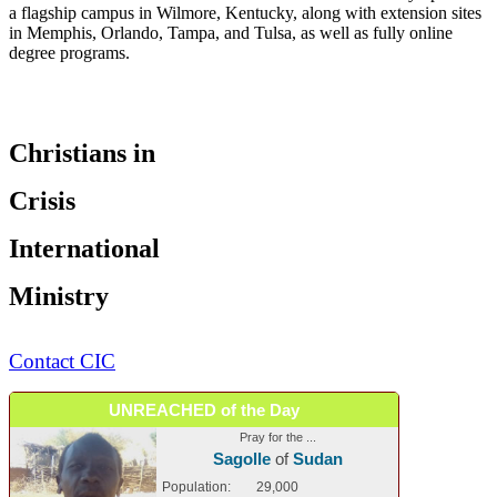
a flagship campus in Wilmore, Kentucky, along with extension sites
in Memphis, Orlando, Tampa, and Tulsa, as well as fully online
degree programs.
Christians in
Crisis
International
Ministry
Contact CIC
UNREACHED of the Day
Pray for the ...
Sagolle
of
Sudan
Population:
29,000