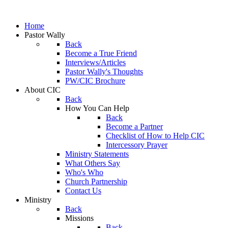
Home
Pastor Wally
Back
Become a True Friend
Interviews/Articles
Pastor Wally's Thoughts
PW/CIC Brochure
About CIC
Back
How You Can Help
Back
Become a Partner
Checklist of How to Help CIC
Intercessory Prayer
Ministry Statements
What Others Say
Who's Who
Church Partnership
Contact Us
Ministry
Back
Missions
Back