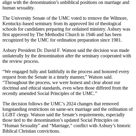
align with the denomination’s unbiblical positions on marriage and
human sexuality.
The University Senate of the UMC voted to remove the Wilmore,
Kentucky-based seminary from its approved list of theological
schools for candidates preparing for ordained ministry. Asbury was
first approved by The Methodist Church in 1946 and has been
recognized by the UMC for ordination preparation since 1981.
Asbury President Dr. David F. Watson said the decision was made
unilaterally by the denomination after the seminary cooperated with
the review process.
“We engaged fully and faithfully in the process and honored every
request from the Senate in a timely manner,” Watson said.
“Throughout the process, we were honest and clear about our
doctrinal and ethical standards, even when those differed from the
recently amended Social Principles of the UMC.”
The decision follows the UMC’s 2024 changes that removed
longstanding restrictions on same-sex marriage and the ordination of
LGBT clergy. Watson said the Senate’s requirements, especially
those tied to the denomination’s updated Social Principles on
“Human Sexuality” and “Marriage,” conflict with Asbury’s historic
Biblical Christian convictions.