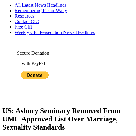
All Latest News Headlines
Remembering Pastor Wally
Resources
Contact CIC
Free Gift
Weekly CIC Persecution News Headlines
Secure Donation
with PayPal
US: Asbury Seminary Removed From
UMC Approved List Over Marriage,
Sexuality Standards