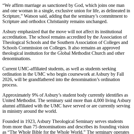
“We affirm marriage as sanctioned by God, which joins one man
and one woman in a single, exclusive union for life, as delineated in
Scripture,” Watson said, adding that the seminary’s commitment to
Scripture and orthodox Christianity remains unchanged.
Asbury emphasized that the move will not affect its institutional
accreditation. The school remains accredited by the Association of
Theological Schools and the Southern Association of Colleges and
Schools Commission on Colleges. It also remains an approved
theological institution for the Global Methodist Church and other
denominations.
Current UMC-affiliated students, as well as students seeking
ordination in the UMC who begin coursework at Asbury by Fall
2026, will be grandfathered into the denomination’s ordination
process.
Approximately 9% of Asbury’s student body currently identifies as
United Methodist. The seminary said more than 4,000 living Asbury
alumni affiliated with the UMC have served or are currently serving
in ministry around the world.
Founded in 1923, Asbury Theological Seminary serves students
from more than 75 denominations and describes its founding vision
as “The Whole Bible for the Whole World.” The seminary operates