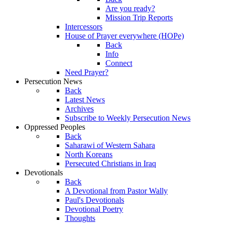
Are you ready?
Mission Trip Reports
Intercessors
House of Prayer everywhere (HOPe)
Back
Info
Connect
Need Prayer?
Persecution News
Back
Latest News
Archives
Subscribe to Weekly Persecution News
Oppressed Peoples
Back
Saharawi of Western Sahara
North Koreans
Persecuted Christians in Iraq
Devotionals
Back
A Devotional from Pastor Wally
Paul's Devotionals
Devotional Poetry
Thoughts