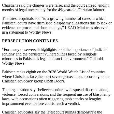
Christians said the charges were false, and the court agreed, ending
months of legal uncertainty for the 49-year-old Christian laborer.
The latest acquittals add “to a growing number of cases in which
Pakistani courts have dismissed blasphemy allegations due to lack of
evidence or procedural shortcomings,” LEAD Ministries observed
in a statement to Worthy News.
PERSECUTION CONTINUES
“For many observers, it highlights both the importance of judicial
scrutiny and the persistent vulnerabilities faced by religious
minorities in Pakistan’s legal and social environment,” Gill told
Worthy News.
Pakistan ranks eighth on the 2026 World Watch List of countries
where Christians face the most severe persecution, according to the
Christian advocacy group Open Doors.
The organization says believers endure widespread discrimination,
violence, forced conversions, and the frequent misuse of blasphemy
laws, with accusations often triggering mob attacks or lengthy
imprisonment even before courts reach a verdict.
Christian advocates say the latest court rulings demonstrate the