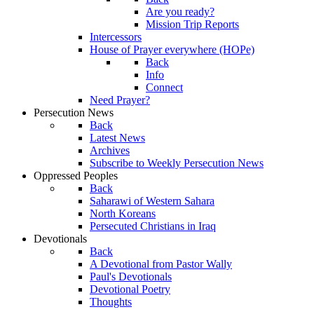
Are you ready?
Mission Trip Reports
Intercessors
House of Prayer everywhere (HOPe)
Back
Info
Connect
Need Prayer?
Persecution News
Back
Latest News
Archives
Subscribe to Weekly Persecution News
Oppressed Peoples
Back
Saharawi of Western Sahara
North Koreans
Persecuted Christians in Iraq
Devotionals
Back
A Devotional from Pastor Wally
Paul's Devotionals
Devotional Poetry
Thoughts