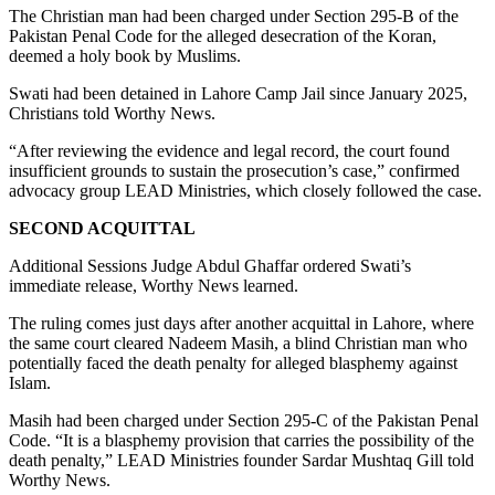
The Christian man had been charged under Section 295-B of the
Pakistan Penal Code for the alleged desecration of the Koran,
deemed a holy book by Muslims.
Swati had been detained in Lahore Camp Jail since January 2025,
Christians told Worthy News.
“After reviewing the evidence and legal record, the court found
insufficient grounds to sustain the prosecution’s case,” confirmed
advocacy group LEAD Ministries, which closely followed the case.
SECOND ACQUITTAL
Additional Sessions Judge Abdul Ghaffar ordered Swati’s
immediate release, Worthy News learned.
The ruling comes just days after another acquittal in Lahore, where
the same court cleared Nadeem Masih, a blind Christian man who
potentially faced the death penalty for alleged blasphemy against
Islam.
Masih had been charged under Section 295-C of the Pakistan Penal
Code. “It is a blasphemy provision that carries the possibility of the
death penalty,” LEAD Ministries founder Sardar Mushtaq Gill told
Worthy News.