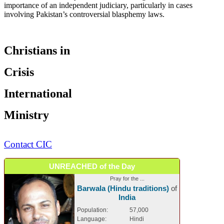
importance of an independent judiciary, particularly in cases
involving Pakistan’s controversial blasphemy laws.
Christians in
Crisis
International
Ministry
Contact CIC
UNREACHED of the Day
Pray for the ...
Barwala (Hindu traditions)
of
India
Population:
57,000
Language:
Hindi