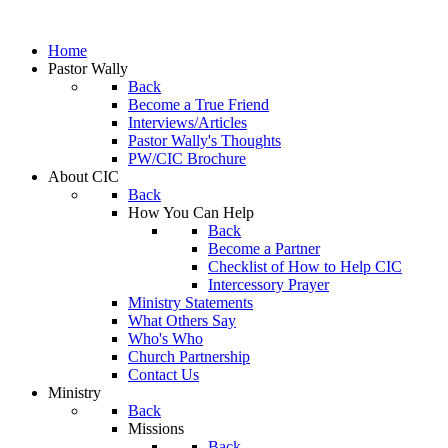
Home
Pastor Wally
Back
Become a True Friend
Interviews/Articles
Pastor Wally's Thoughts
PW/CIC Brochure
About CIC
Back
How You Can Help
Back
Become a Partner
Checklist of How to Help CIC
Intercessory Prayer
Ministry Statements
What Others Say
Who's Who
Church Partnership
Contact Us
Ministry
Back
Missions
Back