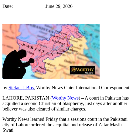
Date: June 29, 2026
by
Stefan J. Bos
, Worthy News Chief International Correspondent
LAHORE, PAKISTAN (
Worthy News
) – A court in Pakistan has
acquitted a second Christian of blasphemy, just days after another
believer was also cleared of similar charges.
Worthy News learned Friday that a sessions court in the Pakistani
city of Lahore ordered the acquittal and release of Zafar Masih
Swati.