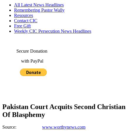
All Latest News Headlines
Remembering Pastor Wally
Resources
Contact CIC
Free Gift
Weekly CIC Persecution News Headlines
Secure Donation
with PayPal
Pakistan Court Acquits Second Christian
Of Blasphemy
Source:
www.worthynews.com