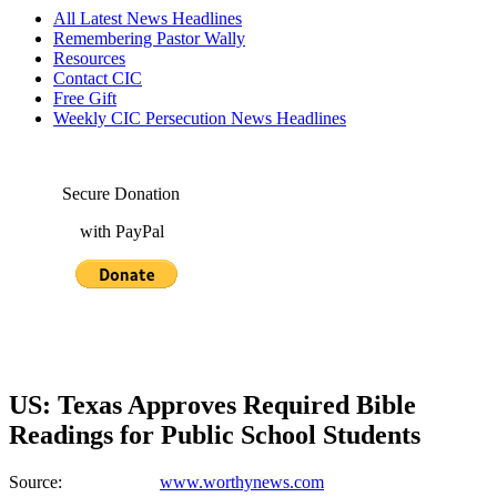
All Latest News Headlines
Remembering Pastor Wally
Resources
Contact CIC
Free Gift
Weekly CIC Persecution News Headlines
Secure Donation
with PayPal
US: Texas Approves Required Bible
Readings for Public School Students
Source:
www.worthynews.com