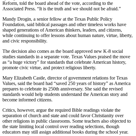
Reform, told the board ahead of the vote, according to the
Associated Press. “It is the truth and we should not be afraid.”
Mandy Drogin, a senior fellow at the Texas Public Policy
Foundation, said biblical passages and other timeless works have
shaped generations of American thinkers, leaders, and citizens,
while continuing to offer lessons about human nature, virtue, liberty,
and civic responsibility.
The decision also comes as the board approved new K-8 social
studies standards in a separate vote. Texas Values praised the move
as “a huge victory” for standards that celebrate American history,
promote civic virtue, and protect religious liberty.
Mary Elizabeth Castle, director of government relations for Texas
Values, said the board had “saved 250 years of history” as America
prepares to celebrate its 250th anniversary. She said the revised
standards would help students understand the American story and
become informed citizens.
Critics, however, argue the required Bible readings violate the
separation of church and state and could favor Christianity over
other religions in public classrooms. Some teachers also objected to
the state limiting local control over reading selections, though
educators may still assign additional books during the school year.