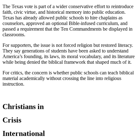
The Texas vote is part of a wider conservative effort to reintroduce
faith, civic virtue, and historical memory into public education.
Texas has already allowed public schools to hire chaplains as
counselors, approved an optional Bible-infused curriculum, and
passed a requirement that the Ten Commandments be displayed in
classrooms.
For supporters, the issue is not forced religion but restored literacy.
They say generations of students have been asked to understand
America’s founding, its laws, its moral vocabulary, and its literature
while being denied the biblical framework that shaped much of it.
For critics, the concern is whether public schools can teach biblical
material academically without crossing the line into religious
instruction.
Christians in
Crisis
International