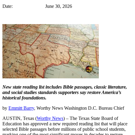
Date: June 30, 2026
New state reading list includes Bible passages, classic literature,
and social studies standards supporters say restore America’s
historical foundations.
by
Emmitt Barry
, Worthy News Washington D.C. Bureau Chief
AUSTIN, Texas (
Worthy News
) – The Texas State Board of
Education has approved a new required reading list that will place
selected Bible passages before millions of public school students,
marking one of the most significant moves in decades to restore