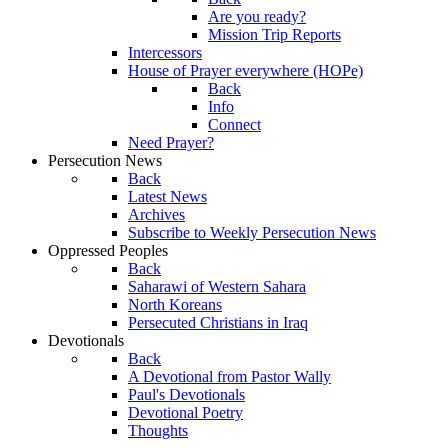
Are you ready?
Mission Trip Reports
Intercessors
House of Prayer everywhere (HOPe)
Back
Info
Connect
Need Prayer?
Persecution News
Back
Latest News
Archives
Subscribe to Weekly Persecution News
Oppressed Peoples
Back
Saharawi of Western Sahara
North Koreans
Persecuted Christians in Iraq
Devotionals
Back
A Devotional from Pastor Wally
Paul's Devotionals
Devotional Poetry
Thoughts