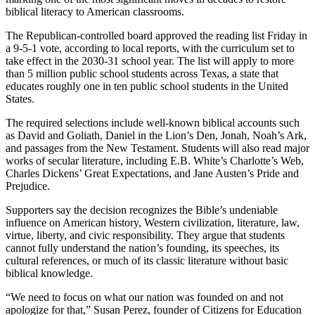
biblical literacy to American classrooms.
The Republican-controlled board approved the reading list Friday in
a 9-5-1 vote, according to local reports, with the curriculum set to
take effect in the 2030-31 school year. The list will apply to more
than 5 million public school students across Texas, a state that
educates roughly one in ten public school students in the United
States.
The required selections include well-known biblical accounts such
as David and Goliath, Daniel in the Lion’s Den, Jonah, Noah’s Ark,
and passages from the New Testament. Students will also read major
works of secular literature, including E.B. White’s Charlotte’s Web,
Charles Dickens’ Great Expectations, and Jane Austen’s Pride and
Prejudice.
Supporters say the decision recognizes the Bible’s undeniable
influence on American history, Western civilization, literature, law,
virtue, liberty, and civic responsibility. They argue that students
cannot fully understand the nation’s founding, its speeches, its
cultural references, or much of its classic literature without basic
biblical knowledge.
“We need to focus on what our nation was founded on and not
apologize for that,” Susan Perez, founder of Citizens for Education