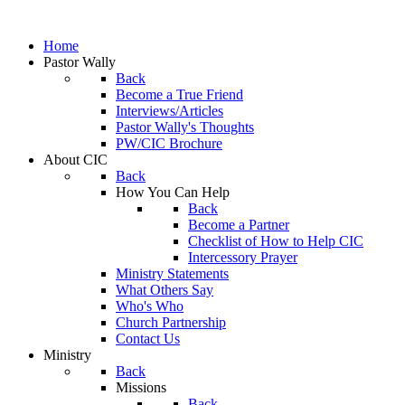
Home
Pastor Wally
Back
Become a True Friend
Interviews/Articles
Pastor Wally's Thoughts
PW/CIC Brochure
About CIC
Back
How You Can Help
Back
Become a Partner
Checklist of How to Help CIC
Intercessory Prayer
Ministry Statements
What Others Say
Who's Who
Church Partnership
Contact Us
Ministry
Back
Missions
Back