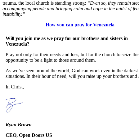
trauma, the local church is standing strong:
“Even so, they remain stea
accompanying people and bringing calm and hope in the midst of fea
instability.”
How you can pray for Venezuela
Will you join me as we pray for our brothers and sisters in
Venezuela?
Pray not only for their needs and loss, but for the church to seize thi
opportunity to be a light to those around them.
As we’ve seen around the world, God can work even in the darkest
situations. In their hour of need, will you raise up your brothers and 
In Christ,
Ryan Brown
CEO, Open Doors US