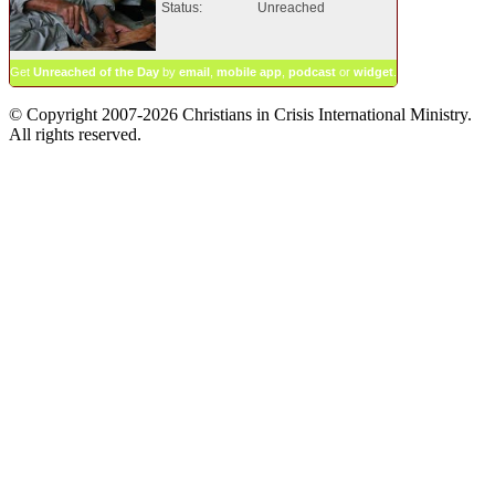
Status:
Unreached
Get
Unreached of the Day
by
email
,
mobile app
,
podcast
or
widget
.
© Copyright 2007-2026 Christians in Crisis International Ministry.
All rights reserved.