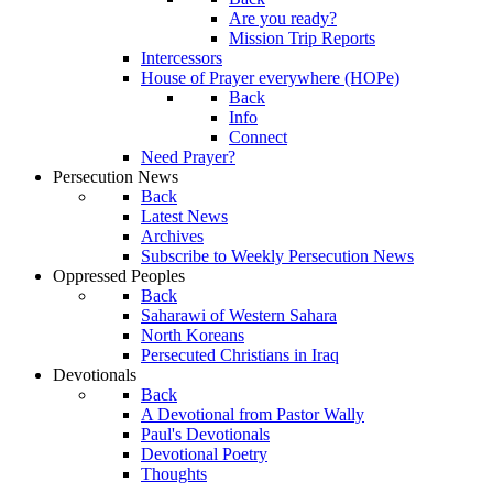
Are you ready?
Mission Trip Reports
Intercessors
House of Prayer everywhere (HOPe)
Back
Info
Connect
Need Prayer?
Persecution News
Back
Latest News
Archives
Subscribe to Weekly Persecution News
Oppressed Peoples
Back
Saharawi of Western Sahara
North Koreans
Persecuted Christians in Iraq
Devotionals
Back
A Devotional from Pastor Wally
Paul's Devotionals
Devotional Poetry
Thoughts