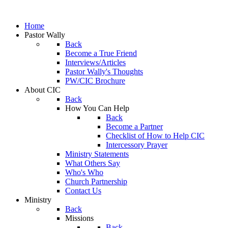
Home
Pastor Wally
Back
Become a True Friend
Interviews/Articles
Pastor Wally's Thoughts
PW/CIC Brochure
About CIC
Back
How You Can Help
Back
Become a Partner
Checklist of How to Help CIC
Intercessory Prayer
Ministry Statements
What Others Say
Who's Who
Church Partnership
Contact Us
Ministry
Back
Missions
Back