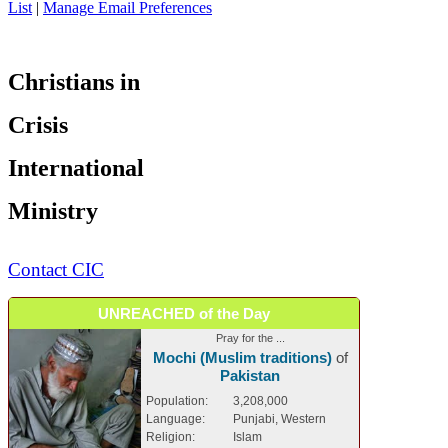
List
|
Manage Email Preferences
Christians in
Crisis
International
Ministry
Contact CIC
UNREACHED of the Day
Pray for the ...
Mochi (Muslim traditions)
of
Pakistan
Population:
3,208,000
Language:
Punjabi, Western
Religion:
Islam