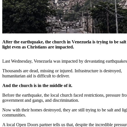
After the earthquake, the church in Venezuela is trying to be sal
light even as Christians are impacted.
Last Wednesday, Venezuela was impacted by devastating earthquake
Thousands are dead, missing or injured. Infrastructure is destroyed,
humanitarian aid is difficult to deliver.
And the church is in the middle of it.
Before the earthquake, the local church faced restrictions, pressure fr
government and gangs, and discrimination.
Now with their homes destroyed, they are still trying to be salt and ligh
communities.
A local Open Doors partner tells us that, despite the incredible pressu