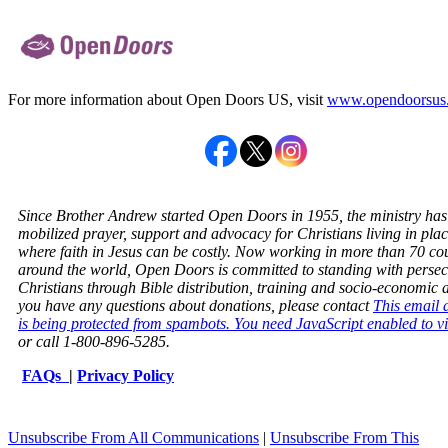
For more information about Open Doors US, visit
www.opendoorsus
Since Brother Andrew started Open Doors in 1955, the ministry has
mobilized prayer, support and advocacy for Christians living in pla
where faith in Jesus can be costly. Now working in more than 70 co
around the world, Open Doors is committed to standing with perse
Christians through Bible distribution, training and socio-economic ai
you have any questions about donations, please contact
This email 
is being protected from spambots. You need JavaScript enabled to vi
or call 1-800-896-5285.
FAQs
|
Privacy Policy
Unsubscribe From All Communications
|
Unsubscribe From This