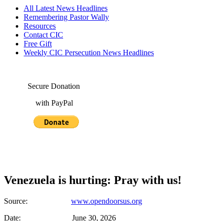
All Latest News Headlines
Remembering Pastor Wally
Resources
Contact CIC
Free Gift
Weekly CIC Persecution News Headlines
Secure Donation
with PayPal
Venezuela is hurting: Pray with us!
Source:
www.opendoorsus.org
Date: June 30, 2026