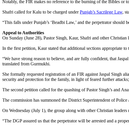
Notably, the FIR makes no reference to the burning of the Bibles or to
Shafri called for Kalu to be charged under
Punjab’s Sacrilege Law
, s
“This falls under Punjab’s ‘Beadbi Law,’ and the perpetrator should 
Appeal to Authorities
On Sunday (June 28), Pastor Singh, Kaur, Shafri and other Christian 
In the first petition, Kaur stated that additional sections appropriate 
“We have strong reason to believe, and are fully confident, that Jaspal 
translated from Gurmukhi.
She formally requested registration of an FIR against Jaspal Singh ali
security and protection for the family, in light of feared further attacks;
The second petition called for the quashing of Pastor Singh’s and A
The commission has summoned the District Superintendent of Police a
On Wednesday (July 1), the group along with other Christian leaders m
“The DGP assured us that the perpetrator will be arrested and a prop