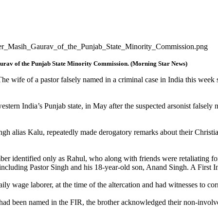
aurav of the Punjab State Minority Commission. (Morning Star News)
 wife of a pastor falsely named in a criminal case in India this week s
estern India’s Punjab state, in May after the suspected arsonist falsely 
gh alias Kalu, repeatedly made derogatory remarks about their Christian 
 identified only as Rahul, who along with friends were retaliating fo
le, including Pastor Singh and his 18-year-old son, Anand Singh. A Firs
ily wage laborer, at the time of the altercation and had witnesses to corr
had been named in the FIR, the brother acknowledged their non-involv