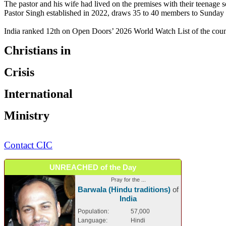
The pastor and his wife had lived on the premises with their teenage s
Pastor Singh established in 2022, draws 35 to 40 members to Sunday 
India ranked 12th on Open Doors’ 2026 World Watch List of the countr
Christians in
Crisis
International
Ministry
Contact CIC
UNREACHED of the Day
Pray for the ...
Barwala (Hindu traditions)
of
India
Population:
57,000
Language:
Hindi