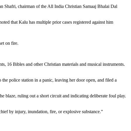
ran Shafri, chairman of the All India Christian Samaaj Bhalai Dal
oted that Kalu has multiple prior cases registered against him
t on fire.
nts, 16 Bibles and other Christian materials and musical instruments.
o the police station in a panic, leaving her door open, and filed a
e blaze, ruling out a short circuit and indicating deliberate foul play.
f by injury, inundation, fire, or explosive substance.”