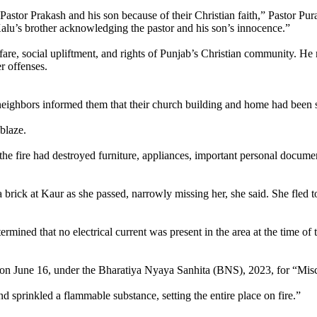
 Pastor Prakash and his son because of their Christian faith,” Pastor Pu
alu’s brother acknowledging the pastor and his son’s innocence.”
are, social upliftment, and rights of Punjab’s Christian community. He n
r offenses.
eighbors informed them that their church building and home had been se
blaze.
 the fire had destroyed furniture, appliances, important personal docume
 a brick at Kaur as she passed, narrowly missing her, she said. She fled t
mined that no electrical current was present in the area at the time of th
 June 16, under the Bharatiya Nyaya Sanhita (BNS), 2023, for “Mischie
d sprinkled a flammable substance, setting the entire place on fire.”