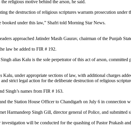
 the religious motive behind the arson, he said.
tating the destruction of religious scriptures warrants prosecution under th
be booked under this law,” Shafri told Morning Star News.
leaders approached Jatinder Masih Gaurav, chairman of the Punjab Stat
to the law be added to FIR # 192.
Singh alias Kalu is the sole perpetrator of this act of arson, committed 
as Kalu, under appropriate sections of law, with additional charges add
 and strict legal action for the deliberate destruction of religious scriptur
nand Singh’s names from FIR # 163.
nd the Station House Officer to Chandigarh on July 6 in connection wit
et Harmandeep Singh Gill, director general of Police, and submitted sim
er investigation will be conducted for the quashing of Pastor Prakash 