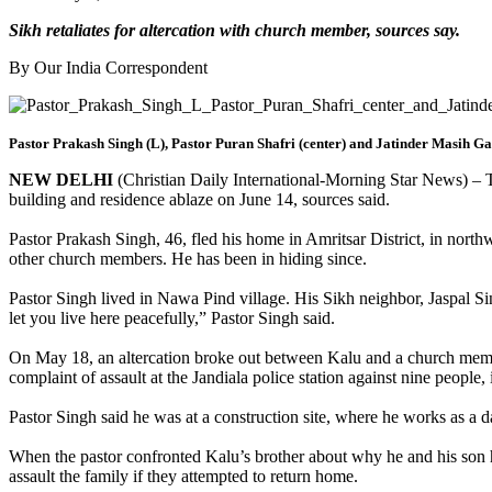
Sikh retaliates for altercation with church member, sources say.
By Our India Correspondent
Pastor Prakash Singh (L), Pastor Puran Shafri (center) and Jatinder Masih G
NEW DELHI
(Christian Daily International-Morning Star News) – The
building and residence ablaze on June 14, sources said.
Pastor Prakash Singh, 46, fled his home in Amritsar District, in northw
other church members. He has been in hiding since.
Pastor Singh lived in Nawa Pind village. His Sikh neighbor, Jaspal Sin
let you live here peacefully,” Pastor Singh said.
On May 18, an altercation broke out between Kalu and a church member
complaint of assault at the Jandiala police station against nine peop
Pastor Singh said he was at a construction site, where he works as a da
When the pastor confronted Kalu’s brother about why he and his son 
assault the family if they attempted to return home.