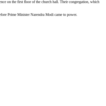
nce on the first floor of the church hall. Their congregation, which
 before Prime Minister Narendra Modi came to power.