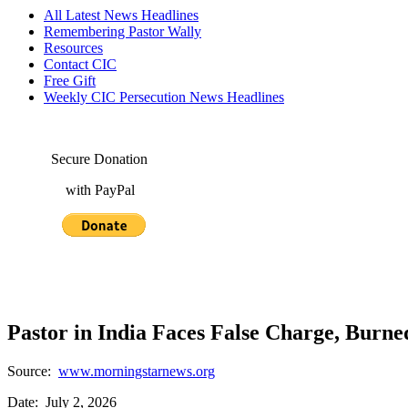
All Latest News Headlines
Remembering Pastor Wally
Resources
Contact CIC
Free Gift
Weekly CIC Persecution News Headlines
Secure Donation
with PayPal
Pastor in India Faces False Charge, Burn
Source:
www.morningstarnews.org
Date: July 2, 2026