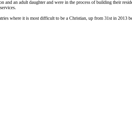
on and an adult daughter and were in the process of building their reside
services.
ies where it is most difficult to be a Christian, up from 31st in 2013