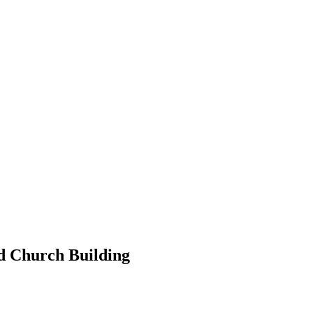
ed Church Building