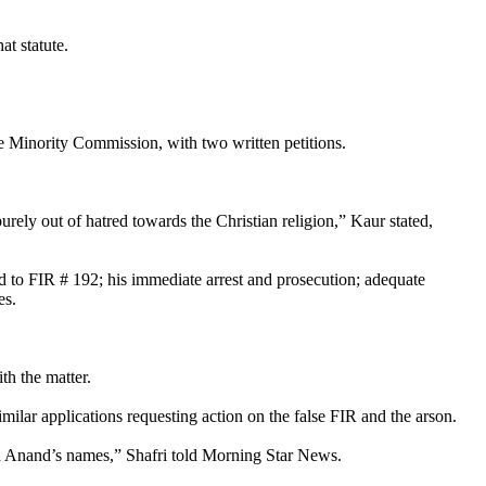
at statute.
e Minority Commission, with two written petitions.
purely out of hatred towards the Christian religion,” Kaur stated,
ed to FIR # 192; his immediate arrest and prosecution; adequate
es.
h the matter.
ilar applications requesting action on the false FIR and the arson.
and Anand’s names,” Shafri told Morning Star News.