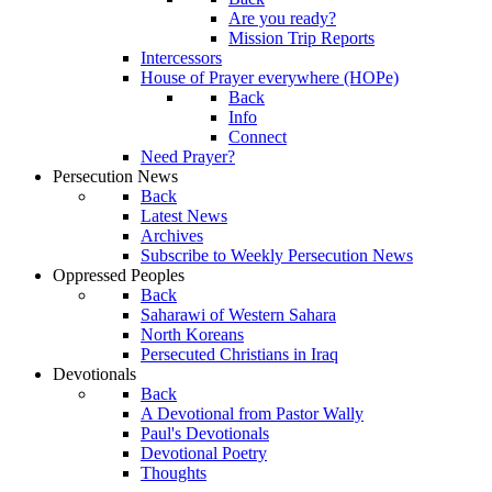
Are you ready?
Mission Trip Reports
Intercessors
House of Prayer everywhere (HOPe)
Back
Info
Connect
Need Prayer?
Persecution News
Back
Latest News
Archives
Subscribe to Weekly Persecution News
Oppressed Peoples
Back
Saharawi of Western Sahara
North Koreans
Persecuted Christians in Iraq
Devotionals
Back
A Devotional from Pastor Wally
Paul's Devotionals
Devotional Poetry
Thoughts