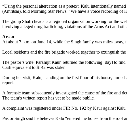
“Using the personal altercation as a pretext, Kalu intentionally named
(Amritsar), told Morning Star News. “We have a voice recording of K
The group Shafri heads is a regional organization working for the welf
involving alleged drug trafficking, violations of the Arms Act and othe
Arson
At about 7 p.m. on June 14, while the Singh family was miles away, n
Local residents and the fire brigade worked together to extinguish the 
The pastor’s wife, Paramjit Kaur, returned the following [day] to find
Cash equivalent to $142 was stolen.
During her visit, Kalu, standing on the first floor of his house, hurled
report.
A forensic team subsequently investigated the cause of the fire and deter
The team’s written report has yet to be made public.
A complaint was registered under FIR No. 192 by Kaur against Kalu on
Pastor Singh said he believes Kalu “entered the house from the roof an