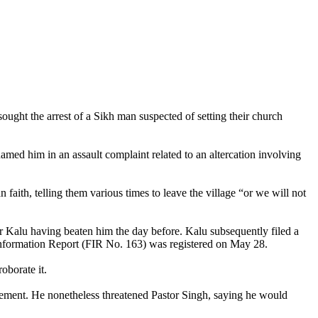
ought the arrest of a Sikh man suspected of setting their church
named him in an assault complaint related to an altercation involving
faith, telling them various times to leave the village “or we will not
r Kalu having beaten him the day before. Kalu subsequently filed a
t Information Report (FIR No. 163) was registered on May 28.
oborate it.
ement. He nonetheless threatened Pastor Singh, saying he would