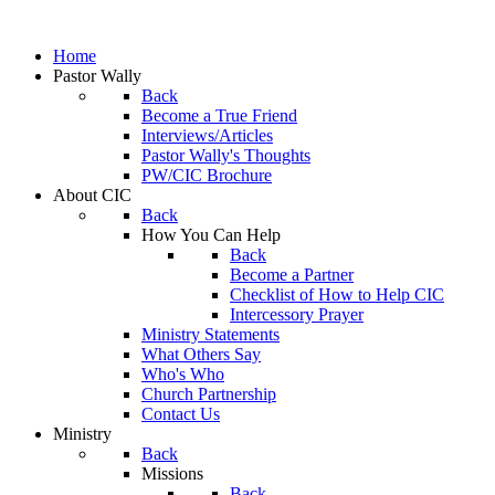
Home
Pastor Wally
Back
Become a True Friend
Interviews/Articles
Pastor Wally's Thoughts
PW/CIC Brochure
About CIC
Back
How You Can Help
Back
Become a Partner
Checklist of How to Help CIC
Intercessory Prayer
Ministry Statements
What Others Say
Who's Who
Church Partnership
Contact Us
Ministry
Back
Missions
Back