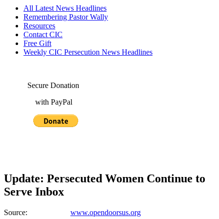
All Latest News Headlines
Remembering Pastor Wally
Resources
Contact CIC
Free Gift
Weekly CIC Persecution News Headlines
Secure Donation
with PayPal
Update: Persecuted Women Continue to
Serve Inbox
Source:
www.opendoorsus.org