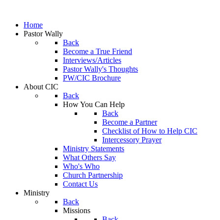
Home
Pastor Wally
Back
Become a True Friend
Interviews/Articles
Pastor Wally's Thoughts
PW/CIC Brochure
About CIC
Back
How You Can Help
Back
Become a Partner
Checklist of How to Help CIC
Intercessory Prayer
Ministry Statements
What Others Say
Who's Who
Church Partnership
Contact Us
Ministry
Back
Missions
Back