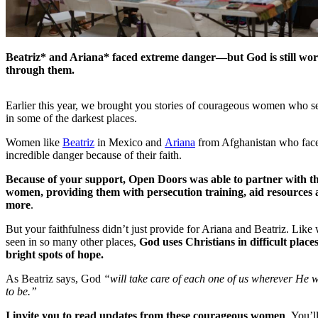
Beatriz* and Ariana* faced extreme danger—but God is still wo
through them.
Earlier this year, we brought you stories of courageous women who s
in some of the darkest places.
Women like
Beatriz
in Mexico and
Ariana
from Afghanistan who fac
incredible danger because of their faith.
Because of your support, Open Doors was able to partner with t
women, providing them with persecution training, aid resources
more
.
But your faithfulness didn’t just provide for Ariana and Beatriz. Like
seen in so many other places,
God uses Christians in difficult places
bright spots of hope.
As Beatriz says, God
“will take care of each one of us wherever He 
to be.”
I invite you to read updates from these courageous women
. You’l