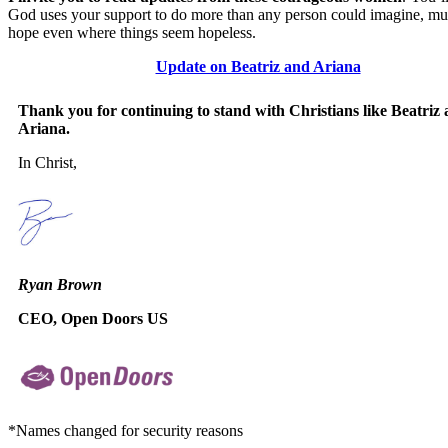
God uses your support to do more than any person could imagine, mul
hope even where things seem hopeless.
Update on Beatriz and Ariana
Thank you for continuing to stand with Christians like Beatriz
Ariana.
In Christ,
Ryan Brown
CEO, Open Doors US
*Names changed for security reasons