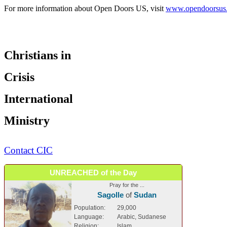
For more information about Open Doors US, visit
www.opendoorsus
Christians in
Crisis
International
Ministry
Contact CIC
UNREACHED of the Day
Pray for the ...
Sagolle
of
Sudan
Population:
29,000
Language:
Arabic, Sudanese
Religion:
Islam