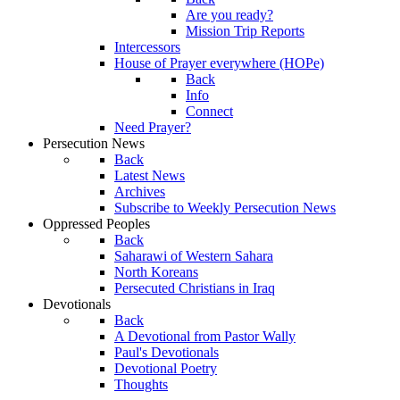
Are you ready?
Mission Trip Reports
Intercessors
House of Prayer everywhere (HOPe)
Back
Info
Connect
Need Prayer?
Persecution News
Back
Latest News
Archives
Subscribe to Weekly Persecution News
Oppressed Peoples
Back
Saharawi of Western Sahara
North Koreans
Persecuted Christians in Iraq
Devotionals
Back
A Devotional from Pastor Wally
Paul's Devotionals
Devotional Poetry
Thoughts