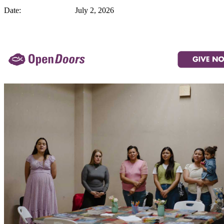
Date: July 2, 2026