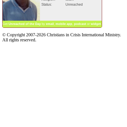
Status:
Unreached
Get
Unreached of the Day
by
email
,
mobile app
,
podcast
or
widget
.
© Copyright 2007-2026 Christians in Crisis International Ministry.
All rights reserved.