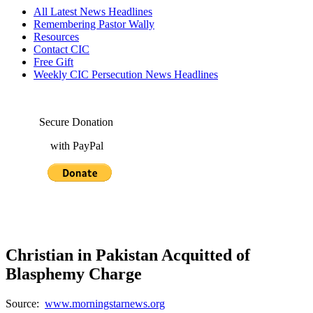
All Latest News Headlines
Remembering Pastor Wally
Resources
Contact CIC
Free Gift
Weekly CIC Persecution News Headlines
Secure Donation
with PayPal
Christian in Pakistan Acquitted of
Blasphemy Charge
Source:
www.morningstarnews.org