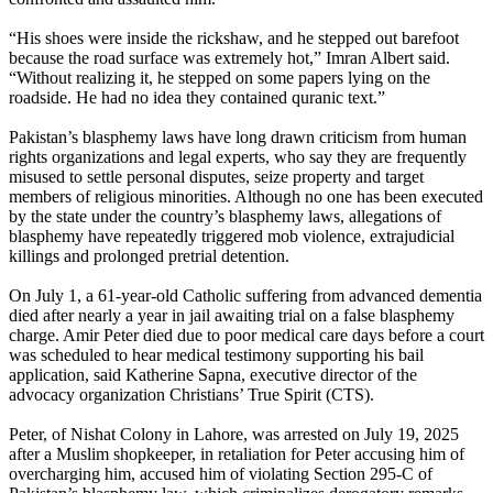
“His shoes were inside the rickshaw, and he stepped out barefoot
because the road surface was extremely hot,” Imran Albert said.
“Without realizing it, he stepped on some papers lying on the
roadside. He had no idea they contained quranic text.”
Pakistan’s blasphemy laws have long drawn criticism from human
rights organizations and legal experts, who say they are frequently
misused to settle personal disputes, seize property and target
members of religious minorities. Although no one has been executed
by the state under the country’s blasphemy laws, allegations of
blasphemy have repeatedly triggered mob violence, extrajudicial
killings and prolonged pretrial detention.
On July 1, a 61-year-old Catholic suffering from advanced dementia
died after nearly a year in jail awaiting trial on a false blasphemy
charge. Amir Peter died due to poor medical care days before a court
was scheduled to hear medical testimony supporting his bail
application, said Katherine Sapna, executive director of the
advocacy organization Christians’ True Spirit (CTS).
Peter, of Nishat Colony in Lahore, was arrested on July 19, 2025
after a Muslim shopkeeper, in retaliation for Peter accusing him of
overcharging him, accused him of violating Section 295-C of