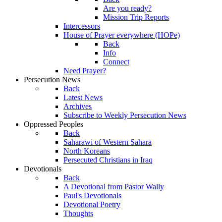
Are you ready?
Mission Trip Reports
Intercessors
House of Prayer everywhere (HOPe)
Back
Info
Connect
Need Prayer?
Persecution News
Back
Latest News
Archives
Subscribe to Weekly Persecution News
Oppressed Peoples
Back
Saharawi of Western Sahara
North Koreans
Persecuted Christians in Iraq
Devotionals
Back
A Devotional from Pastor Wally
Paul's Devotionals
Devotional Poetry
Thoughts