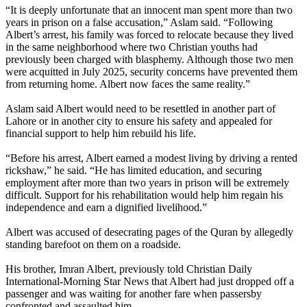
“It is deeply unfortunate that an innocent man spent more than two
years in prison on a false accusation,” Aslam said. “Following
Albert’s arrest, his family was forced to relocate because they lived
in the same neighborhood where two Christian youths had
previously been charged with blasphemy. Although those two men
were acquitted in July 2025, security concerns have prevented them
from returning home. Albert now faces the same reality.”
Aslam said Albert would need to be resettled in another part of
Lahore or in another city to ensure his safety and appealed for
financial support to help him rebuild his life.
“Before his arrest, Albert earned a modest living by driving a rented
rickshaw,” he said. “He has limited education, and securing
employment after more than two years in prison will be extremely
difficult. Support for his rehabilitation would help him regain his
independence and earn a dignified livelihood.”
Albert was accused of desecrating pages of the Quran by allegedly
standing barefoot on them on a roadside.
His brother, Imran Albert, previously told Christian Daily
International-Morning Star News that Albert had just dropped off a
passenger and was waiting for another fare when passersby
confronted and assaulted him.