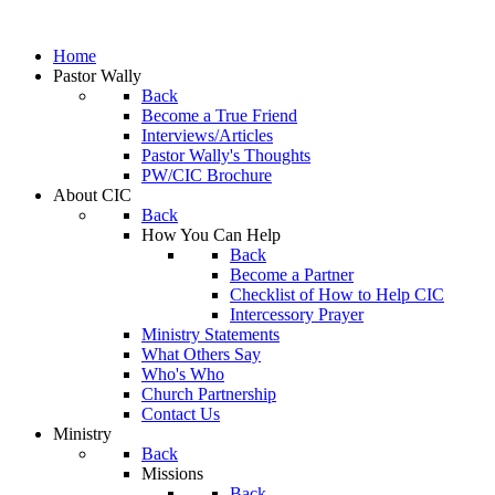
Home
Pastor Wally
Back
Become a True Friend
Interviews/Articles
Pastor Wally's Thoughts
PW/CIC Brochure
About CIC
Back
How You Can Help
Back
Become a Partner
Checklist of How to Help CIC
Intercessory Prayer
Ministry Statements
What Others Say
Who's Who
Church Partnership
Contact Us
Ministry
Back
Missions
Back