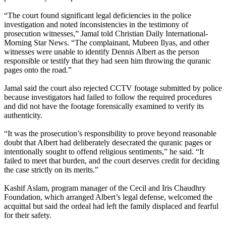
“The court found significant legal deficiencies in the police
investigation and noted inconsistencies in the testimony of
prosecution witnesses,” Jamal told Christian Daily International-
Morning Star News. “The complainant, Mubeen Ilyas, and other
witnesses were unable to identify Dennis Albert as the person
responsible or testify that they had seen him throwing the quranic
pages onto the road.”
Jamal said the court also rejected CCTV footage submitted by police
because investigators had failed to follow the required procedures
and did not have the footage forensically examined to verify its
authenticity.
“It was the prosecution’s responsibility to prove beyond reasonable
doubt that Albert had deliberately desecrated the quranic pages or
intentionally sought to offend religious sentiments,” he said. “It
failed to meet that burden, and the court deserves credit for deciding
the case strictly on its merits.”
Kashif Aslam, program manager of the Cecil and Iris Chaudhry
Foundation, which arranged Albert’s legal defense, welcomed the
acquittal but said the ordeal had left the family displaced and fearful
for their safety.