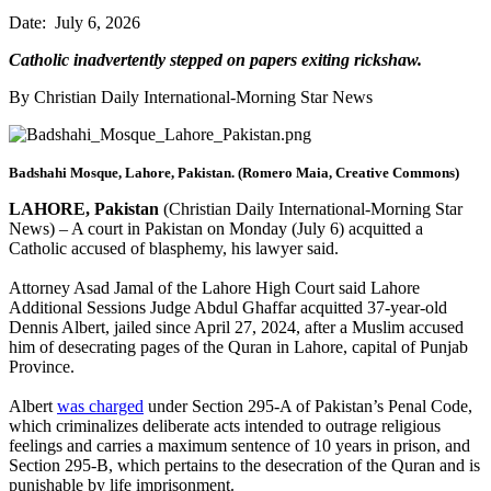
Date: July 6, 2026
Catholic inadvertently stepped on papers exiting rickshaw.
By Christian Daily International-Morning Star News
Badshahi Mosque, Lahore, Pakistan. (Romero Maia, Creative Commons)
LAHORE, Pakistan
(Christian Daily International-Morning Star
News) – A court in Pakistan on Monday (July 6) acquitted a
Catholic accused of blasphemy, his lawyer said.
Attorney Asad Jamal of the Lahore High Court said Lahore
Additional Sessions Judge Abdul Ghaffar acquitted 37-year-old
Dennis Albert, jailed since April 27, 2024, after a Muslim accused
him of desecrating pages of the Quran in Lahore, capital of Punjab
Province.
Albert
was charged
under Section 295-A of Pakistan’s Penal Code,
which criminalizes deliberate acts intended to outrage religious
feelings and carries a maximum sentence of 10 years in prison, and
Section 295-B, which pertains to the desecration of the Quran and is
punishable by life imprisonment.