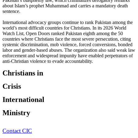
Pakistan’s blasphemy law, which criminalizes derogatory remarks
about Islam’s prophet Muhammad and carries a mandatory death
sentence.
International advocacy groups continue to rank Pakistan among the
world’s most difficult countries for Christians. In its 2026 World
Watch List, Open Doors ranked Pakistan eighth among the 50
countries where Christians face the most severe persecution, citing
systemic discrimination, mob violence, forced conversions, bonded
labor and gender-based abuses. The organization also said weak law
enforcement and widespread impunity have enabled perpetrators of
anti-Christian violence to evade accountability.
Christians in
Crisis
International
Ministry
Contact CIC