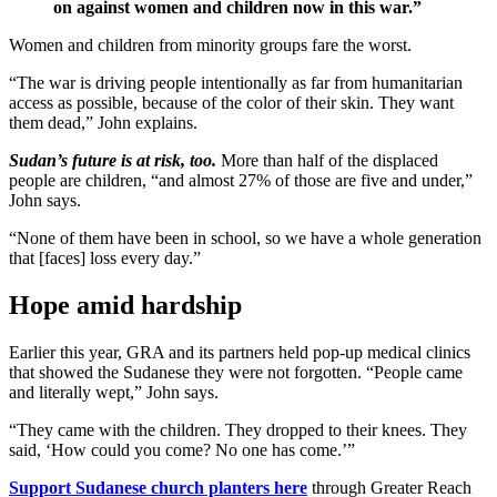
on against women and children now in this war.”
Women and children from minority groups fare the worst.
“The war is driving people intentionally as far from humanitarian
access as possible, because of the color of their skin. They want
them dead,” John explains.
Sudan’s future is at risk, too.
More than half of the displaced
people are children, “and almost 27% of those are five and under,”
John says.
“None of them have been in school, so we have a whole generation
that [faces] loss every day.”
Hope amid hardship
Earlier this year, GRA and its partners held pop-up medical clinics
that showed the Sudanese they were not forgotten. “People came
and literally wept,” John says.
“They came with the children. They dropped to their knees. They
said, ‘How could you come? No one has come.’”
Support Sudanese church planters here
through Greater Reach