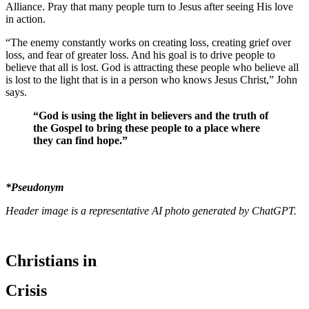
Alliance. Pray that many people turn to Jesus after seeing His love
in action.
“The enemy constantly works on creating loss, creating grief over
loss, and fear of greater loss. And his goal is to drive people to
believe that all is lost. God is attracting these people who believe all
is lost to the light that is in a person who knows Jesus Christ,” John
says.
“God is using the light in believers and the truth of
the Gospel to bring these people to a place where
they can find hope.”
*Pseudonym
Header image is a representative AI photo generated by ChatGPT.
Christians in
Crisis