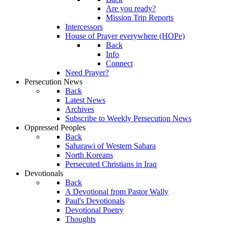
Are you ready?
Mission Trip Reports
Intercessors
House of Prayer everywhere (HOPe)
Back
Info
Connect
Need Prayer?
Persecution News
Back
Latest News
Archives
Subscribe to Weekly Persecution News
Oppressed Peoples
Back
Saharawi of Western Sahara
North Koreans
Persecuted Christians in Iraq
Devotionals
Back
A Devotional from Pastor Wally
Paul's Devotionals
Devotional Poetry
Thoughts