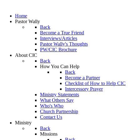
Home
Pastor Wally
Back
Become a True Friend
Interviews/Articles
Pastor Wally's Thoughts
PW/CIC Brochure
About CIC
Back
How You Can Help
Back
Become a Partner
Checklist of How to Help CIC
Intercessory Prayer
Ministry Statements
What Others Say
Who's Who
Church Partnership
Contact Us
Ministry
Back
Missions
Back