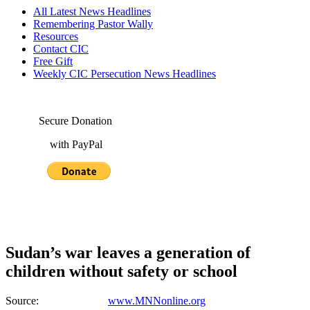
All Latest News Headlines
Remembering Pastor Wally
Resources
Contact CIC
Free Gift
Weekly CIC Persecution News Headlines
Secure Donation
with PayPal
Sudan’s war leaves a generation of
children without safety or school
Source:
www.MNNonline.org