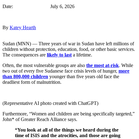
Date: July 6, 2026
By
Katey Hearth
Sudan (MNN) — Three years of war in Sudan have left millions of
children without protection, education, food, or other basic services.
The consequences are
likely to last
a lifetime.
Often, the most vulnerable groups are also
the most at-risk
. While
two out of every five Sudanese face crisis levels of hunger,
more
than 800,000 children
younger than five years old face the
deadliest form of malnutrition.
(Representative AI photo created with ChatGPT)
Furthermore, “Women and children are being specifically targeted,”
John* of Greater Reach Alliance says.
“You look at all of the things we heard during the
time of ISIS and the atrocities, and those are going