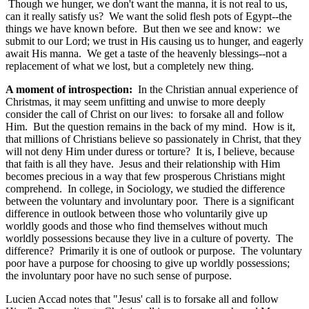
Though we hunger, we don't want the manna, it is not real to us,
can it really satisfy us? We want the solid flesh pots of Egypt--the
things we have known before. But then we see and know: we
submit to our Lord; we trust in His causing us to hunger, and eagerly
await His manna. We get a taste of the heavenly blessings--not a
replacement of what we lost, but a completely new thing.
A moment of introspection:
In the Christian annual experience of
Christmas, it may seem unfitting and unwise to more deeply
consider the call of Christ on our lives: to forsake all and follow
Him. But the question remains in the back of my mind. How is it,
that millions of Christians believe so passionately in Christ, that they
will not deny Him under duress or torture? It is, I believe, because
that faith is all they have. Jesus and their relationship with Him
becomes precious in a way that few prosperous Christians might
comprehend. In college, in Sociology, we studied the difference
between the voluntary and involuntary poor. There is a significant
difference in outlook between those who voluntarily give up
worldly goods and those who find themselves without much
worldly possessions because they live in a culture of poverty. The
difference? Primarily it is one of outlook or purpose. The voluntary
poor have a purpose for choosing to give up worldly possessions;
the involuntary poor have no such sense of purpose.
Lucien Accad notes that "Jesus' call is to forsake all and follow