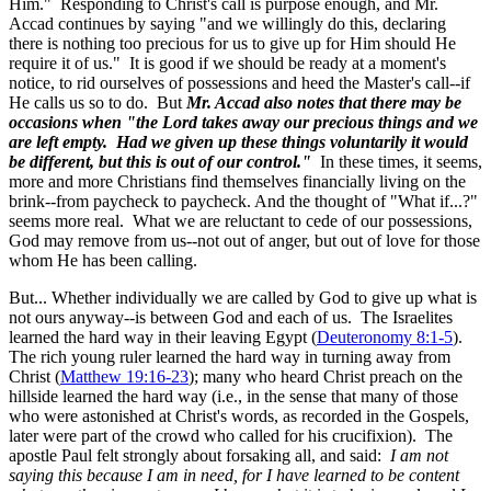
Him." Responding to Christ's call is purpose enough, and Mr.
Accad continues by saying "and we willingly do this, declaring
there is nothing too precious for us to give up for Him should He
require it of us." It is good if we should be ready at a moment's
notice, to rid ourselves of possessions and heed the Master's call--if
He calls us so to do. But
Mr. Accad also notes that there may be
occasions when "the Lord takes away our precious things and we
are left empty. Had we given up these things voluntarily it would
be different, but this is out of our control."
In these times, it seems,
more and more Christians find themselves financially living on the
brink--from paycheck to paycheck. And the thought of "What if...?"
seems more real. What we are reluctant to cede of our possessions,
God may remove from us--not out of anger, but out of love for those
whom He has been calling.
But... Whether individually we are called by God to give up what is
not ours anyway--is between God and each of us. The Israelites
learned the hard way in their leaving Egypt (
Deuteronomy 8:1-5
).
The rich young ruler learned the hard way in turning away from
Christ (
Matthew 19:16-23
); many who heard Christ preach on the
hillside learned the hard way (i.e., in the sense that many of those
who were astonished at Christ's words, as recorded in the Gospels,
later were part of the crowd who called for his crucifixion). The
apostle Paul felt strongly about forsaking all, and said:
I am not
saying this because I am in need, for I have learned to be content