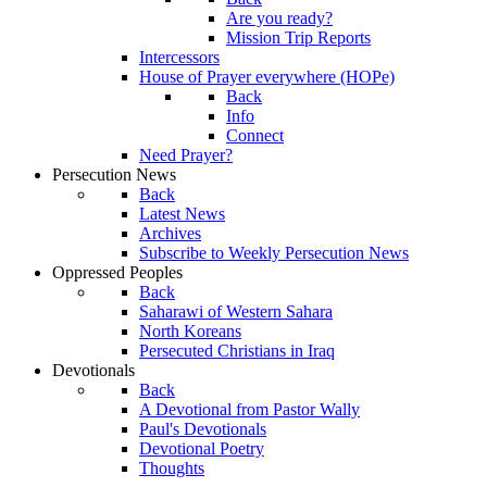
Are you ready?
Mission Trip Reports
Intercessors
House of Prayer everywhere (HOPe)
Back
Info
Connect
Need Prayer?
Persecution News
Back
Latest News
Archives
Subscribe to Weekly Persecution News
Oppressed Peoples
Back
Saharawi of Western Sahara
North Koreans
Persecuted Christians in Iraq
Devotionals
Back
A Devotional from Pastor Wally
Paul's Devotionals
Devotional Poetry
Thoughts