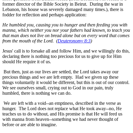
former director of the Bible Society in Beirut. During the war in
Lebanon, his house was severely damaged many times.), there is
fodder for reflection and perhaps application:
He humbled you, causing you to hunger and then feeding you with
manna, which neither you nor your fathers had known, to teach you
that man does not live on bread alone but on every word that comes
from the mouth of the Lord. (
Deuteronomy 8:3
)
Jesus' call is to forsake all and follow Him, and we willingly do this,
declaring there is nothing too precious for us to give up for Him
should He require it of us.
But then, just as our lives are settled, the Lord takes away our
precious things and we are left empty. Had we given up these
things voluntarily it would be different, but this is out of our control.
We see ourselves small, crying out to God in our pain, truly
humbled, there is nothing we can do.
We are left with a void--an emptiness, described in the verse as
hunger. The Lord does not replace what He took away--no, He
teaches us to do without, and His promise is that He will feed us
with manna from heaven--something we had never thought of
before or are able to imagine.