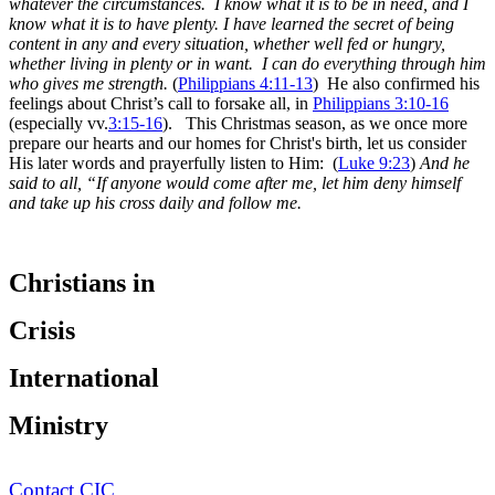
whatever the circumstances. I know what it is to be in need, and I
know what it is to have plenty. I have learned the secret of being
content in any and every situation, whether well fed or hungry,
whether living in plenty or in want. I can do everything through him
who gives me strength.
(
Philippians 4:11-13
) He also confirmed his
feelings about Christ’s call to forsake all, in
Philippians 3:10-16
(especially vv.
3:15-16
).
This Christmas season, as we once more
prepare our hearts and our homes for Christ's birth, let us consider
His later words and prayerfully listen to Him: (
Luke 9:23
)
And he
said to all,
“If anyone would come after me, let him deny himself
and take up his cross daily and follow me.
Christians in
Crisis
International
Ministry
Contact CIC