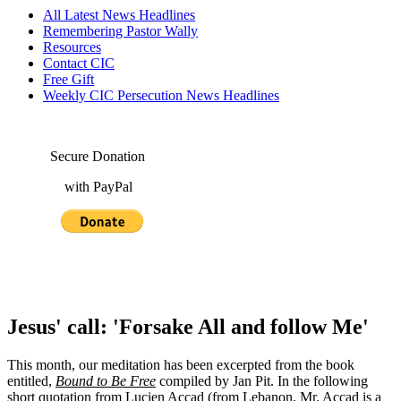
All Latest News Headlines
Remembering Pastor Wally
Resources
Contact CIC
Free Gift
Weekly CIC Persecution News Headlines
Secure Donation
with PayPal
Jesus' call: 'Forsake All and follow Me'
This month, our meditation has been excerpted from the book
entitled,
Bound to Be Free
compiled by Jan Pit. In the following
short quotation from Lucien Accad (from Lebanon, Mr. Accad is a