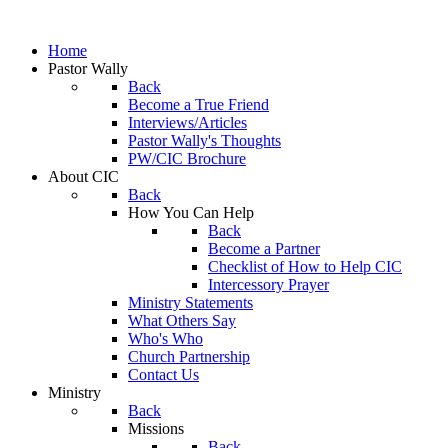
Home
Pastor Wally
Back
Become a True Friend
Interviews/Articles
Pastor Wally's Thoughts
PW/CIC Brochure
About CIC
Back
How You Can Help
Back
Become a Partner
Checklist of How to Help CIC
Intercessory Prayer
Ministry Statements
What Others Say
Who's Who
Church Partnership
Contact Us
Ministry
Back
Missions
Back