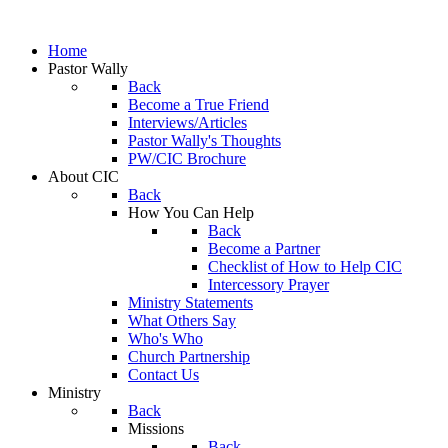
Home
Pastor Wally
Back
Become a True Friend
Interviews/Articles
Pastor Wally's Thoughts
PW/CIC Brochure
About CIC
Back
How You Can Help
Back
Become a Partner
Checklist of How to Help CIC
Intercessory Prayer
Ministry Statements
What Others Say
Who's Who
Church Partnership
Contact Us
Ministry
Back
Missions
Back