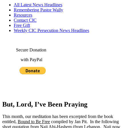
All Latest News Headlines
Remembering Pastor Wally
Resources
Contact CIC
Free Gift
Weekly CIC Persecution News Headlines
Secure Donation
with PayPal
But, Lord, I’ve Been Praying
This month, our meditation has been excerpted from the book
entitled,
Bound to Be Free
compiled by Jan Pit. In the following
short quotation from Naji Abi-Hashem (from Lebanon. Naji now