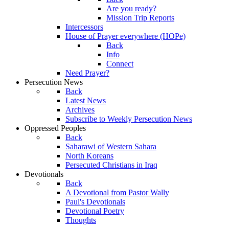
Are you ready?
Mission Trip Reports
Intercessors
House of Prayer everywhere (HOPe)
Back
Info
Connect
Need Prayer?
Persecution News
Back
Latest News
Archives
Subscribe to Weekly Persecution News
Oppressed Peoples
Back
Saharawi of Western Sahara
North Koreans
Persecuted Christians in Iraq
Devotionals
Back
A Devotional from Pastor Wally
Paul's Devotionals
Devotional Poetry
Thoughts