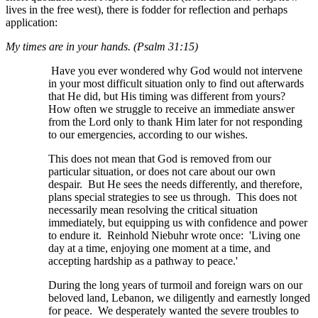
lives in the free west), there is fodder for reflection and perhaps
application:
My times are in your hands. (Psalm 31:15)
Have you ever wondered why God would not intervene
in your most difficult situation only to find out afterwards
that He did, but His timing was different from yours?
How often we struggle to receive an immediate answer
from the Lord only to thank Him later for not responding
to our emergencies, according to our wishes.
This does not mean that God is removed from our
particular situation, or does not care about our own
despair. But He sees the needs differently, and therefore,
plans special strategies to see us through. This does not
necessarily mean resolving the critical situation
immediately, but equipping us with confidence and power
to endure it. Reinhold Niebuhr wrote once: 'Living one
day at a time, enjoying one moment at a time, and
accepting hardship as a pathway to peace.'
During the long years of turmoil and foreign wars on our
beloved land, Lebanon, we diligently and earnestly longed
for peace. We desperately wanted the severe troubles to