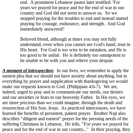
end. A prominent Lebanese pastor later testified: 'For
years we prayed for peace and for the end of war in our
country and God did not seem to answer us. So we
stopped praying for the troubles to end and instead started
praying for courage, endurance, and strength. And God
immediately answered!'
Beloved friend, although at times you may not fully
understand, even when you cannot see God's hand, trust in
His heart. For God is too wise to be mistaken, and He is
too good to be unfair. He is definitely too omnipotent to
be unable to be with you and relieve your despair.
A moment of introspection
: In our lives, we remember to apply the
earnest plea that we should not have anxiety about anything, but in
everything by prayer and supplication with thanksgiving we would
make our requests known to God. (Philippian 4:6-7). We are,
indeed, urged to pray and to communicate our needs, our desires
and our anxieties or fears to our heavenly Father. In His eyes, we
are more precious than we could imagine, through the death and
resurrection of His Son, Jesus. As practiced intercessors, we have
learned the benefits of persistent, patient prayer. Brother Naji also
describes "diligent and earnest" prayer for the pressing needs of the
suffering Christians in Lebanon. He tells, "For years we prayed for
peace and for the end of war in our country..." In their praying, they