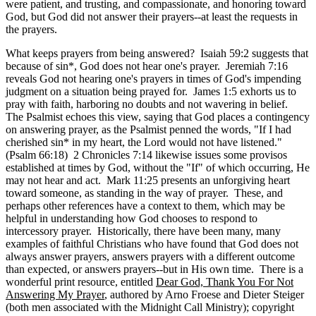
were patient, and trusting, and compassionate, and honoring toward
God, but God did not answer their prayers--at least the requests in
the prayers.
What keeps prayers from being answered? Isaiah 59:2 suggests that
because of sin*, God does not hear one's prayer. Jeremiah 7:16
reveals God not hearing one's prayers in times of God's impending
judgment on a situation being prayed for. James 1:5 exhorts us to
pray with faith, harboring no doubts and not wavering in belief.
The Psalmist echoes this view, saying that God places a contingency
on answering prayer, as the Psalmist penned the words, "If I had
cherished sin* in my heart, the Lord would not have listened."
(Psalm 66:18) 2 Chronicles 7:14 likewise issues some provisos
established at times by God, without the "If" of which occurring, He
may not hear and act. Mark 11:25 presents an unforgiving heart
toward someone, as standing in the way of prayer. These, and
perhaps other references have a context to them, which may be
helpful in understanding how God chooses to respond to
intercessory prayer. Historically, there have been many, many
examples of faithful Christians who have found that God does not
always answer prayers, answers prayers with a different outcome
than expected, or answers prayers--but in His own time. There is a
wonderful print resource, entitled
Dear God, Thank You For Not
Answering My Prayer
, authored by Arno Froese and Dieter Steiger
(both men associated with the Midnight Call Ministry); copyright