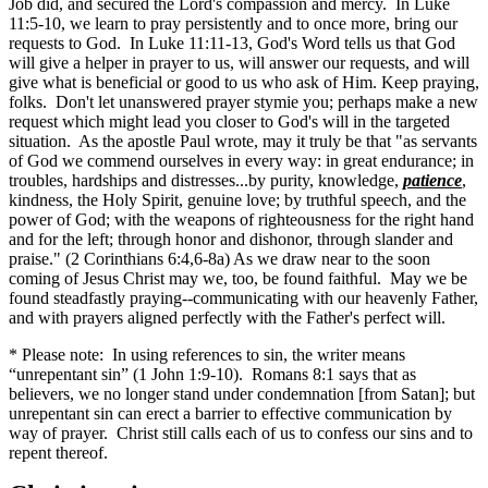
Job did, and secured the Lord's compassion and mercy. In Luke
11:5-10, we learn to pray persistently and to once more, bring our
requests to God. In Luke 11:11-13, God's Word tells us that God
will give a helper in prayer to us, will answer our requests, and will
give what is beneficial or good to us who ask of Him. Keep praying,
folks. Don't let unanswered prayer stymie you; perhaps make a new
request which might lead you closer to God's will in the targeted
situation. As the apostle Paul wrote, may it truly be that "as servants
of God we commend ourselves in every way: in great endurance; in
troubles, hardships and distresses...by purity, knowledge,
patience
,
kindness, the Holy Spirit, genuine love; by truthful speech, and the
power of God; with the weapons of righteousness for the right hand
and for the left; through honor and dishonor, through slander and
praise." (2 Corinthians 6:4,6-8a) As we draw near to the soon
coming of Jesus Christ may we, too, be found faithful. May we be
found steadfastly praying--communicating with our heavenly Father,
and with prayers aligned perfectly with the Father's perfect will.
* Please note: In using references to sin, the writer means
“unrepentant sin” (1 John 1:9-10). Romans 8:1 says that as
believers, we no longer stand under condemnation [from Satan]; but
unrepentant sin can erect a barrier to effective communication by
way of prayer. Christ still calls each of us to confess our sins and to
repent thereof.