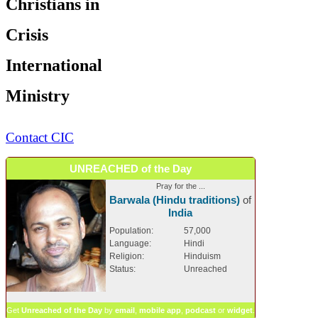
Christians in
Crisis
International
Ministry
Contact CIC
UNREACHED of the Day
Pray for the ...
Barwala (Hindu traditions)
of
India
Population:
57,000
Language:
Hindi
Religion:
Hinduism
Status:
Unreached
Get
Unreached of the Day
by
email
,
mobile app
,
podcast
or
widget
.