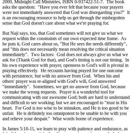
2000, Midnight Call Ministries, ISBN 0-937422-51-7. The book
asks the question: "Have you ever felt that because your prayers
were not immediately answered that God was disregarding you?" It
is an encouraging resource to help us get through the misbegotten
sense that God doesn't care about what we're praying for.
But Naji says, too, that God sometimes will not give us what we
request within the constraints of our own expected time frame. As
he puts it, God cares about us, "But He sees the needs differently",
and "this does not necessarily mean resolving the critical situation
immediately". Two factors: God does not always give us what we
ask for (Thank God for that), and God's timing is not our timing. In
his own experience with prayer, openness to God's will is pivotal in
praying effectively. He recounts having prayed for one outcome
with persistence, but with no answer from God. When his and
others' prayer was re-aligned with God's will, God answered
"immediately". Sometimes, we get no answer from God, because
we make the wrong requests. Prayer is a wonderful tool for
communicating with our awesome God; both are hard to understand
and difficult to see working; but we are encouraged to "trust in His
heart. For God is too wise to be mistaken, and He is too good to be
unfair. He is definitely too omnipotent to be unable to be with you
and relieve your despair." Wise words borne of experience.
In James 5:10-11, we learn to pray with patience and endurance, as