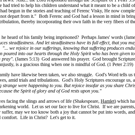
e had tried to help his children understand what it meant to be a child
had begun in the stories and teaching of Ferenc Visky, He now complet
 not depart from it." Both Ferenc and God had a lesson in mind in bringi
bulation, thereby incorporating their own faith in the very fibers of the
en he heard of his family being imprisoned? Perhaps James' words (Jam
duces steadfastness. And let steadfastness have its full effect, that you 
g:
"... we rejoice in our sufferings, knowing that suffering produces e
n poured into our hearts through the Holy Spirit who has been given t
m pray".
(James 5:13) God answered his prayer. God brought Scripture 
njustly, is a gracious thing when one is mindful of God. (1 Peter 2:19)
n family have likewise been taken, we also struggle. God's Word tells 
ves, amid trials and tribulations. God's Holy Scriptures encourage us, 
g strange were happening to you. But rejoice insofar as you share Christ
because the Spirit of glory and of God rests upon you."
ves facing the slings and arrows of life (Shakespeare,
Hamlet
) which ha
arkening world. Let us set our face to live for Christ. If we are parent
y suffer, may we too know both a joy that cannot be put into words, and
omfort. Life in Christ? Let's get to it.