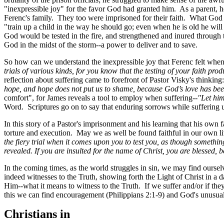
"inexpressible joy" for the favor God had granted him. As a parent, h
Ferenc's family. They too were imprisoned for their faith. What God 
"train up a child in the way he should go; even when he is old he will
God would be tested in the fire, and strengthened and inured through tri
God in the midst of the storm--a power to deliver and to save.
So how can we understand the inexpressible joy that Ferenc felt wh
trials of various kinds, for you know that the testing of your faith pro
reflection about suffering came to forefront of Pastor Visky's thinkin
hope, and hope does not put us to shame, because God’s love has bee
comfort", for James reveals a tool to employ when suffering--
"Let hi
Word. Scriptures go on to say that enduring sorrows while suffering u
In this story of a Pastor's imprisonment and his learning that his ow
torture and execution. May we as well be found faithful in our own li
the fiery trial when it comes upon you to test you, as though somethin
revealed. If you are insulted for the name of Christ, you are blessed, 
In the coming times, as the world struggles in sin, we may find oursel
indeed witnesses to the Truth, showing forth the Light of Christ in a d
Him--what it means to witness to the Truth. If we suffer and/or if the
this we can find encouragement (Philippians 2:1-9) and God's unusual c
Christians in