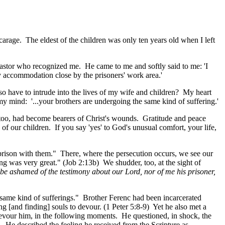
carage. The eldest of the children was only ten years old when I left
stor who recognized me. He came to me and softly said to me: 'I
y accommodation close by the prisoners' work area.'
so have to intrude into the lives of my wife and children? My heart
my mind: '...your brothers are undergoing the same kind of suffering.'
, too, had become bearers of Christ's wounds. Gratitude and peace
 of our children. If you say 'yes' to God's unusual comfort, your life,
n prison with them." There, where the persecution occurs, we see our
ing was very great." (Job 2:13b) We shudder, too, at the sight of
t be ashamed of the testimony about our Lord, nor of me his prisoner,
e same kind of sufferings." Brother Ferenc had been incarcerated
ing [and finding] souls to devour. (1 Peter 5:8-9) Yet he also met a
evour him, in the following moments. He questioned, in shock, the
9. He described the feeling he received from the Scripture as