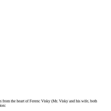
n from the heart of Ferenc Visky (Mr. Visky and his wife, both
ion: