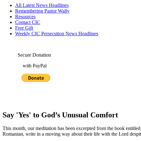
All Latest News Headlines
Remembering Pastor Wally
Resources
Contact CIC
Free Gift
Weekly CIC Persecution News Headlines
Secure Donation
with PayPal
Say 'Yes' to God’s Unusual Comfort
This month, our meditation has been excerpted from the book entitled
Romanian, write in a moving way about their life with the Lord despite