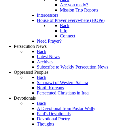
Are you ready?
Mission Trip Reports
Intercessors
House of Prayer everywhere (HOPe)
Back
Info
Connect
Need Prayer?
Persecution News
Back
Latest News
Archives
Subscribe to Weekly Persecution News
Oppressed Peoples
Back
Saharawi of Western Sahara
North Koreans
Persecuted Christians in Iraq
Devotionals
Back
A Devotional from Pastor Wally
Paul's Devotionals
Devotional Poetry
Thoughts