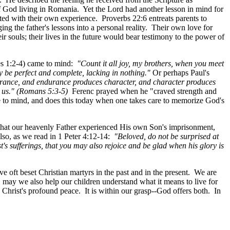
 of God living in Romania. Yet the Lord had another lesson in mind for
ed with their own experience. Proverbs 22:6 entreats parents to
ng the father's lessons into a personal reality. Their own love for
ir souls; their lives in the future would bear testimony to the power of
es 1:2-4) came to mind:
"Count it all joy, my brothers, when you meet
may be perfect and complete, lacking in nothing."
Or perhaps Paul's
ndurance, and endurance produces character, and character produces
o us." (Romans 5:3-5)
Ferenc prayed when he "craved strength and
to mind, and does this today when one takes care to memorize God's
us that our heavenly Father experienced His own Son's imprisonment,
also, as we read in 1 Peter 4:12-14:
"Beloved, do not be surprised at
's sufferings, that you may also rejoice and be glad when his glory is
ve oft beset Christian martyrs in the past and in the present. We are
s, may we also help our children understand what it means to live for
 Christ's profound peace. It is within our grasp--God offers both. In