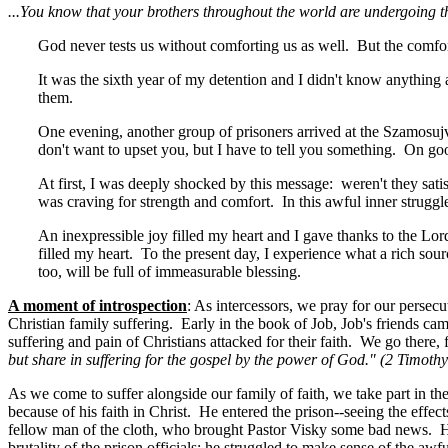
...You know that your brothers throughout the world are undergoing th
God never tests us without comforting us as well. But the comfor
It was the sixth year of my detention and I didn't know anything 
them.
One evening, another group of prisoners arrived at the Szamosu
don't want to upset you, but I have to tell you something. On go
At first, I was deeply shocked by this message: weren't they sat
was craving for strength and comfort. In this awful inner strugg
An inexpressible joy filled my heart and I gave thanks to the Lo
filled my heart. To the present day, I experience what a rich sourc
too, will be full of immeasurable blessing.
A moment of introspection
: As intercessors, we pray for our persec
Christian family suffering. Early in the book of Job, Job's friends ca
suffering and pain of Christians attacked for their faith. We go ther
but share in suffering for the gospel by the power of God." (2 Timothy
As we come to suffer alongside our family of faith, we take part in t
because of his faith in Christ. He entered the prison--seeing the effec
fellow man of the cloth, who brought Pastor Visky some bad news. Hi
brutality of the prison officials; he struggled to make sense of the a