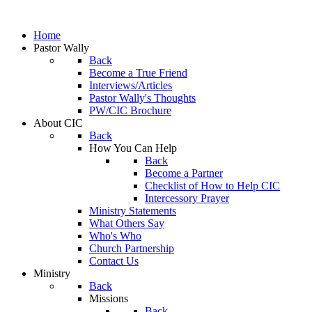
Home
Pastor Wally
Back
Become a True Friend
Interviews/Articles
Pastor Wally's Thoughts
PW/CIC Brochure
About CIC
Back
How You Can Help
Back
Become a Partner
Checklist of How to Help CIC
Intercessory Prayer
Ministry Statements
What Others Say
Who's Who
Church Partnership
Contact Us
Ministry
Back
Missions
Back