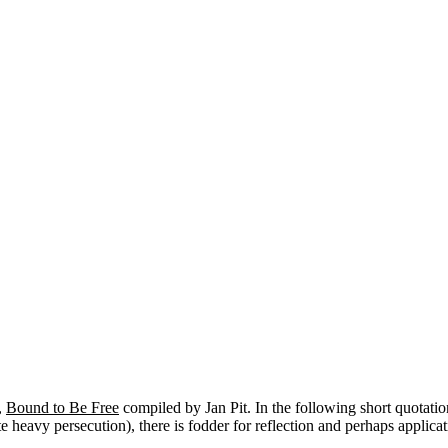
,
Bound to Be Free
compiled by Jan Pit. In the following short quotatio
 heavy persecution), there is fodder for reflection and perhaps applicat