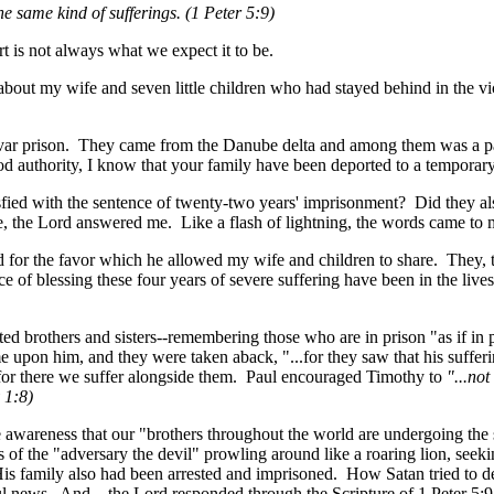
e same kind of sufferings. (1 Peter 5:9)
t is not always what we expect it to be.
about my wife and seven little children who had stayed behind in the vi
jvar prison. They came from the Danube delta and among them was a pa
od authority, I know that your family have been deported to a temporar
isfied with the sentence of twenty-two years' imprisonment? Did they al
le, the Lord answered me. Like a flash of lightning, the words came to 
rd for the favor which he allowed my wife and children to share. They
e of blessing these four years of severe suffering have been in the lives
uted brothers and sisters--remembering those who are in prison "as if i
me upon him, and they were taken aback, "...for they saw that his suffer
e, for there we suffer alongside them. Paul encouraged Timothy to
"...no
 1:8)
he awareness that our "brothers throughout the world are undergoing th
ts of the "adversary the devil" prowling around like a roaring lion, seek
s family also had been arrested and imprisoned. How Satan tried to d
wful news. And... the Lord responded through the Scripture of 1 Peter 5: