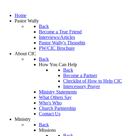
Home
Pastor Wally
Back
Become a True Friend
Interviews/Articles
Pastor Wally's Thoughts
PW/CIC Brochure
About CIC
Back
How You Can Help
Back
Become a Partner
Checklist of How to Help CIC
Intercessory Prayer
Ministry Statements
What Others Say
Who's Who
Church Partnership
Contact Us
Ministry
Back
Missions
Back