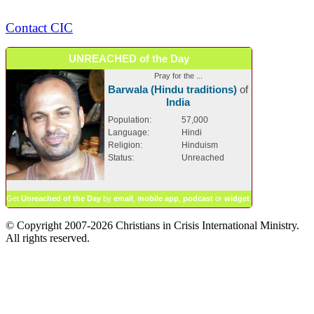
Contact CIC
UNREACHED of the Day
Pray for the ...
Barwala (Hindu traditions)
of
India
Population:
57,000
Language:
Hindi
Religion:
Hinduism
Status:
Unreached
Get
Unreached of the Day
by
email
,
mobile app
,
podcast
or
widget
.
© Copyright 2007-2026 Christians in Crisis International Ministry.
All rights reserved.