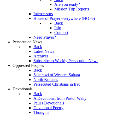
Are you ready?
Mission Trip Reports
Intercessors
House of Prayer everywhere (HOPe)
Back
Info
Connect
Need Prayer?
Persecution News
Back
Latest News
Archives
Subscribe to Weekly Persecution News
Oppressed Peoples
Back
Saharawi of Western Sahara
North Koreans
Persecuted Christians in Iraq
Devotionals
Back
A Devotional from Pastor Wally
Paul's Devotionals
Devotional Poetry
Thoughts