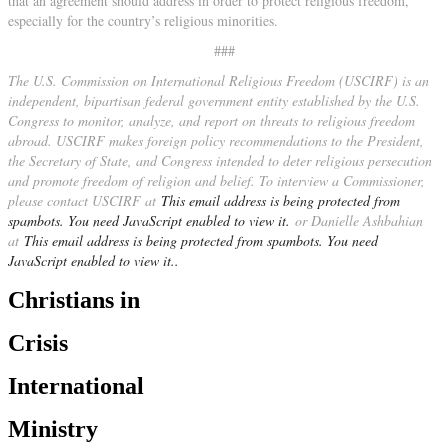
that an agreement should address in order to protect religious freedom,
especially for the country’s religious minorities.
###
The U.S. Commission on International Religious Freedom (USCIRF) is an
independent, bipartisan federal government entity established by the U.S.
Congress to monitor, analyze, and report on threats to religious freedom
abroad. USCIRF makes foreign policy recommendations to the President,
the Secretary of State, and Congress intended to deter religious persecution
and promote freedom of religion and belief. To interview a Commissioner,
please contact USCIRF at
This email address is being protected from
spambots. You need JavaScript enabled to view it.
or Danielle Ashbahian
at
This email address is being protected from spambots. You need
JavaScript enabled to view it.
.
Christians in
Crisis
International
Ministry