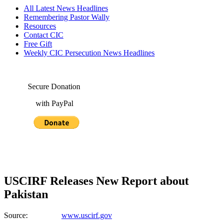
All Latest News Headlines
Remembering Pastor Wally
Resources
Contact CIC
Free Gift
Weekly CIC Persecution News Headlines
Secure Donation
with PayPal
USCIRF Releases New Report about
Pakistan
Source:
www.uscirf.gov