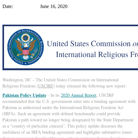
Date: June 16, 2020
Washington, DC – The United States Commission on International
Religious Freedom (
USCIRF
) today released the following new report:
Pakistan Policy Update
- In its
2020 Annual Report
, USCIRF
recommended that the U.S. government enter into a binding agreement with
Pakistan as authorized under the International Religious Freedom Act
(IRFA). Such an agreement with defined benchmarks could provide
Pakistan a path toward no longer being designated by the State Department
as a “country of particular concern”. This policy update discusses the
usefulness of an IRFA binding agreement and highlights substantive issues