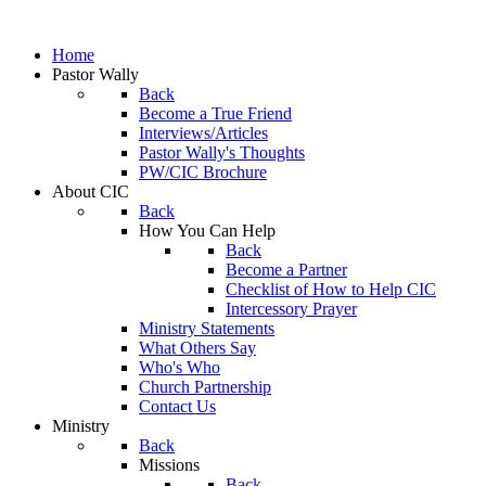
Home
Pastor Wally
Back
Become a True Friend
Interviews/Articles
Pastor Wally's Thoughts
PW/CIC Brochure
About CIC
Back
How You Can Help
Back
Become a Partner
Checklist of How to Help CIC
Intercessory Prayer
Ministry Statements
What Others Say
Who's Who
Church Partnership
Contact Us
Ministry
Back
Missions
Back