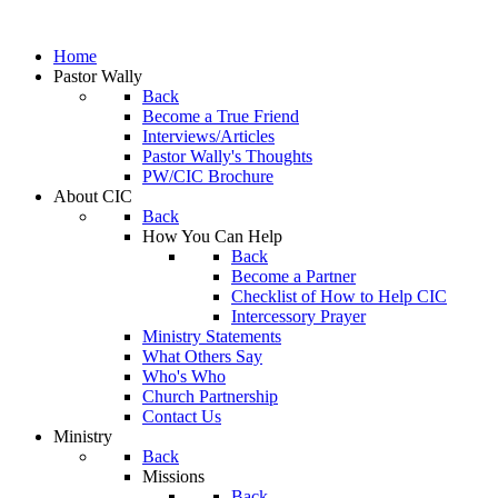
Home
Pastor Wally
Back
Become a True Friend
Interviews/Articles
Pastor Wally's Thoughts
PW/CIC Brochure
About CIC
Back
How You Can Help
Back
Become a Partner
Checklist of How to Help CIC
Intercessory Prayer
Ministry Statements
What Others Say
Who's Who
Church Partnership
Contact Us
Ministry
Back
Missions
Back