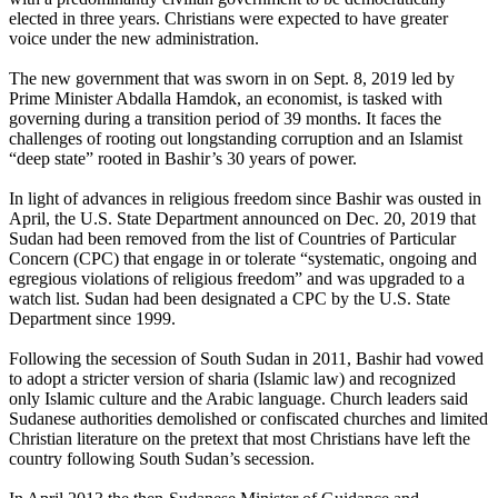
elected in three years. Christians were expected to have greater
voice under the new administration.
The new government that was sworn in on Sept. 8, 2019 led by
Prime Minister Abdalla Hamdok, an economist, is tasked with
governing during a transition period of 39 months. It faces the
challenges of rooting out longstanding corruption and an Islamist
“deep state” rooted in Bashir’s 30 years of power.
In light of advances in religious freedom since Bashir was ousted in
April, the U.S. State Department announced on Dec. 20, 2019 that
Sudan had been removed from the list of Countries of Particular
Concern (CPC) that engage in or tolerate “systematic, ongoing and
egregious violations of religious freedom” and was upgraded to a
watch list. Sudan had been designated a CPC by the U.S. State
Department since 1999.
Following the secession of South Sudan in 2011, Bashir had vowed
to adopt a stricter version of sharia (Islamic law) and recognized
only Islamic culture and the Arabic language. Church leaders said
Sudanese authorities demolished or confiscated churches and limited
Christian literature on the pretext that most Christians have left the
country following South Sudan’s secession.