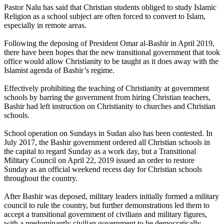
Pastor Nalu has said that Christian students obliged to study Islamic
Religion as a school subject are often forced to convert to Islam,
especially in remote areas.
Following the deposing of President Omar al-Bashir in April 2019,
there have been hopes that the new transitional government that took
office would allow Christianity to be taught as it does away with the
Islamist agenda of Bashir’s regime.
Effectively prohibiting the teaching of Christianity at government
schools by barring the government from hiring Christian teachers,
Bashir had left instruction on Christianity to churches and Christian
schools.
School operation on Sundays in Sudan also has been contested. In
July 2017, the Bashir government ordered all Christian schools in
the capital to regard Sunday as a work day, but a Transitional
Military Council on April 22, 2019 issued an order to restore
Sunday as an official weekend recess day for Christian schools
throughout the country.
After Bashir was deposed, military leaders initially formed a military
council to rule the country, but further demonstrations led them to
accept a transitional government of civilians and military figures,
with a predominantly civilian government to be democratically