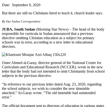
Date: September 9, 2020
But there are still no Christians hired to teach it, church leader says.
By Our Sudan Correspondent
JUBA, South Sudan
(Morning Star News) – The head of the body
responsible for curricula in Sudan announced that a previous
directive omitting Christian education as a subject for primary
schools was in error, according to a new letter to educational
directors.
Omer Ahmed al-Garay, director general of the National Centre for
Curriculum and Educational Research (NCCER), wrote in the new
letter that the body had not intended to omit Christianity from school
subjects in the previous directive.
“In reference to our previous letter dated Aug. 23, 2020, regarding
the school subjects, we wish to consider the new timetable
attached,” Al-Garay wrote. “The old timetable had unintended
error.”
The official document sent to directors of education in various states