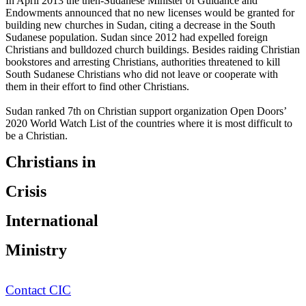
In April 2013 the then-Sudanese Minister of Guidance and
Endowments announced that no new licenses would be granted for
building new churches in Sudan, citing a decrease in the South
Sudanese population. Sudan since 2012 had expelled foreign
Christians and bulldozed church buildings. Besides raiding Christian
bookstores and arresting Christians, authorities threatened to kill
South Sudanese Christians who did not leave or cooperate with
them in their effort to find other Christians.
Sudan ranked 7th on Christian support organization Open Doors’
2020 World Watch List of the countries where it is most difficult to
be a Christian.
Christians in
Crisis
International
Ministry
Contact CIC