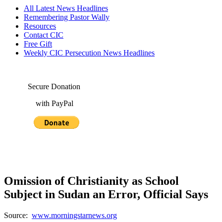
All Latest News Headlines
Remembering Pastor Wally
Resources
Contact CIC
Free Gift
Weekly CIC Persecution News Headlines
Secure Donation
with PayPal
Omission of Christianity as School
Subject in Sudan an Error, Official Says
Source:
www.morningstarnews.org