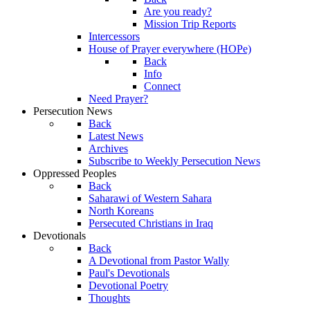
Are you ready?
Mission Trip Reports
Intercessors
House of Prayer everywhere (HOPe)
Back
Info
Connect
Need Prayer?
Persecution News
Back
Latest News
Archives
Subscribe to Weekly Persecution News
Oppressed Peoples
Back
Saharawi of Western Sahara
North Koreans
Persecuted Christians in Iraq
Devotionals
Back
A Devotional from Pastor Wally
Paul's Devotionals
Devotional Poetry
Thoughts