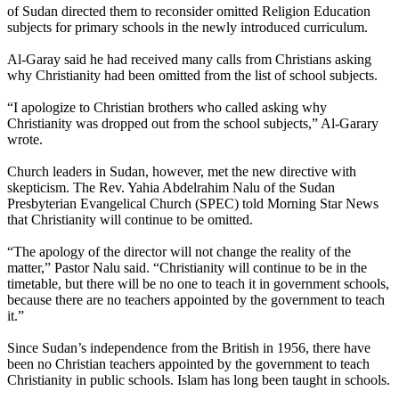
of Sudan directed them to reconsider omitted Religion Education
subjects for primary schools in the newly introduced curriculum.
Al-Garay said he had received many calls from Christians asking
why Christianity had been omitted from the list of school subjects.
“I apologize to Christian brothers who called asking why
Christianity was dropped out from the school subjects,” Al-Garary
wrote.
Church leaders in Sudan, however, met the new directive with
skepticism. The Rev. Yahia Abdelrahim Nalu of the Sudan
Presbyterian Evangelical Church (SPEC) told Morning Star News
that Christianity will continue to be omitted.
“The apology of the director will not change the reality of the
matter,” Pastor Nalu said. “Christianity will continue to be in the
timetable, but there will be no one to teach it in government schools,
because there are no teachers appointed by the government to teach
it.”
Since Sudan’s independence from the British in 1956, there have
been no Christian teachers appointed by the government to teach
Christianity in public schools. Islam has long been taught in schools.