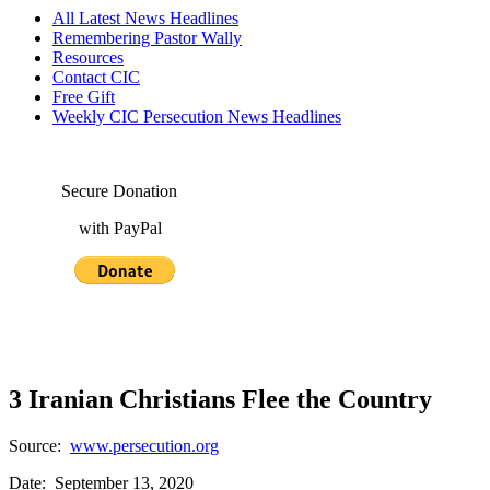
All Latest News Headlines
Remembering Pastor Wally
Resources
Contact CIC
Free Gift
Weekly CIC Persecution News Headlines
Secure Donation
with PayPal
3 Iranian Christians Flee the Country
Source:
www.persecution.org
Date: September 13, 2020