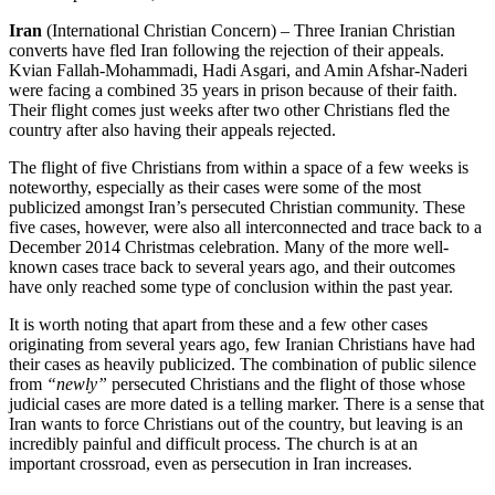
Iran
(International Christian Concern) – Three Iranian Christian
converts have fled Iran following the rejection of their appeals.
Kvian Fallah-Mohammadi, Hadi Asgari, and Amin Afshar-Naderi
were facing a combined 35 years in prison because of their faith.
Their flight comes just weeks after two other Christians fled the
country after also having their appeals rejected.
The flight of five Christians from within a space of a few weeks is
noteworthy, especially as their cases were some of the most
publicized amongst Iran’s persecuted Christian community. These
five cases, however, were also all interconnected and trace back to a
December 2014 Christmas celebration. Many of the more well-
known cases trace back to several years ago, and their outcomes
have only reached some type of conclusion within the past year.
It is worth noting that apart from these and a few other cases
originating from several years ago, few Iranian Christians have had
their cases as heavily publicized. The combination of public silence
from
“newly”
persecuted Christians and the flight of those whose
judicial cases are more dated is a telling marker. There is a sense that
Iran wants to force Christians out of the country, but leaving is an
incredibly painful and difficult process. The church is at an
important crossroad, even as persecution in Iran increases.