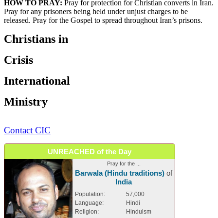
HOW TO PRAY:
Pray for protection for Christian converts in Iran.
Pray for any prisoners being held under unjust charges to be
released. Pray for the Gospel to spread throughout Iran’s prisons.
Christians in
Crisis
International
Ministry
Contact CIC
UNREACHED of the Day
Pray for the ...
Barwala (Hindu traditions)
of
India
Population:
57,000
Language:
Hindi
Religion:
Hinduism