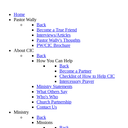
Home
Pastor Wally
Back
Become a True Friend
Interviews/Articles
Pastor Wally's Thoughts
PW/CIC Brochure
About CIC
Back
How You Can Help
Back
Become a Partner
Checklist of How to Help CIC
Intercessory Prayer
Ministry Statements
What Others Say
Who's Who
Church Partnership
Contact Us
Ministry
Back
Missions
Back