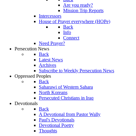
Are you ready?
Mission Trip Reports
Intercessors
House of Prayer everywhere (HOPe)
Back
Info
Connect
Need Prayer?
Persecution News
Back
Latest News
Archives
Subscribe to Weekly Persecution News
Oppressed Peoples
Back
Saharawi of Western Sahara
North Koreans
Persecuted Christians in Iraq
Devotionals
Back
A Devotional from Pastor Wally
Paul's Devotionals
Devotional Poetry
Thoughts