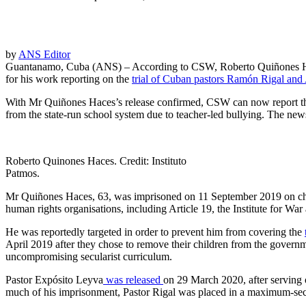
by
ANS Editor
Guantanamo, Cuba (ANS) – According to CSW, Roberto Quiñones Ha
for his work reporting on the
trial of Cuban pastors Ramón Rigal an
With Mr Quiñones Haces’s release confirmed, CSW can now report tha
from the state-run school system due to teacher-led bullying. The new
Roberto Quinones Haces. Credit: Instituto
Patmos.
Mr Quiñones Haces, 63, was imprisoned on 11 September 2019 on charg
human rights organisations, including Article 19, the Institute for 
He was reportedly targeted in order to prevent him from covering the
April 2019 after they
chose to remove their children from the governmen
uncompromising secularist curriculum.
Pastor Expósito Leyva
was released
on 29 March 2020, after serving
much of his imprisonment, Pastor Rigal was placed in a maximum-secu