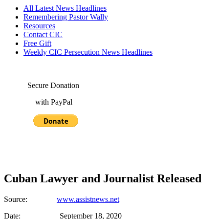
All Latest News Headlines
Remembering Pastor Wally
Resources
Contact CIC
Free Gift
Weekly CIC Persecution News Headlines
Secure Donation
with PayPal
Cuban Lawyer and Journalist Released
Source:
www.assistnews.net
Date: September 18, 2020