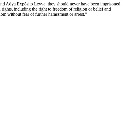
d Adya Expósito Leyva, they should never have been imprisoned.
ights, including the right to freedom of religion or belief and
dom without fear of further harassment or arrest.”