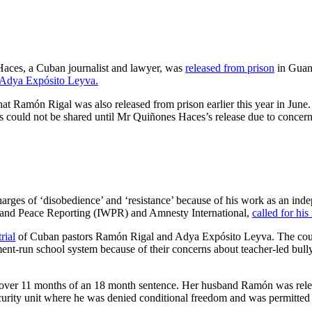
ces, a Cuban journalist and lawyer, was
released from prison
in Guant
d Adya Expósito Leyva.
t Ramón Rigal was also released from prison earlier this year in Jun
s could not be shared until Mr Quiñones Haces’s release due to concerns
es of ‘disobedience’ and ‘resistance’ because of his work as an indep
War and Peace Reporting (IWPR) and Amnesty International,
called for his
trial
of Cuban pastors Ramón Rigal and Adya Expósito Leyva. The couple
t-run school system because of their concerns about teacher-led bullying
 over 11 months of an 18 month sentence. Her husband Ramón was relea
rity unit where he was denied conditional freedom and was permitted 