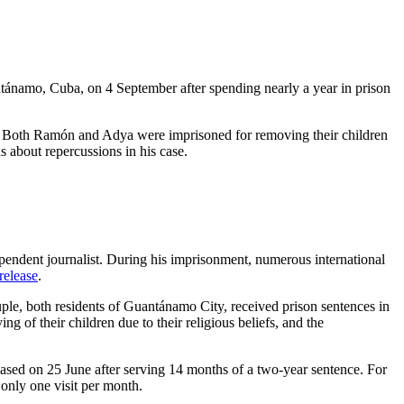
ánamo, Cuba, on 4 September after spending nearly a year in prison
e. Both Ramón and Adya were imprisoned for removing their children
 about repercussions in his case.
endent journalist. During his imprisonment, numerous international
 release
.
, both residents of Guantánamo City, received prison sentences in
 of their children due to their religious beliefs, and the
sed on 25 June after serving 14 months of a two-year sentence. For
only one visit per month.