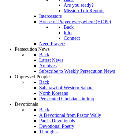
Are you ready?
Mission Trip Reports
Intercessors
House of Prayer everywhere (HOPe)
Back
Info
Connect
Need Prayer?
Persecution News
Back
Latest News
Archives
Subscribe to Weekly Persecution News
Oppressed Peoples
Back
Saharawi of Western Sahara
North Koreans
Persecuted Christians in Iraq
Devotionals
Back
A Devotional from Pastor Wally
Paul's Devotionals
Devotional Poetry
Thoughts