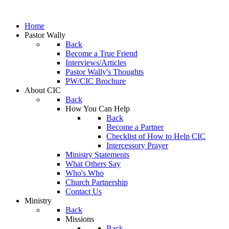
Home
Pastor Wally
Back
Become a True Friend
Interviews/Articles
Pastor Wally's Thoughts
PW/CIC Brochure
About CIC
Back
How You Can Help
Back
Become a Partner
Checklist of How to Help CIC
Intercessory Prayer
Ministry Statements
What Others Say
Who's Who
Church Partnership
Contact Us
Ministry
Back
Missions
Back