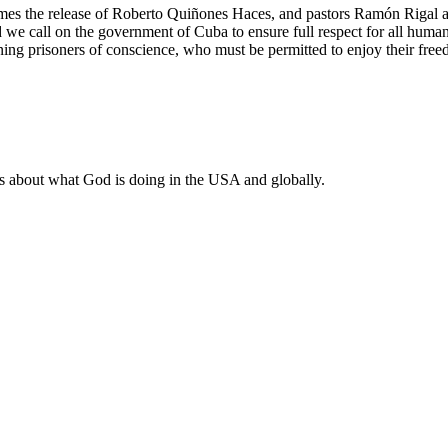
the release of Roberto Quiñones Haces, and pastors Ramón Rigal an
e call on the government of Cuba to ensure full respect for all human r
ining prisoners of conscience, who must be permitted to enjoy their free
ws about what God is doing in the USA and globally.