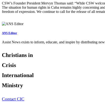
CSW’s Founder President Mervyn Thomas said: “While CSW welcomes 
The situation for human rights in Cuba remains highly concerning and w
freedom of expression. We continue to call for the release of all rema
ANS Editor
Assist News exists to inform, educate, and inspire by distributing ne
Christians in
Crisis
International
Ministry
Contact CIC