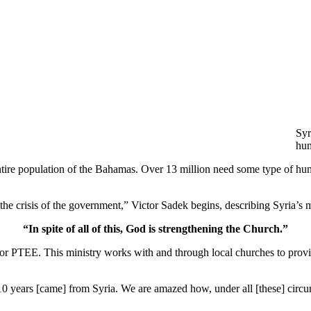
Syr
hum
entire population of the Bahamas. Over 13 million need some type of huma
, the crisis of the government,” Victor Sadek begins, describing Syria’s
“In spite of all of this, God is strengthening the Church.”
or PTEE. This ministry works with and through local churches to provi
0 years [came] from Syria. We are amazed how, under all [these] circum