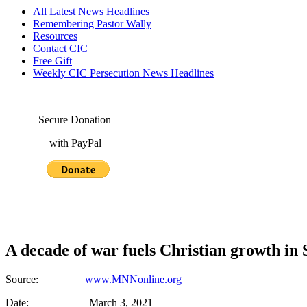
All Latest News Headlines
Remembering Pastor Wally
Resources
Contact CIC
Free Gift
Weekly CIC Persecution News Headlines
Secure Donation
with PayPal
A decade of war fuels Christian growth in 
Source:
www.MNNonline.org
Date: March 3, 2021