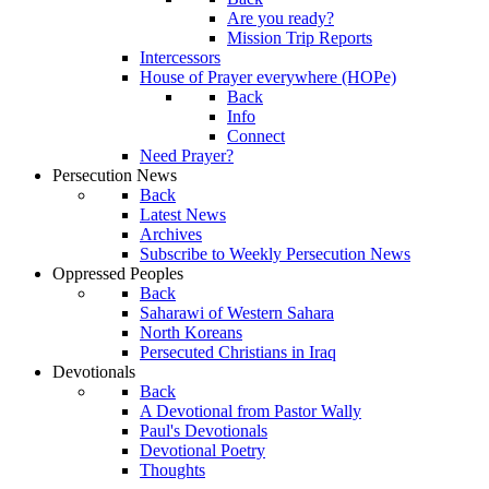
Are you ready?
Mission Trip Reports
Intercessors
House of Prayer everywhere (HOPe)
Back
Info
Connect
Need Prayer?
Persecution News
Back
Latest News
Archives
Subscribe to Weekly Persecution News
Oppressed Peoples
Back
Saharawi of Western Sahara
North Koreans
Persecuted Christians in Iraq
Devotionals
Back
A Devotional from Pastor Wally
Paul's Devotionals
Devotional Poetry
Thoughts