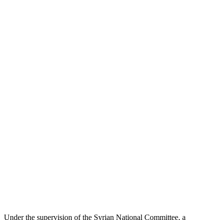
Under the supervision of the Syrian National Committee, a