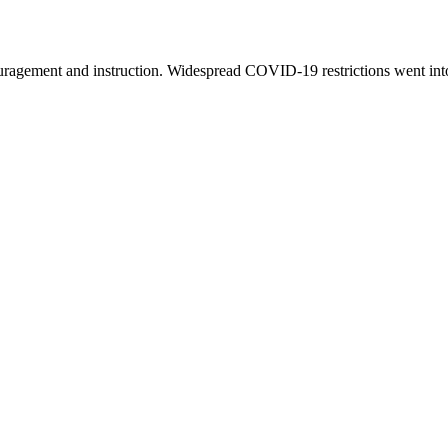
couragement and instruction. Widespread COVID-19 restrictions went int