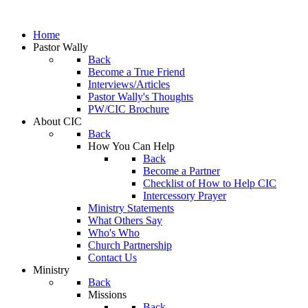
Home
Pastor Wally
Back
Become a True Friend
Interviews/Articles
Pastor Wally's Thoughts
PW/CIC Brochure
About CIC
Back
How You Can Help
Back
Become a Partner
Checklist of How to Help CIC
Intercessory Prayer
Ministry Statements
What Others Say
Who's Who
Church Partnership
Contact Us
Ministry
Back
Missions
Back