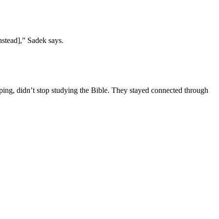
nstead],” Sadek says.
pping, didn’t stop studying the Bible. They stayed connected through