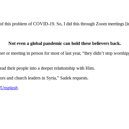
se of this problem of COVID-19. So, I did this through Zoom meetings [i
Not even a global pandemic can hold these believers back.
er or meeting in person for most of last year, “they didn’t stop worshi
ad their people into a deeper relationship with Him.
ors and church leaders in Syria,” Sadek requests.
/
Unsplash
.