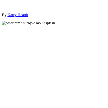
By
Katey Hearth