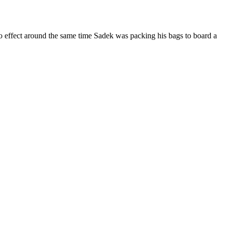
o effect around the same time Sadek was packing his bags to board a