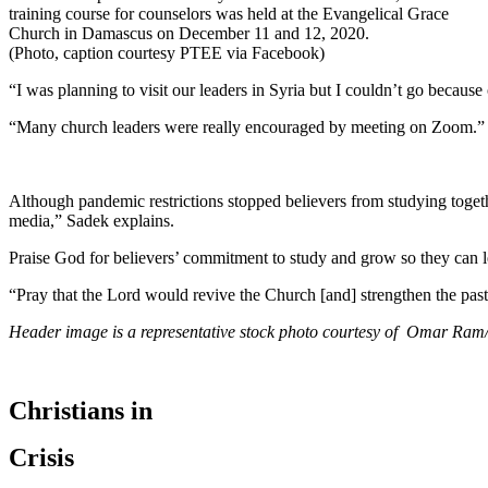
training course for counselors was held at the Evangelical Grace
Church in Damascus on December 11 and 12, 2020.
(Photo, caption courtesy PTEE via Facebook)
“I was planning to visit our leaders in Syria but I couldn’t go becau
“Many church leaders were really encouraged by meeting on Zoom.”
Although pandemic restrictions stopped believers from studying togeth
media,” Sadek explains.
Praise God for believers’ commitment to study and grow so they can le
“Pray that the Lord would revive the Church [and] strengthen the past
Header image is a representative stock photo courtesy of Omar Ram
Christians in
Crisis