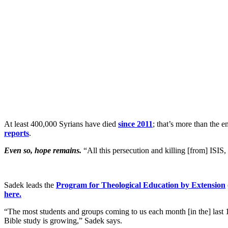
At least 400,000 Syrians have died
since 2011
; that’s more than the 
reports
.
Even so, hope remains.
“All this persecution and killing [from] ISIS
Sadek leads the
Program for Theological Education by Extension
here.
“The most students and groups coming to us each month [in the] last 1
Bible study is growing,” Sadek says.