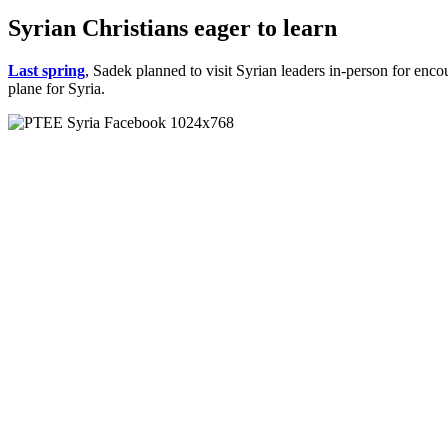
Syrian Christians eager to learn
Last spring
, Sadek planned to visit Syrian leaders in-person for en
plane for Syria.