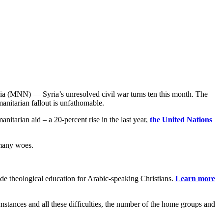
ia (MNN) — Syria’s unresolved civil war turns ten this month. The
anitarian fallout is unfathomable.
nitarian aid – a 20-percent rise in the last year,
the United Nations
 many woes.
de theological education for Arabic-speaking Christians.
Learn more
stances and all these difficulties, the number of the home groups and