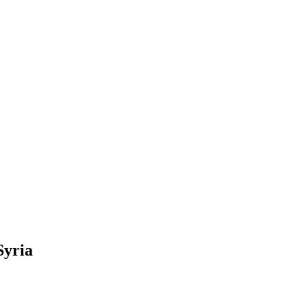
Syria