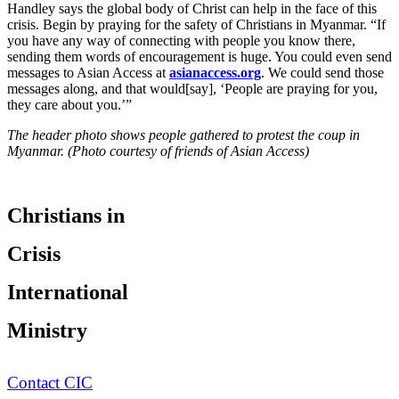
Handley says the global body of Christ can help in the face of this
crisis. Begin by praying for the safety of Christians in Myanmar. “If
you have any way of connecting with people you know there,
sending them words of encouragement is huge. You could even send
messages to Asian Access at
asianaccess.org
. We could send those
messages along, and that would[say], ‘People are praying for you,
they care about you.’”
The header photo shows people gathered to protest the coup in
Myanmar. (Photo courtesy of friends of Asian Access)
Christians in
Crisis
International
Ministry
Contact CIC