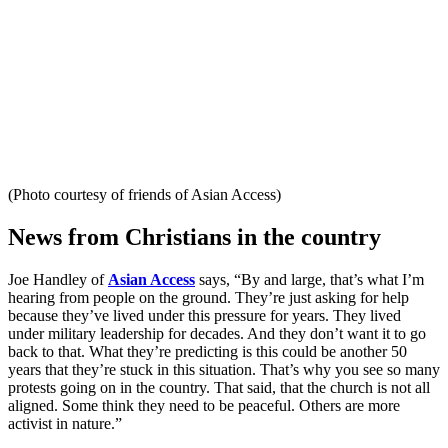
(Photo courtesy of friends of Asian Access)
News from Christians in the country
Joe Handley of
Asian Access
says, “By and large, that’s what I’m
hearing from people on the ground. They’re just asking for help
because they’ve lived under this pressure for years. They lived
under military leadership for decades. And they don’t want it to go
back to that. What they’re predicting is this could be another 50
years that they’re stuck in this situation. That’s why you see so many
protests going on in the country. That said, that the church is not all
aligned. Some think they need to be peaceful. Others are more
activist in nature.”