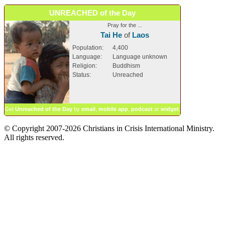
UNREACHED of the Day
Pray for the ...
Tai He
of
Laos
Population:
4,400
Language:
Language unknown
Religion:
Buddhism
Status:
Unreached
Get
Unreached of the Day
by
email
,
mobile app
,
podcast
or
widget
.
© Copyright 2007-2026 Christians in Crisis International Ministry.
All rights reserved.