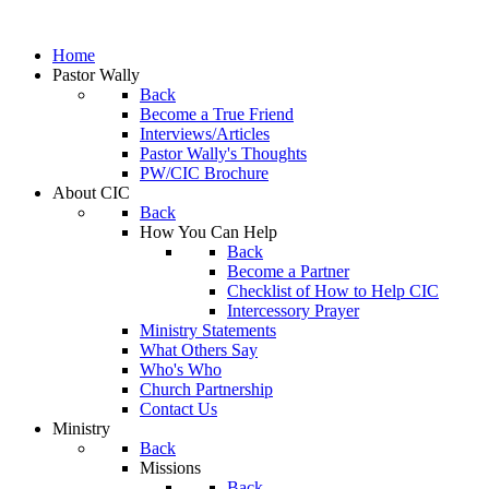
Home
Pastor Wally
Back
Become a True Friend
Interviews/Articles
Pastor Wally's Thoughts
PW/CIC Brochure
About CIC
Back
How You Can Help
Back
Become a Partner
Checklist of How to Help CIC
Intercessory Prayer
Ministry Statements
What Others Say
Who's Who
Church Partnership
Contact Us
Ministry
Back
Missions
Back