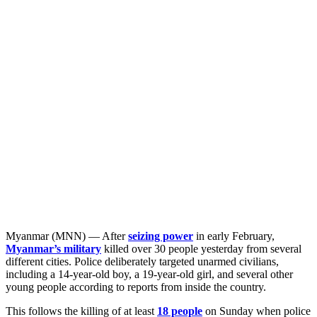
Myanmar (MNN) — After
seizing power
in early February,
Myanmar’s military
killed over 30 people yesterday from several
different cities. Police deliberately targeted unarmed civilians,
including a 14-year-old boy, a 19-year-old girl, and several other
young people according to reports from inside the country.
This follows the killing of at least
18 people
on Sunday when police