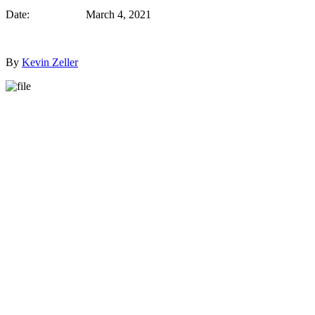
Date: March 4, 2021
By
Kevin Zeller