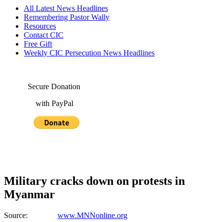
All Latest News Headlines
Remembering Pastor Wally
Resources
Contact CIC
Free Gift
Weekly CIC Persecution News Headlines
Secure Donation
with PayPal
Military cracks down on protests in
Myanmar
Source:
www.MNNonline.org