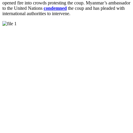
opened fire into crowds protesting the coup. Myanmar’s ambassador
to the United Nations
condemned
the coup and has pleaded with
international authorities to intervene.