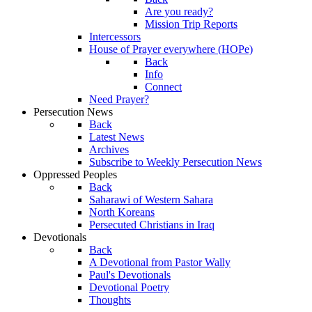
Are you ready?
Mission Trip Reports
Intercessors
House of Prayer everywhere (HOPe)
Back
Info
Connect
Need Prayer?
Persecution News
Back
Latest News
Archives
Subscribe to Weekly Persecution News
Oppressed Peoples
Back
Saharawi of Western Sahara
North Koreans
Persecuted Christians in Iraq
Devotionals
Back
A Devotional from Pastor Wally
Paul's Devotionals
Devotional Poetry
Thoughts