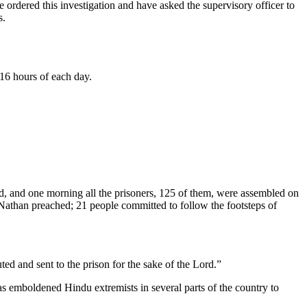
ordered this investigation and have asked the supervisory officer to
s.
 16 hours of each day.
ted, and one morning all the prisoners, 125 of them, were assembled on
r Nathan preached; 21 people committed to follow the footsteps of
ed and sent to the prison for the sake of the Lord.”
as emboldened Hindu extremists in several parts of the country to