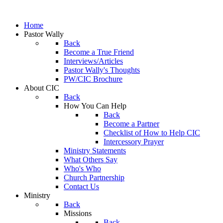
Home
Pastor Wally
Back
Become a True Friend
Interviews/Articles
Pastor Wally's Thoughts
PW/CIC Brochure
About CIC
Back
How You Can Help
Back
Become a Partner
Checklist of How to Help CIC
Intercessory Prayer
Ministry Statements
What Others Say
Who's Who
Church Partnership
Contact Us
Ministry
Back
Missions
Back