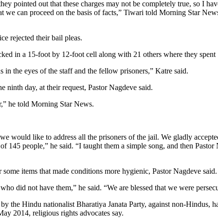
y pointed out that these charges may not be completely true, so I have 
that we can proceed on the basis of facts,” Tiwari told Morning Star New
e rejected their bail pleas.
cked in a 15-foot by 12-foot cell along with 21 others where they spent
in the eyes of the staff and the fellow prisoners,” Katre said.
 ninth day, at their request, Pastor Nagdeve said.
ior,” he told Morning Star News.
 we would like to address all the prisoners of the jail. We gladly accep
al of 145 people,” he said. “I taught them a simple song, and then Pasto
for some items that made conditions more hygienic, Pastor Nagdeve said.
 who did not have them,” he said. “We are blessed that we were persecut
by the Hindu nationalist Bharatiya Janata Party, against non-Hindus, h
ay 2014, religious rights advocates say.