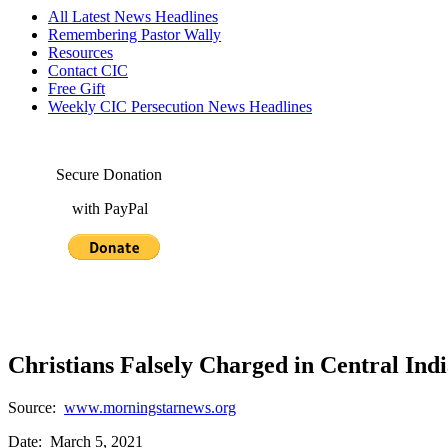
All Latest News Headlines
Remembering Pastor Wally
Resources
Contact CIC
Free Gift
Weekly CIC Persecution News Headlines
Secure Donation
with PayPal
Christians Falsely Charged in Central Indi
Source:
www.morningstarnews.org
Date: March 5, 2021