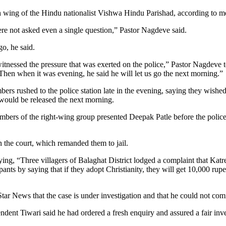
 wing of the Hindu nationalist Vishwa Hindu Parishad, according to me
re not asked even a single question,” Pastor Nagdeve said.
go, he said.
tnessed the pressure that was exerted on the police,” Pastor Nagdeve
. Then when it was evening, he said he will let us go the next morning.”
ers rushed to the police station late in the evening, saying they wished t
 would be released the next morning.
rs of the right-wing group presented Deepak Patle before the police, 
 the court, which remanded them to jail.
ying, “Three villagers of Balaghat District lodged a complaint that Ka
ipants by saying that if they adopt Christianity, they will get 10,000 r
ar News that the case is under investigation and that he could not com
dent Tiwari said he had ordered a fresh enquiry and assured a fair inve