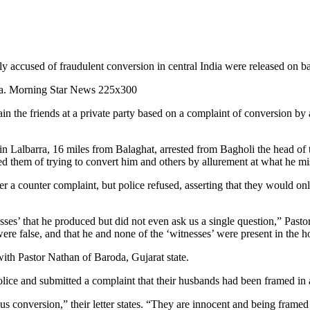
accused of fraudulent conversion in central India were released on bail
in the friends at a private party based on a complaint of conversion b
in Lalbarra, 16 miles from Balaghat, arrested from Bagholi the head of
 them of trying to convert him and others by allurement at what he mis
ter a counter complaint, but police refused, asserting that they would o
esses’ that he produced but did not even ask us a single question,” Pas
were false, and that he and none of the ‘witnesses’ were present in the h
ith Pastor Nathan of Baroda, Gujarat state.
ice and submitted a complaint that their husbands had been framed in a
s conversion,” their letter states. “They are innocent and being framed 