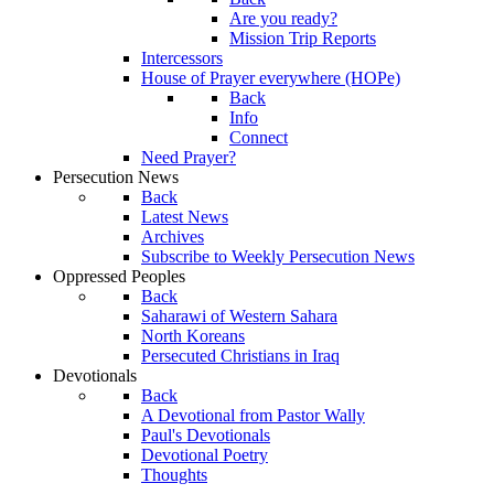
Are you ready?
Mission Trip Reports
Intercessors
House of Prayer everywhere (HOPe)
Back
Info
Connect
Need Prayer?
Persecution News
Back
Latest News
Archives
Subscribe to Weekly Persecution News
Oppressed Peoples
Back
Saharawi of Western Sahara
North Koreans
Persecuted Christians in Iraq
Devotionals
Back
A Devotional from Pastor Wally
Paul's Devotionals
Devotional Poetry
Thoughts