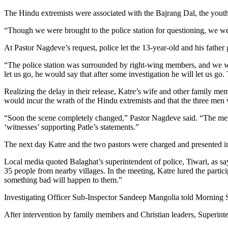
The Hindu extremists were associated with the Bajrang Dal, the youth
“Though we were brought to the police station for questioning, we we
At Pastor Nagdeve’s request, police let the 13-year-old and his father 
“The police station was surrounded by right-wing members, and we wi
let us go, he would say that after some investigation he will let us go
Realizing the delay in their release, Katre’s wife and other family memb
would incur the wrath of the Hindu extremists and that the three men
“Soon the scene completely changed,” Pastor Nagdeve said. “The membe
‘witnesses’ supporting Patle’s statements.”
The next day Katre and the two pastors were charged and presented in
Local media quoted Balaghat’s superintendent of police, Tiwari, as sa
35 people from nearby villages. In the meeting, Katre lured the partic
something bad will happen to them.”
Investigating Officer Sub-Inspector Sandeep Mangolia told Morning St
After intervention by family members and Christian leaders, Superinten