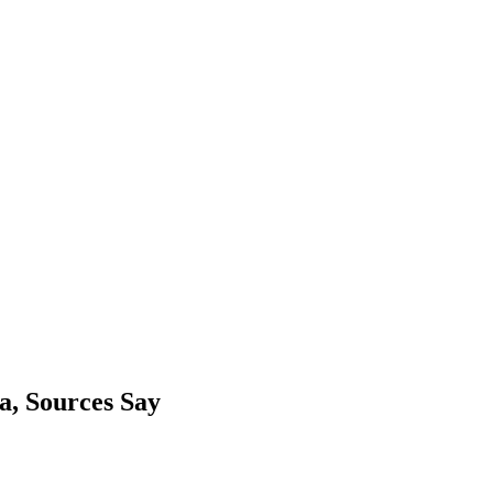
a, Sources Say