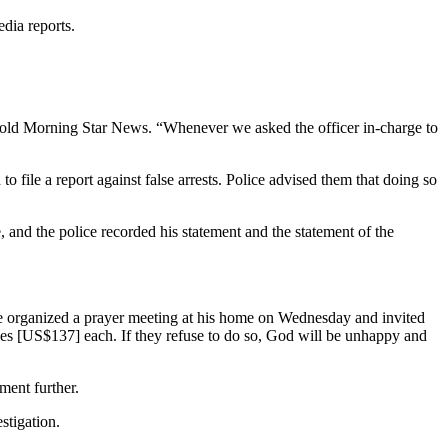
dia reports.
 told Morning Star News. “Whenever we asked the officer in-charge to
o file a report against false arrests. Police advised them that doing so
and the police recorded his statement and the statement of the
tre organized a prayer meeting at his home on Wednesday and invited
upees [US$137] each. If they refuse to do so, God will be unhappy and
ment further.
stigation.