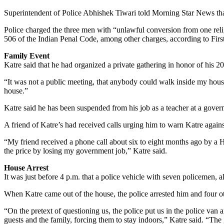
Superintendent of Police Abhishek Tiwari told Morning Star News that b
Police charged the three men with “unlawful conversion from one reli
506 of the Indian Penal Code, among other charges, according to Firs
Family Event
Katre said that he had organized a private gathering in honor of his 20
“It was not a public meeting, that anybody could walk inside my hous
house.”
Katre said he has been suspended from his job as a teacher at a govern
A friend of Katre’s had received calls urging him to warn Katre against
“My friend received a phone call about six to eight months ago by a 
the price by losing my government job,” Katre said.
House Arrest
It was just before 4 p.m. that a police vehicle with seven policemen, 
When Katre came out of the house, the police arrested him and four oth
“On the pretext of questioning us, the police put us in the police van 
guests and the family, forcing them to stay indoors,” Katre said. “Th