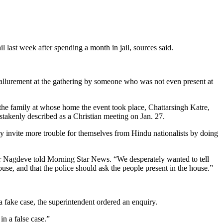
 last week after spending a month in jail, sources said.
y allurement at the gathering by someone who was not even present at
 the family at whose home the event took place, Chattarsingh Katre,
takenly described as a Christian meeting on Jan. 27.
nly invite more trouble for themselves from Hindu nationalists by doing
tor Nagdeve told Morning Star News. “We desperately wanted to tell
ouse, and that the police should ask the people present in the house.”
 fake case, the superintendent ordered an enquiry.
in a false case.”