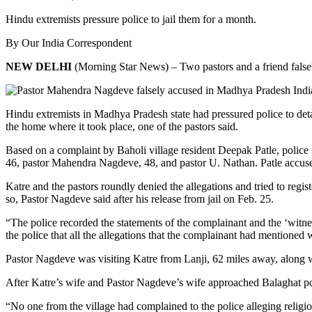
Hindu extremists pressure police to jail them for a month.
By Our India Correspondent
NEW DELHI
(Morning Star News) – Two pastors and a friend falsely 
Hindu extremists in Madhya Pradesh state had pressured police to deta
the home where it took place, one of the pastors said.
Based on a complaint by Baholi village resident Deepak Patle, police 
46, pastor Mahendra Nagdeve, 48, and pastor U. Nathan. Patle accused
Katre and the pastors roundly denied the allegations and tried to regis
so, Pastor Nagdeve said after his release from jail on Feb. 25.
“The police recorded the statements of the complainant and the ‘witn
the police that all the allegations that the complainant had mentioned 
Pastor Nagdeve was visiting Katre from Lanji, 62 miles away, along w
After Katre’s wife and Pastor Nagdeve’s wife approached Balaghat pol
“No one from the village had complained to the police alleging religiou