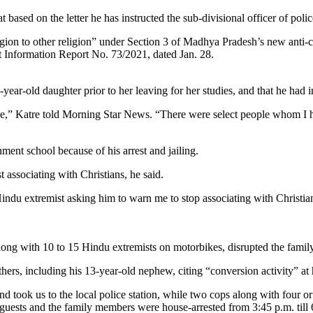
ased on the letter he has instructed the sub-divisional officer of police
gion to other religion” under Section 3 of Madhya Pradesh’s new anti-
t Information Report No. 73/2021, dated Jan. 28.
-year-old daughter prior to her leaving for her studies, and that he had i
e,” Katre told Morning Star News. “There were select people whom I ha
ment school because of his arrest and jailing.
 associating with Christians, he said.
Hindu extremist asking him to warn me to stop associating with Christi
along with 10 to 15 Hindu extremists on motorbikes, disrupted the family
ers, including his 13-year-old nephew, citing “conversion activity” at 
and took us to the local police station, while two cops along with four 
e guests and the family members were house-arrested from 3:45 p.m. till