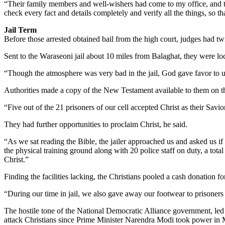
“Their family members and well-wishers had come to my office, and the
check every fact and details completely and verify all the things, so 
Jail Term
Before those arrested obtained bail from the high court, judges had twic
Sent to the Waraseoni jail about 10 miles from Balaghat, they were lo
“Though the atmosphere was very bad in the jail, God gave favor to us 
Authorities made a copy of the New Testament available to them on the
“Five out of the 21 prisoners of our cell accepted Christ as their Sav
They had further opportunities to proclaim Christ, he said.
“As we sat reading the Bible, the jailer approached us and asked us if
the physical training ground along with 20 police staff on duty, a tot
Christ.”
Finding the facilities lacking, the Christians pooled a cash donation 
“During our time in jail, we also gave away our footwear to prisoners
The hostile tone of the National Democratic Alliance government, led 
attack Christians since Prime Minister Narendra Modi took power in M