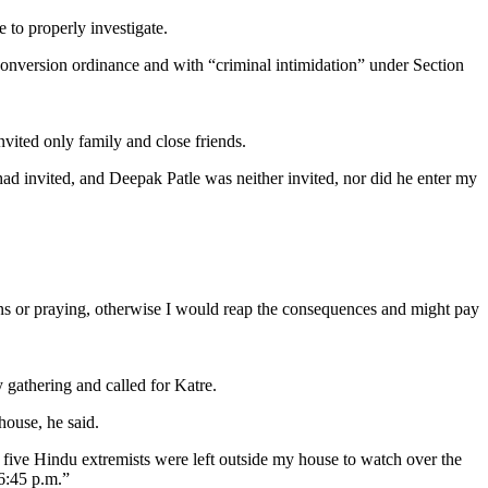
 to properly investigate.
conversion ordinance and with “criminal intimidation” under Section
nvited only family and close friends.
d invited, and Deepak Patle was neither invited, nor did he enter my
ans or praying, otherwise I would reap the consequences and might pay
 gathering and called for Katre.
house, he said.
or five Hindu extremists were left outside my house to watch over the
 6:45 p.m.”