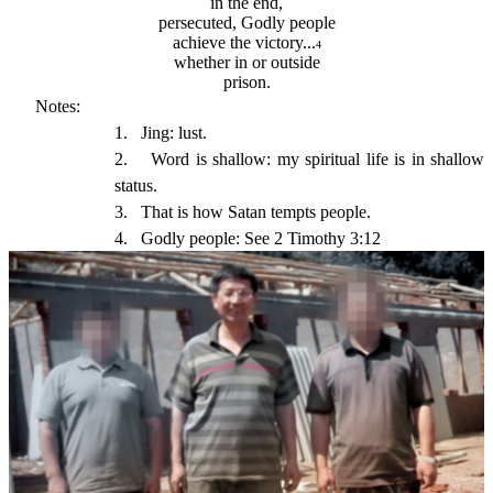
in the end,
persecuted, Godly people
achieve the victory...
4
whether in or outside
prison.
Notes:
1.
Jing: lust.
2.
Word is shallow: my spiritual life is in shallow 
status.
3.
That is how Satan tempts people.
4.
Godly people: See 2 Timothy 3:12