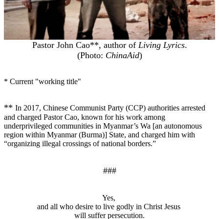
Pastor John Cao**, author of
Living Lyrics
.
(Photo:
ChinaAid
)
* Current "working title"
**
In 2017, Chinese Communist Party (CCP) authorities arrested
and charged Pastor Cao, known for his work among
underprivileged communities in Myanmar’s Wa [an autonomous
region within Myanmar (Burma)] State, and charged him with
“organizing illegal crossings of national borders.”
###
Yes,
and all who desire to live godly in Christ Jesus
will suffer persecution.