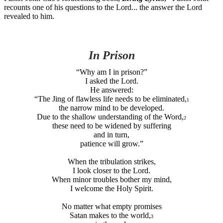
recounts one of his questions to the Lord... the answer the Lord
revealed to him.
In Prison
“Why am I in prison?”
I asked the Lord.
He answered:
“The Jing of flawless life needs to be eliminated,
1
the narrow mind to be developed.
Due to the shallow understanding of the Word,
2
these need to be widened by suffering
and in turn,
patience will grow.”
When the tribulation strikes,
I look closer to the Lord.
When minor troubles bother my mind,
I welcome the Holy Spirit.
No matter what empty promises
Satan makes to the world,
3