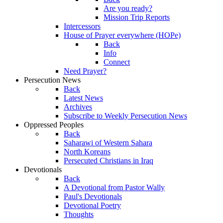
Are you ready?
Mission Trip Reports
Intercessors
House of Prayer everywhere (HOPe)
Back
Info
Connect
Need Prayer?
Persecution News
Back
Latest News
Archives
Subscribe to Weekly Persecution News
Oppressed Peoples
Back
Saharawi of Western Sahara
North Koreans
Persecuted Christians in Iraq
Devotionals
Back
A Devotional from Pastor Wally
Paul's Devotionals
Devotional Poetry
Thoughts