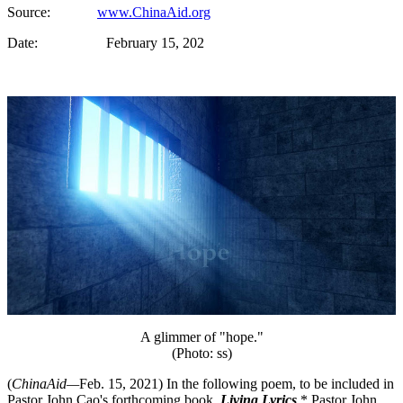
Source:
www.ChinaAid.org
Date: February 15, 202
A glimmer of "hope."
(Photo: ss)
(
ChinaAid—
Feb. 15, 2021) In the following poem, to be included in
Pastor John Cao's forthcoming book,
Living Lyrics
,* Pastor John