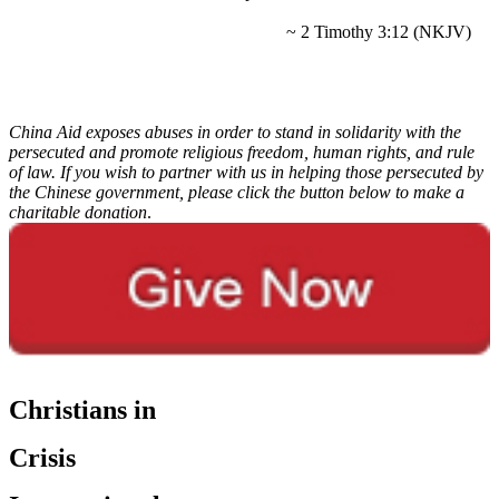
~ 2 Timothy 3:12 (NKJV)
China Aid exposes abuses in order to stand in solidarity with the
persecuted and promote religious freedom, human rights, and rule
of law. If you wish to partner with us in helping those persecuted by
the Chinese government, please click the button below to make a
charitable donation
.
Christians in
Crisis