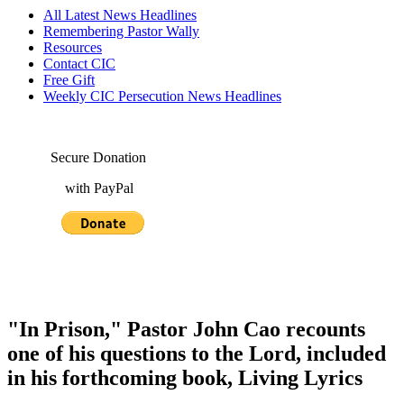
All Latest News Headlines
Remembering Pastor Wally
Resources
Contact CIC
Free Gift
Weekly CIC Persecution News Headlines
Secure Donation
with PayPal
"In Prison," Pastor John Cao recounts
one of his questions to the Lord, included
in his forthcoming book, Living Lyrics