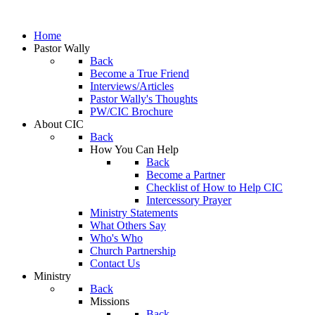
Home
Pastor Wally
Back
Become a True Friend
Interviews/Articles
Pastor Wally's Thoughts
PW/CIC Brochure
About CIC
Back
How You Can Help
Back
Become a Partner
Checklist of How to Help CIC
Intercessory Prayer
Ministry Statements
What Others Say
Who's Who
Church Partnership
Contact Us
Ministry
Back
Missions
Back