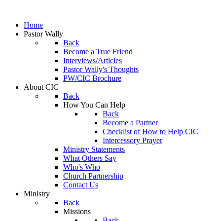
Home
Pastor Wally
Back
Become a True Friend
Interviews/Articles
Pastor Wally's Thoughts
PW/CIC Brochure
About CIC
Back
How You Can Help
Back
Become a Partner
Checklist of How to Help CIC
Intercessory Prayer
Ministry Statements
What Others Say
Who's Who
Church Partnership
Contact Us
Ministry
Back
Missions
Back