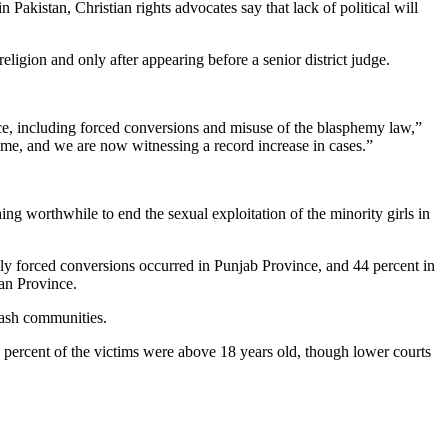
Pakistan, Christian rights advocates say that lack of political will
igion and only after appearing before a senior district judge.
ence, including forced conversions and misuse of the blasphemy law,”
ime, and we are now witnessing a record increase in cases.”
hing worthwhile to end the sexual exploitation of the minority girls in
dly forced conversions occurred in Punjab Province, and 44 percent in
an Province.
lash communities.
 percent of the victims were above 18 years old, though lower courts