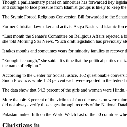
Though a parliamentary panel on minorities has forwarded key legislati
and courage to face pressure from Islamist groups is likely to keep the
The Stymie Forced Religious Conversion Bill forwarded to the Senate 
Former Christian lawmaker and activist Asiya Nasir said Islamic forces
“Last month the Senate’s Committee on Religious Affairs rejected a bi
she told Morning Star News. “Such draft legislation has previously a
It takes months and sometimes years for minority families to recover t
“Enough is enough,” she said. “It’s time that the political parties rea
the name of religion.”
According to the Center for Social Justice, 162 questionable convers
Sindh Province, while 1.23 percent each were reported in the federa
The data show that 54.3 percent of the girls and women were Hindu, 
More than 46.3 percent of the victims of forced conversion were mino
did not always verify those ages through records of the National Da
Pakistan ranked fifth on the World Watch List of the 50 countries where 
Christians in