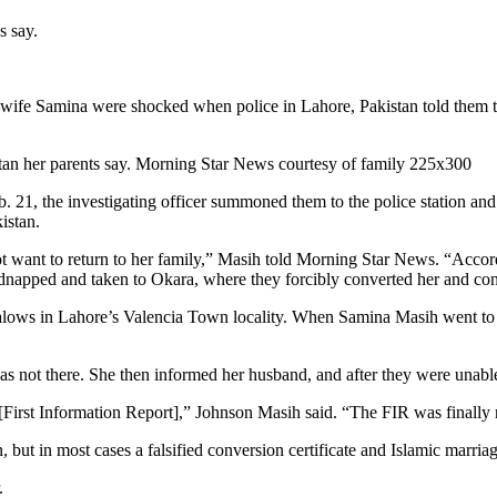
s say.
fe Samina were shocked when police in Lahore, Pakistan told them the
eb. 21, the investigating officer summoned them to the police station a
istan.
want to return to her family,” Masih told Morning Star News. “Accordi
dnapped and taken to Okara, where they forcibly converted her and condu
lows in Lahore’s Valencia Town locality. When Samina Masih went to pi
s not there. She then informed her husband, and after they were unable 
 [First Information Report],” Johnson Masih said. “The FIR was finally 
n, but in most cases a falsified conversion certificate and Islamic marria
.