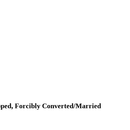
pped, Forcibly Converted/Married