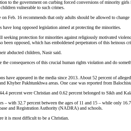
on to the government on curbing forced conversions of minority girls in 
 children vulnerable to such crimes.
on Feb. 16 recommends that only adults should be allowed to change rel
 have long opposed legislation aimed at protecting the minorities.
ll seeking protection for minorities against religiously motivated viol
lso been opposed, which has emboldened perpetrators of this heinous cr
heir abducted children, Nasir said.
lize the consequences of this crucial human rights violation and do somet
ions have appeared in the media since 2013. About 52 percent of allege
l and Khyber Pakhtunkhwa areas. One case was reported from Balochist
44.4 percent were Christian and 0.62 percent belonged to Sikh and Ka
rs – with 32.7 percent between the ages of 11 and 15 – while only 16.7
tabase and Registration Authority (NADRA) and schools.
it is most difficult to be a Christian.