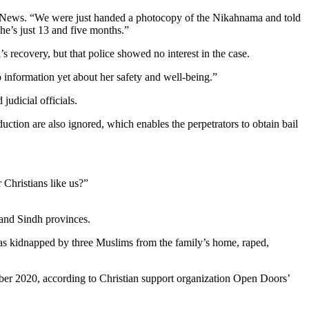
tar News. “We were just handed a photocopy of the Nikahnama and told
he’s just 13 and five months.”
 recovery, but that police showed no interest in the case.
o information yet about her safety and well-being.”
udicial officials.
uction are also ignored, which enables the perpetrators to obtain bail
 Christians like us?”
b and Sindh provinces.
was kidnapped by three Muslims from the family’s home, raped,
ober 2020, according to Christian support organization Open Doors’