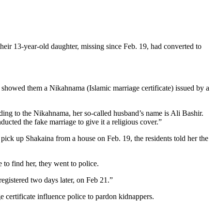
ir 13-year-old daughter, missing since Feb. 19, had converted to
nd showed them a Nikahnama (Islamic marriage certificate) issued by a
ng to the Nikahnama, her so-called husband’s name is Ali Bashir.
cted the fake marriage to give it a religious cover.”
ck up Shakaina from a house on Feb. 19, the residents told her the
to find her, they went to police.
registered two days later, on Feb 21.”
ge certificate influence police to pardon kidnappers.