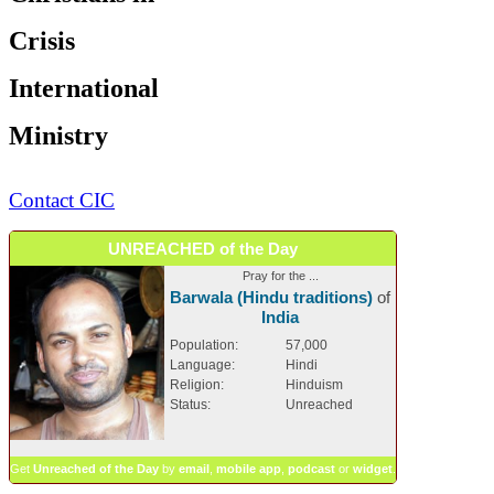
Crisis
International
Ministry
Contact CIC
UNREACHED of the Day
Pray for the ...
Barwala (Hindu traditions)
of
India
Population:
57,000
Language:
Hindi
Religion:
Hinduism
Status:
Unreached
Get
Unreached of the Day
by
email
,
mobile app
,
podcast
or
widget
.