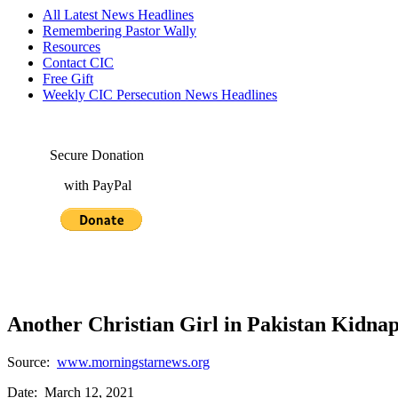
All Latest News Headlines
Remembering Pastor Wally
Resources
Contact CIC
Free Gift
Weekly CIC Persecution News Headlines
Secure Donation
with PayPal
Another Christian Girl in Pakistan Kidna
Source:
www.morningstarnews.org
Date: March 12, 2021