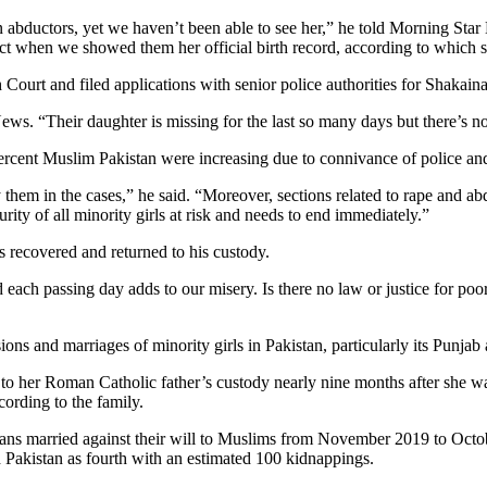
wn abductors, yet we haven’t been able to see her,” he told Morning S
act when we showed them her official birth record, according to which s
rt and filed applications with senior police authorities for Shakaina’s
News. “Their daughter is missing for the last so many days but there’s n
ercent Muslim Pakistan were increasing due to connivance of police and j
them in the cases,” he said. “Moreover, sections related to rape and abd
urity of all minority girls at risk and needs to end immediately.”
is recovered and returned to his custody.
 each passing day adds to our misery. Is there no law or justice for poor
ions and marriages of minority girls in Pakistan, particularly its Punja
 to her Roman Catholic father’s custody nearly nine months after she 
ording to the family.
tians married against their will to Muslims from November 2019 to Oct
d Pakistan as fourth with an estimated 100 kidnappings.