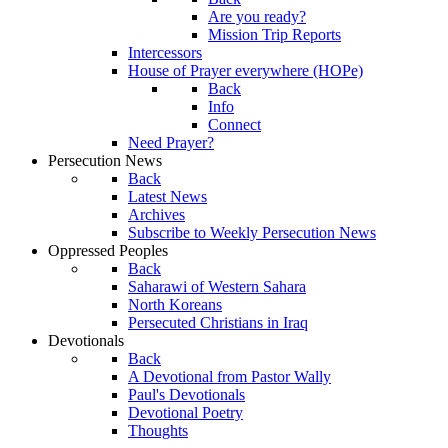
Are you ready?
Mission Trip Reports
Intercessors
House of Prayer everywhere (HOPe)
Back
Info
Connect
Need Prayer?
Persecution News
Back
Latest News
Archives
Subscribe to Weekly Persecution News
Oppressed Peoples
Back
Saharawi of Western Sahara
North Koreans
Persecuted Christians in Iraq
Devotionals
Back
A Devotional from Pastor Wally
Paul's Devotionals
Devotional Poetry
Thoughts