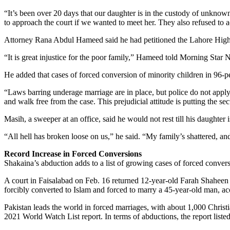
“It’s been over 20 days that our daughter is in the custody of unkno
to approach the court if we wanted to meet her. They also refused to 
Attorney Rana Abdul Hameed said he had petitioned the Lahore High Cou
“It is great injustice for the poor family,” Hameed told Morning Star 
He added that cases of forced conversion of minority children in 96-p
“Laws barring underage marriage are in place, but police do not apply 
and walk free from the case. This prejudicial attitude is putting the sec
Masih, a sweeper at an office, said he would not rest till his daughter 
“All hell has broken loose on us,” he said. “My family’s shattered, and
Record Increase in Forced Conversions
Shakaina’s abduction adds to a list of growing cases of forced convers
A court in Faisalabad on Feb. 16 returned 12-year-old Farah Shaheen
forcibly converted to Islam and forced to marry a 45-year-old man, acc
Pakistan leads the world in forced marriages, with about 1,000 Chris
2021 World Watch List report. In terms of abductions, the report liste