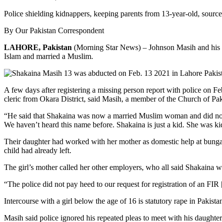
Police shielding kidnappers, keeping parents from 13-year-old, source
By Our Pakistan Correspondent
LAHORE, Pakistan
(Morning Star News) – Johnson Masih and his wi
Islam and married a Muslim.
A few days after registering a missing person report with police on F
cleric from Okara District, said Masih, a member of the Church of Pak
“He said that Shakaina was now a married Muslim woman and did not 
We haven’t heard this name before. Shakaina is just a kid. She was ki
Their daughter had worked with her mother as domestic help at bunga
child had already left.
The girl’s mother called her other employers, who all said Shakaina wa
“The police did not pay heed to our request for registration of an FIR
Intercourse with a girl below the age of 16 is statutory rape in Pakista
Masih said police ignored his repeated pleas to meet with his daughter