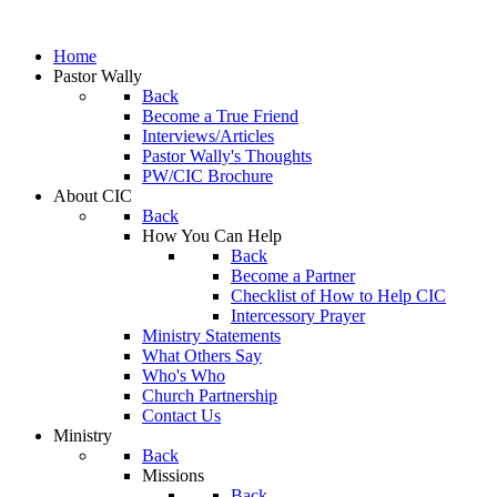
Home
Pastor Wally
Back
Become a True Friend
Interviews/Articles
Pastor Wally's Thoughts
PW/CIC Brochure
About CIC
Back
How You Can Help
Back
Become a Partner
Checklist of How to Help CIC
Intercessory Prayer
Ministry Statements
What Others Say
Who's Who
Church Partnership
Contact Us
Ministry
Back
Missions
Back