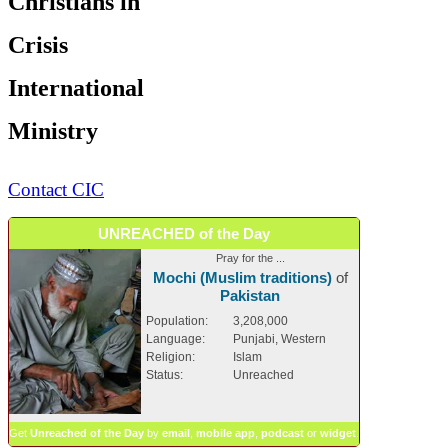
Christians in
Crisis
International
Ministry
Contact CIC
UNREACHED of the Day
Pray for the ...
Mochi (Muslim traditions)
of
Pakistan
Population:
3,208,000
Language:
Punjabi, Western
Religion:
Islam
Status:
Unreached
Get
Unreached of the Day
by
email
,
mobile app
,
podcast
or
widget
.