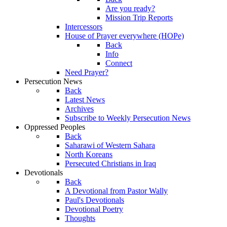
Are you ready?
Mission Trip Reports
Intercessors
House of Prayer everywhere (HOPe)
Back
Info
Connect
Need Prayer?
Persecution News
Back
Latest News
Archives
Subscribe to Weekly Persecution News
Oppressed Peoples
Back
Saharawi of Western Sahara
North Koreans
Persecuted Christians in Iraq
Devotionals
Back
A Devotional from Pastor Wally
Paul's Devotionals
Devotional Poetry
Thoughts