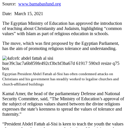
Source:
www.barnabasfund.org
Date: March 15, 2021
The Egyptian Ministry of Education has approved the introduction
of teaching about Christianity and Judaism, highlighting “common
values” with Islam as part of religious education in schools.
The move, which was first proposed by the Egyptian Parliament,
has the aim of promoting religious tolerance and understanding.
Egyptian President Abdel Fattah al-Sisi has often condemned attacks on
Christians and his government has steadily worked to legalise churches and
church-affiliated buildings
Kamal Amer, the head of the parliamentary Defense and National
Security Committee, said, “The Ministry of Education’s approval of
the subject of religious values ​​shared between the divine religions
expresses the state’s keenness to spread the values ​​of tolerance and
fraternity.”
“President Abdel Fattah al-Sisi is keen to teach the youth the values ​​