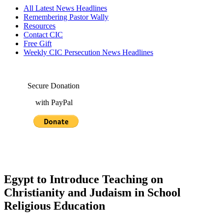
All Latest News Headlines
Remembering Pastor Wally
Resources
Contact CIC
Free Gift
Weekly CIC Persecution News Headlines
Secure Donation
with PayPal
Egypt to Introduce Teaching on
Christianity and Judaism in School
Religious Education