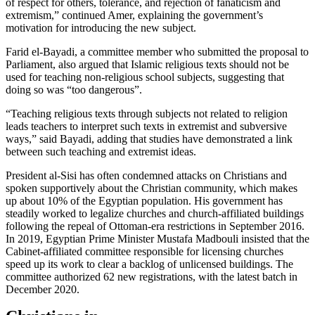
of respect for others, tolerance, and rejection of fanaticism and
extremism,” continued Amer, explaining the government’s
motivation for introducing the new subject.
Farid el-Bayadi, a committee member who submitted the proposal to
Parliament, also argued that Islamic religious texts should not be
used for teaching non-religious school subjects, suggesting that
doing so was “too dangerous”.
“Teaching religious texts through subjects not related to religion
leads teachers to interpret such texts in extremist and subversive
ways,” said Bayadi, adding that studies have demonstrated a link
between such teaching and extremist ideas.
President al-Sisi has often condemned attacks on Christians and
spoken supportively about the Christian community, which makes
up about 10% of the Egyptian population. His government has
steadily worked to legalize churches and church-affiliated buildings
following the repeal of Ottoman-era restrictions in September 2016.
In 2019, Egyptian Prime Minister Mustafa Madbouli insisted that the
Cabinet-affiliated committee responsible for licensing churches
speed up its work to clear a backlog of unlicensed buildings. The
committee authorized 62 new registrations, with the latest batch in
December 2020.