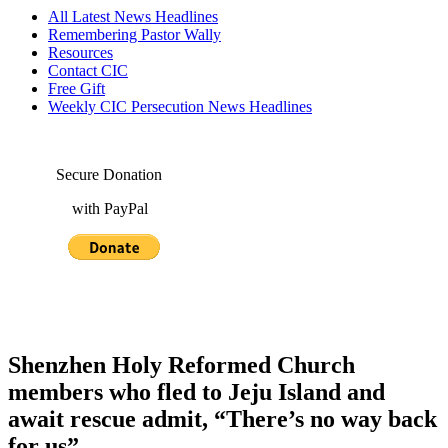
All Latest News Headlines
Remembering Pastor Wally
Resources
Contact CIC
Free Gift
Weekly CIC Persecution News Headlines
Secure Donation
with PayPal
Shenzhen Holy Reformed Church
members who fled to Jeju Island and
await rescue admit, “There’s no way back
for us”