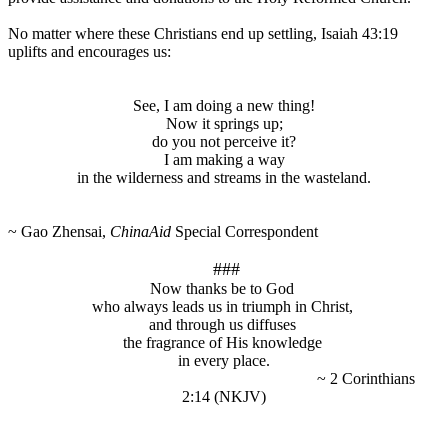
No matter where these Christians end up settling, Isaiah 43:19
uplifts and encourages us:
See, I am doing a new thing!
Now it springs up;
do you not perceive it?
I am making a way
in the wilderness and streams in the wasteland.
~ Gao Zhensai,
ChinaAid
Special Correspondent
###
Now thanks be to God
who always leads us in triumph in Christ,
and through us diffuses
the fragrance of His knowledge
in every place.
~ 2 Corinthians
2:14 (NKJV)