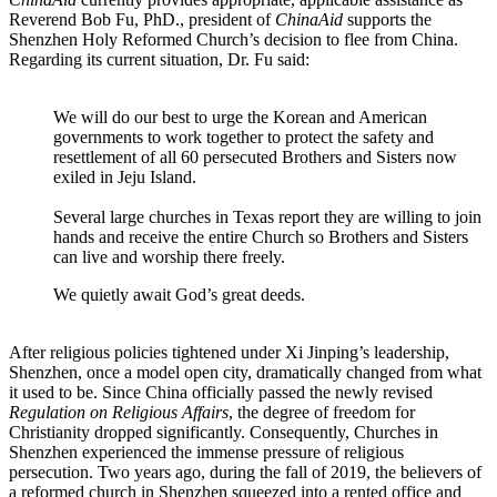
Reverend Bob Fu, PhD., president of
ChinaAid
supports the
Shenzhen Holy Reformed Church’s decision to flee from China.
Regarding its current situation, Dr. Fu said:
We will do our best to urge the Korean and American
governments to work together to protect the safety and
resettlement of all 60 persecuted Brothers and Sisters now
exiled in Jeju Island.
Several large churches in Texas report they are willing to join
hands and receive the entire Church so Brothers and Sisters
can live and worship there freely.
We quietly await God’s great deeds.
After religious policies tightened under Xi Jinping’s leadership,
Shenzhen, once a model open city, dramatically changed from what
it used to be. Since China officially passed the newly revised
Regulation on Religious Affairs
, the degree of freedom for
Christianity dropped significantly. Consequently, Churches in
Shenzhen experienced the immense pressure of religious
persecution. Two years ago, during the fall of 2019, the believers of
a reformed church in Shenzhen squeezed into a rented office and