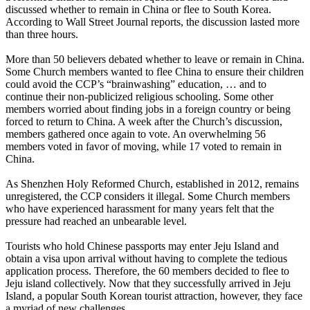
discussed whether to remain in China or flee to South Korea.
According to Wall Street Journal reports, the discussion lasted more
than three hours.
More than 50 believers debated whether to leave or remain in China.
Some Church members wanted to flee China to ensure their children
could avoid the CCP’s “brainwashing” education, … and to
continue their non-publicized religious schooling. Some other
members worried about finding jobs in a foreign country or being
forced to return to China. A week after the Church’s discussion,
members gathered once again to vote. An overwhelming 56
members voted in favor of moving, while 17 voted to remain in
China.
As Shenzhen Holy Reformed Church, established in 2012, remains
unregistered, the CCP considers it illegal. Some Church members
who have experienced harassment for many years felt that the
pressure had reached an unbearable level.
Tourists who hold Chinese passports may enter Jeju Island and
obtain a visa upon arrival without having to complete the tedious
application process. Therefore, the 60 members decided to flee to
Jeju island collectively. Now that they successfully arrived in Jeju
Island, a popular South Korean tourist attraction, however, they face
a myriad of new challenges.