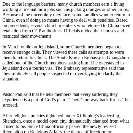
Due to the language barriers, many church members earn a living
working at menial farm jobs such as picking oranges or other crops.
Because of the uncertainty they face, some families want to return to
China, even if doing so means having to deal with penalties. Based
on precedents, several church members who returned to China faced
retaliation from CCP authorities. Officials raided their houses and
restricted their movements.
In March while on Jeju island, some Church members began to
receive strange calls. They viewed these calls as attempts to warn
them to return to China. The South Korean Embassy in Guangzhou
called one of the Church members asking him if he overstayed in
Jeju island on a tourist visa. The Embassy representative said that
they routinely call people suspected of overstaying to clarify the
situation.
Pastor Pan said that he tells members that every suffering they
experience is a part of God’s plan. "There’s no way back for us," he
stressed.
After religious policies tightened under Xi Jinping’s leadership,
Shenzhen, once a model open city, dramatically changed from what
it used to be. Since China officially passed the newly revised
Regulation on Religious Affairs, the degree of freedom for