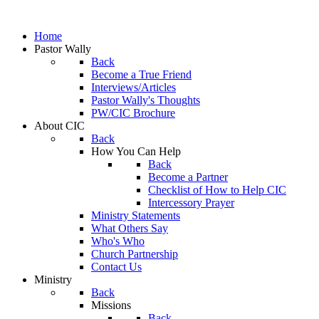
Home
Pastor Wally
Back
Become a True Friend
Interviews/Articles
Pastor Wally's Thoughts
PW/CIC Brochure
About CIC
Back
How You Can Help
Back
Become a Partner
Checklist of How to Help CIC
Intercessory Prayer
Ministry Statements
What Others Say
Who's Who
Church Partnership
Contact Us
Ministry
Back
Missions
Back