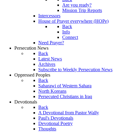
Are you ready?
Mission Trip Reports
Intercessors
House of Prayer everywhere (HOPe)
Back
Info
Connect
Need Prayer?
Persecution News
Back
Latest News
Archives
Subscribe to Weekly Persecution News
Oppressed Peoples
Back
Saharawi of Western Sahara
North Koreans
Persecuted Christians in Iraq
Devotionals
Back
A Devotional from Pastor Wally
Paul's Devotionals
Devotional Poetry
Thoughts