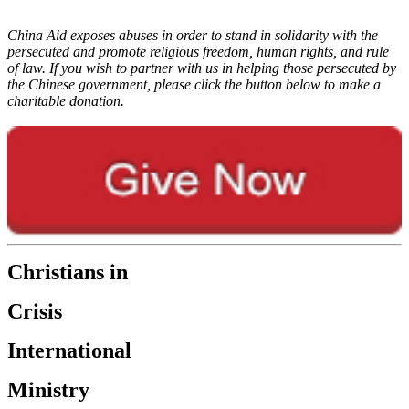
China Aid exposes abuses in order to stand in solidarity with the
persecuted and promote religious freedom, human rights, and rule
of law. If you wish to partner with us in helping those persecuted by
the Chinese government, please click the button below to make a
charitable donation.
Christians in
Crisis
International
Ministry