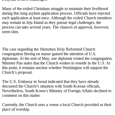
Many of the exiled Christians struggle to maintain their livelihood
during this long asylum application process. Officials have rejected
each application at least once. Although the exiled Church members
may remain in Jeju Island as they pursue legal challenges, the
process can take several years. The chances of approval, however,
seem slim.
The case regarding the Shenzhen Holy Reformed Church
congregation fleeing en masse gained the attention of U.S.
diplomats. At the end of May, one diplomat visited the congregation.
Minister Pan states that the Church wishes to resettle in the U.S. At
this point, it remains unclear whether Washington will support the
Church’s proposal.
The U.S. Embassy in Seoul indicated that they have already
discussed the Church’s situation with South Korean officials.
Nevertheless, South Korea’s Ministry of Foreign Affairs declined to
comment on this matter.
Currently, the Church uses a venue a local Church provided as their
place of worship.