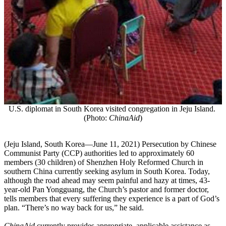
U.S. diplomat in South Korea visited congregation in Jeju Island.
(Photo:
ChinaAid
)
(
Jeju Island, South Korea—June 11, 2021) Persecution by Chinese
Communist Party (CCP) authorities led to approximately 60
members (30 children) of Shenzhen Holy Reformed Church in
southern China currently seeking asylum in South Korea. Today,
although the road ahead may seem painful and hazy at times, 43-
year-old Pan Yongguang, the Church’s pastor and former doctor,
tells members that every suffering they experience is a part of God’s
plan. “There’s no way back for us,” he said.
ChinaAid
currently provides appropriate, applicable assistance as