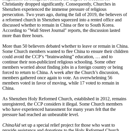
Christianity dropped significantly. Consequently, Churches in
Shenzhen experienced the immense pressure of religious
persecution. Two years ago, during the fall of 2019, the believers of
a reformed church in Shenzhen squeezed into a rented office and
discussed whether to remain in China or flee to South Korea.
According to "Wall Street Journal" reports, the discussion lasted
more than three hours.
More than 50 believers debated whether to leave or remain in China.
Some Church members wanted to flee China to ensure their children
could avoid the CCP’s “brainwashing” education, … and to
continue their non-publicized religious schooling. Some other
members worried about finding jobs in a foreign country or being
forced to return to China. A week after the Church’s discussion,
members gathered once again to vote. An overwhelming 56
members voted in favor of moving, while 17 voted to remain in
China.
As Shenzhen Holy Reformed Church, established in 2012, remains
unregistered, the CCP considers it illegal. Some Church members
who have experienced harassment for many years felt that the
pressure had reached an unbearable level.
ChinaAid
set up a special relief project for those who want to
provide assistance and donations to the Holy Reformed Church.