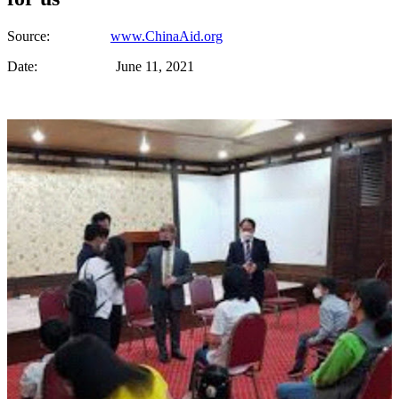
Source:
www.ChinaAid.org
Date: June 11, 2021