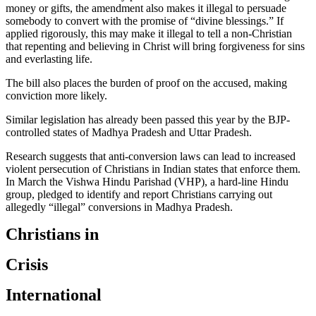
money or gifts, the amendment also makes it illegal to persuade
somebody to convert with the promise of “divine blessings.” If
applied rigorously, this may make it illegal to tell a non-Christian
that repenting and believing in Christ will bring forgiveness for sins
and everlasting life.
The bill also places the burden of proof on the accused, making
conviction more likely.
Similar legislation has already been passed this year by the BJP-
controlled states of Madhya Pradesh and Uttar Pradesh.
Research suggests that anti-conversion laws can lead to increased
violent persecution of Christians in Indian states that enforce them.
In March the Vishwa Hindu Parishad (VHP), a hard-line Hindu
group, pledged to identify and report Christians carrying out
allegedly “illegal” conversions in Madhya Pradesh.
Christians in
Crisis
International