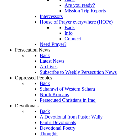
Are you ready?
Mission Trip Reports
Intercessors
House of Prayer everywhere (HOPe)
Back
Info
Connect
Need Prayer?
Persecution News
Back
Latest News
Archives
Subscribe to Weekly Persecution News
Oppressed Peoples
Back
Saharawi of Western Sahara
North Koreans
Persecuted Christians in Iraq
Devotionals
Back
A Devotional from Pastor Wally
Paul's Devotionals
Devotional Poetry
Thoughts