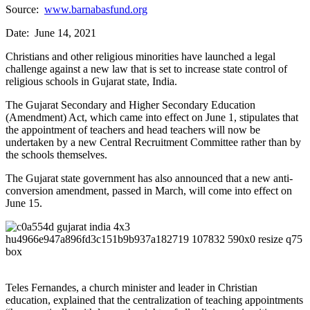
Source:
www.barnabasfund.org
Date: June 14, 2021
Christians and other religious minorities have launched a legal
challenge against a new law that is set to increase state control of
religious schools in Gujarat state, India.
The Gujarat Secondary and Higher Secondary Education
(Amendment) Act, which came into effect on June 1, stipulates that
the appointment of teachers and head teachers will now be
undertaken by a new Central Recruitment Committee rather than by
the schools themselves.
The Gujarat state government has also announced that a new anti-
conversion amendment, passed in March, will come into effect on
June 15.
Teles Fernandes, a church minister and leader in Christian
education, explained that the centralization of teaching appointments