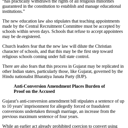
“has practically withdrawn the rights of all religious minorities
guaranteed in the constitution to establish and manage educational
institutions.”
The new education law also stipulates that teaching appointments
made by the Central Recruitment Committee must be accepted by
schools within seven days. Schools that refuse to accept appointees
may be de-registered.
Church leaders fear that the new law will dilute the Christian
character of schools, and that this may be the first step toward
religious schools coming under full state control.
There are also fears that this process in Gujarat may be replicated in
other Indian states, particularly those, like Gujarat, governed by the
Hindu nationalist Bharatiya Janata Party (BJP).
Anti-Conversion Amendment Places Burden of
Proof on the Accused
Gujarat’s anti-conversion amendment bill stipulates a sentence of up
to 10 years’ imprisonment for allegedly forced or fraudulent
conversions undertaken through marriage, an increase from the
previous maximum sentence of four years.
While an earlier act already prohibited coercion to convert using