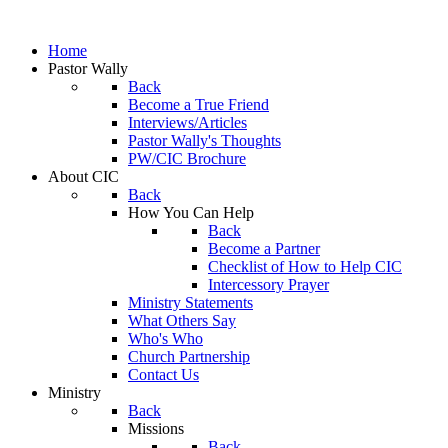
Home
Pastor Wally
Back
Become a True Friend
Interviews/Articles
Pastor Wally's Thoughts
PW/CIC Brochure
About CIC
Back
How You Can Help
Back
Become a Partner
Checklist of How to Help CIC
Intercessory Prayer
Ministry Statements
What Others Say
Who's Who
Church Partnership
Contact Us
Ministry
Back
Missions
Back