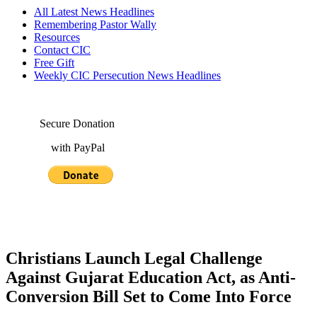
All Latest News Headlines
Remembering Pastor Wally
Resources
Contact CIC
Free Gift
Weekly CIC Persecution News Headlines
Secure Donation
with PayPal
Christians Launch Legal Challenge
Against Gujarat Education Act, as Anti-
Conversion Bill Set to Come Into Force