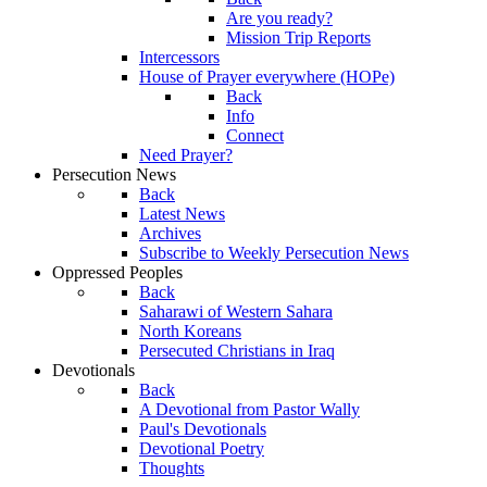
Are you ready?
Mission Trip Reports
Intercessors
House of Prayer everywhere (HOPe)
Back
Info
Connect
Need Prayer?
Persecution News
Back
Latest News
Archives
Subscribe to Weekly Persecution News
Oppressed Peoples
Back
Saharawi of Western Sahara
North Koreans
Persecuted Christians in Iraq
Devotionals
Back
A Devotional from Pastor Wally
Paul's Devotionals
Devotional Poetry
Thoughts