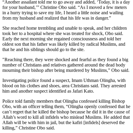
“Another assailant told me to go away and added, ‘Today, it is a day
for your husband,’” Christine Obo said. “As I moved a few meters
in a hurry trying to save my life, I heard a little noise and wailing
from my husband and realized that his life was in danger.”
She reached home trembling and unable to speak, and her children
took her to a hospital where she was treated for shock, Obo said.
Early the next morning she regained consciousness and told her
oldest son that his father was likely killed by radical Muslims, and
that he and his siblings should go to the site.
"Reaching there, they were shocked and fearful as they found a big
number of Christians and relatives gathered around the dead body
mourning their bishop after being murdered by Muslims,” Obo said.
Investigating police found a suspect, Imam Uthman Olingha, with
blood on his clothes and shoes, area Christians said. They arrested
him and another suspect identified as Jafari Kato.
Police told family members that Olingha confessed killing Bishop
Obo, with an officer telling them, “Olingha openly confessed that he
can’t regret that he killed the bishop because he did it in the cause of
Allah’s word to kill all infidels who mislead Muslims. He added that
Allah will be with him in jail, but the kafiri [infidels] deserved the
killing,” Christine Obo said.