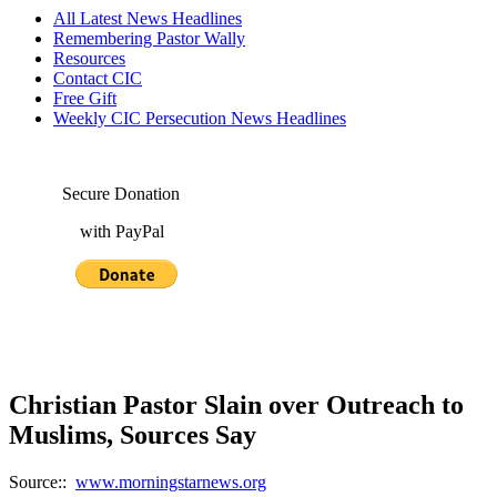
All Latest News Headlines
Remembering Pastor Wally
Resources
Contact CIC
Free Gift
Weekly CIC Persecution News Headlines
Secure Donation
with PayPal
Christian Pastor Slain over Outreach to
Muslims, Sources Say
Source::
www.morningstarnews.org