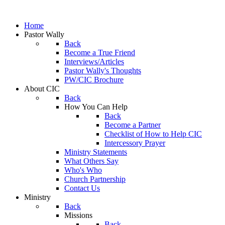
Home
Pastor Wally
Back
Become a True Friend
Interviews/Articles
Pastor Wally's Thoughts
PW/CIC Brochure
About CIC
Back
How You Can Help
Back
Become a Partner
Checklist of How to Help CIC
Intercessory Prayer
Ministry Statements
What Others Say
Who's Who
Church Partnership
Contact Us
Ministry
Back
Missions
Back