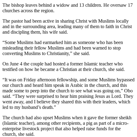
The bishop leaves behind a widow and 13 children. He oversaw 17
churches across the region.
The pastor had been active in sharing Christ with Muslims locally
and in the surrounding area, leading many of them to faith in Christ
and discipling them, his wife said.
“Some Muslims had earmarked him as someone who has been
misleading their fellow Muslims and had been warned to stop
converting Muslims to Christianity,” she said.
On June 4 the couple had hosted a former Islamic teacher who
testified on how he became a Christian at their church, she said.
“It was on Friday afternoon fellowship, and some Muslims bypassed
our church and heard him speak in Arabic in the church, and this
made some to peep into the church to see what was going on,” Obo
said. “They were surprised to hear him praising Jesus as Lord. They
went away, and I believe they shared this with their leaders, which
led to my husband’s death.”
The church had also upset Muslims when it gave the former sheikh
(Islamic teacher), among other recipients, a pig as part of a micro-
enterprise livestock project that also helped raise funds for the
church, she said.