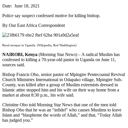
Date: June 18, 2021
Police say suspect confessed motive for killing bishop.
By Our East Africa Correspondent
Rural mosque in Uganda. (Wikipedia, Rod Waddington)
NAIROBI, Kenya
(Morning Star News) – A radical Muslim has
confessed to killing a 70-year-old pastor in Uganda on June 11,
sources said.
Bishop Francis Obo, senior pastor of Mpingire Pentecoastal Revival
Church Ministries International in Odapako village, Mpingire Sub-
County, was killed after a group of Muslim extremists dressed in
Islamic attire stopped him and his wife on their way home from a
market at about 8:30 p.m., his wife said.
Christine Obo told Morning Star News that one of the men told
Bishop Obo that he was an “infidel” who causes Muslims to leave
Islam and “blaspheme the words of Allah,” and that, “Today Allah
has judged you.”