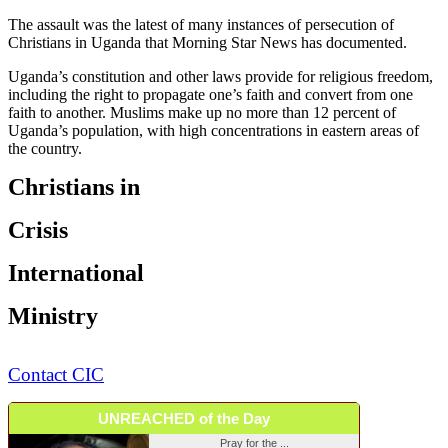
The assault was the latest of many instances of persecution of
Christians in Uganda that Morning Star News has documented.
Uganda’s constitution and other laws provide for religious freedom,
including the right to propagate one’s faith and convert from one
faith to another. Muslims make up no more than 12 percent of
Uganda’s population, with high concentrations in eastern areas of
the country.
Christians in
Crisis
International
Ministry
Contact CIC
UNREACHED of the Day
Pray for the ...