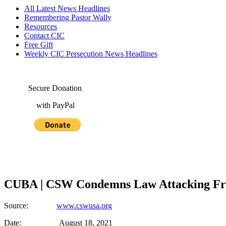
All Latest News Headlines
Remembering Pastor Wally
Resources
Contact CIC
Free Gift
Weekly CIC Persecution News Headlines
Secure Donation
with PayPal
CUBA | CSW Condemns Law Attacking Fre
Source:
www.cswusa.org
Date: August 18, 2021