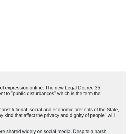
of expression online. The new Legal Decree 35,
nt to "public disturbances" which is the term the
onstitutional, social and economic precepts of the State,
y kind that affect the privacy and dignity of people" will
ere shared widely on social media. Despite a harsh