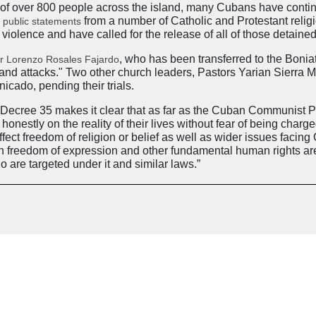
 of over 800 people across the island, many Cubans have contin
s
from a number of Catholic and Protestant rel
public statements
 violence and have called for the release of all of those detaine
, who has been transferred to the Boni
r Lorenzo Rosales Fajardo
er and attacks." Two other church leaders, Pastors Yarian Sier
cado, pending their trials.
cree 35 makes it clear that as far as the Cuban Communist Part
nestly on the reality of their lives without fear of being charge
ect freedom of religion or belief as well as wider issues facing
on freedom of expression and other fundamental human rights ar
 are targeted under it and similar laws.”