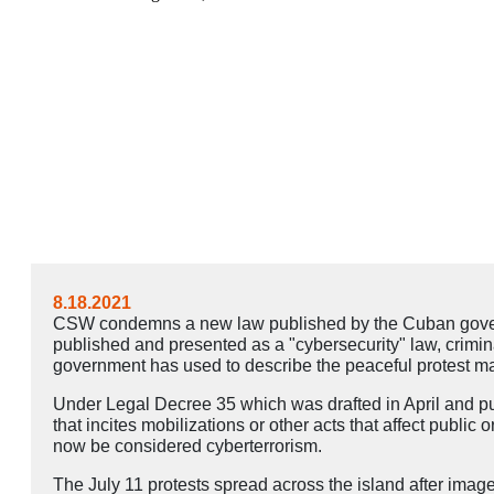
8.18.2021
CSW condemns a new law published by the Cuban governm
published and presented as a "cybersecurity" law, crimina
government has used to describe the peaceful protest mar
Under Legal Decree 35 which was drafted in April and publ
that incites mobilizations or other acts that affect public 
now be considered cyberterrorism.
The July 11 protests spread across the island after imag