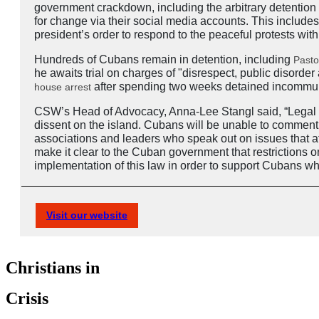
government crackdown, including the arbitrary detention
for change via their social media accounts. This include
president’s order to respond to the peaceful protests with
Hundreds of Cubans remain in detention, including
Pasto
he awaits trial on charges of "disrespect, public disord
after spending two weeks detained incommuni
house arrest
CSW’s Head of Advocacy, Anna-Lee Stangl said, “Legal De
dissent on the island. Cubans will be unable to comment ho
associations and leaders who speak out on issues that aff
make it clear to the Cuban government that restrictions 
implementation of this law in order to support Cubans who
Visit our website
Christians in
Crisis