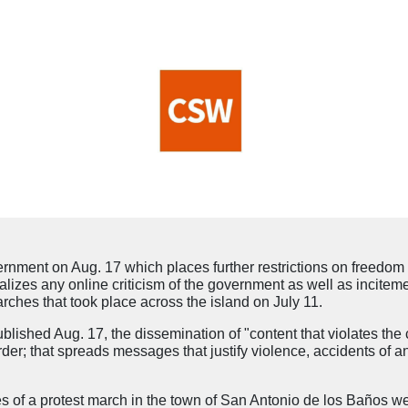
ent on Aug. 17 which places further restrictions on freedom 
lizes any online criticism of the government as well as inciteme
ches that took place across the island on July 11.
ished Aug. 17, the dissemination of "content that violates the c
order; that spreads messages that justify violence, accidents of an
es of a protest march in the town of San Antonio de los Baños w