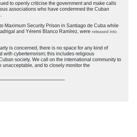
ued to openly criticise the government and make calls
igious associations who have condemned the Cuban
d.
ato Maximum Security Prison in Santiago de Cuba while
ra Madrigal and Yéremi Blanco Ramírez, were
released into
y is concerned, there is no space for any kind of
d with cyberterrorism; this includes religious
 Cuban society. We call on the international community to
e unacceptable, and to closely monitor the