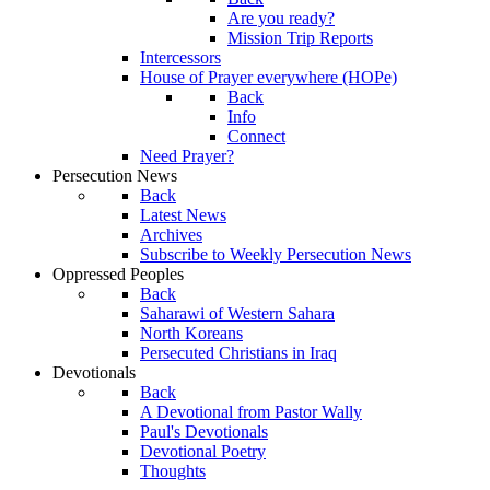
Are you ready?
Mission Trip Reports
Intercessors
House of Prayer everywhere (HOPe)
Back
Info
Connect
Need Prayer?
Persecution News
Back
Latest News
Archives
Subscribe to Weekly Persecution News
Oppressed Peoples
Back
Saharawi of Western Sahara
North Koreans
Persecuted Christians in Iraq
Devotionals
Back
A Devotional from Pastor Wally
Paul's Devotionals
Devotional Poetry
Thoughts