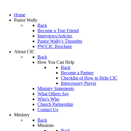
Home
Pastor Wally
Back
Become a True Friend
Interviews/Articles
Pastor Wally's Thoughts
PW/CIC Brochure
About CIC
Back
How You Can Help
Back
Become a Partner
Checklist of How to Help CIC
Intercessory Prayer
Ministry Statements
What Others Say
Who's Who
Church Partnership
Contact Us
Ministry
Back
Missions
Back