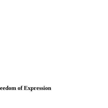
edom of Expression