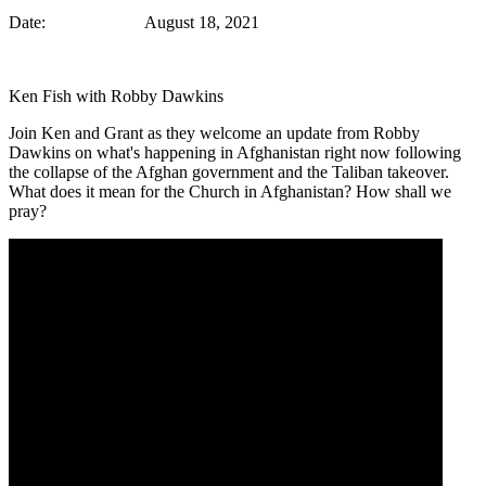
Date: August 18, 2021
Ken Fish with Robby Dawkins
Join Ken and Grant as they welcome an update from Robby
Dawkins on what's happening in Afghanistan right now following
the collapse of the Afghan government and the Taliban takeover.
What does it mean for the Church in Afghanistan? How shall we
pray?