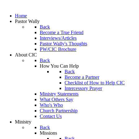
Home
Pastor Wally
Back
Become a True Friend
Interviews/Articles
Pastor Wally's Thoughts
PW/CIC Brochure
About CIC
Back
How You Can Help
Back
Become a Partner
Checklist of How to Help CIC
Intercessory Prayer
Ministry Statements
What Others Say
Who's Who
Church Partnership
Contact Us
Ministry
Back
Missions
Back