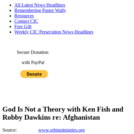
All Latest News Headlines
Remembering Pastor Wally
Resources
Contact CIC
Free Gift
Weekly CIC Persecution News Headlines
Secure Donation
with PayPal
God Is Not a Theory with Ken Fish and
Robby Dawkins re: Afghanistan
Source:
www.orbisministries.org