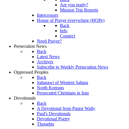
Are you ready?
Mission Trip Reports
Intercessors
House of Prayer everywhere (HOPe)
Back
Info
Connect
Need Prayer?
Persecution News
Back
Latest News
Archives
Subscribe to Weekly Persecution News
Oppressed Peoples
Back
Saharawi of Western Sahara
North Koreans
Persecuted Christians in Iraq
Devotionals
Back
A Devotional from Pastor Wally
Paul's Devotionals
Devotional Poetry
Thoughts