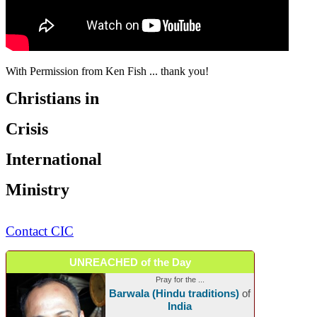
With Permission from Ken Fish ... thank you!
Christians in
Crisis
International
Ministry
Contact CIC
UNREACHED of the Day
Pray for the ...
Barwala (Hindu traditions)
of
India