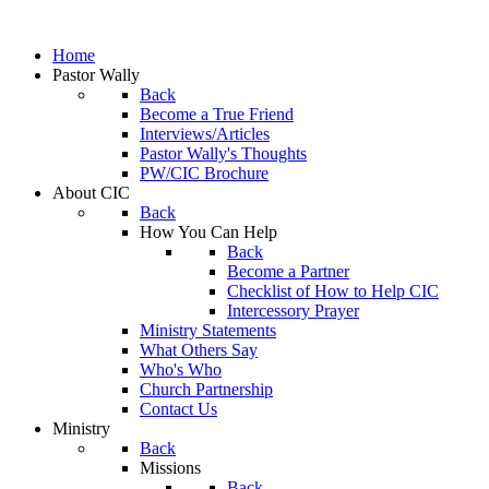
Home
Pastor Wally
Back
Become a True Friend
Interviews/Articles
Pastor Wally's Thoughts
PW/CIC Brochure
About CIC
Back
How You Can Help
Back
Become a Partner
Checklist of How to Help CIC
Intercessory Prayer
Ministry Statements
What Others Say
Who's Who
Church Partnership
Contact Us
Ministry
Back
Missions
Back