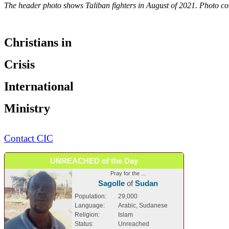
The header photo shows Taliban fighters in August of 2021. Photo co
Christians in
Crisis
International
Ministry
Contact CIC
UNREACHED of the Day
Pray for the ...
Sagolle
of
Sudan
Population:
29,000
Language:
Arabic, Sudanese
Religion:
Islam
Status:
Unreached