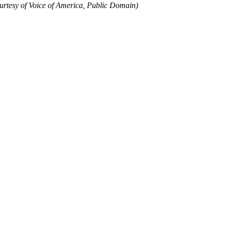
urtesy of Voice of America, Public Domain)