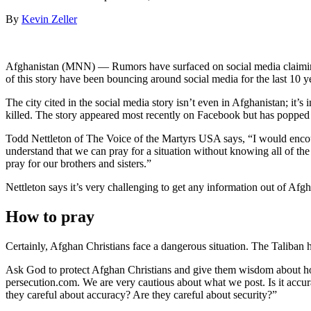
By
Kevin Zeller
Afghanistan (MNN) — Rumors have surfaced on social media claimin
of this story have been bouncing around social media for the last 10 y
The city cited in the social media story isn’t even in Afghanistan; i
killed. The story appeared most recently on Facebook but has poppe
Todd Nettleton of The Voice of the Martyrs USA says, “I would encour
understand that we can pray for a situation without knowing all of the 
pray for our brothers and sisters.”
Nettleton says it’s very challenging to get any information out of Afg
How to pray
Certainly, Afghan Christians face a dangerous situation. The Taliban 
Ask God to protect Afghan Christians and give them wisdom about ho
persecution.com. We are very cautious about what we post. Is it accur
they careful about accuracy? Are they careful about security?”