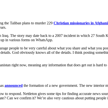
g the Taliban plans to murder 229
Christian missionaries in Afghani
ears.
t’s in Iraq. The story may date back to a 2007 incident in which 27 Sou
d up in various forms on WhatsApp.
age people to be very careful about what you share and what you post o
details. God obviously knows all of the details. I think posting somethi
hanistan right now, meaning any information that does get out is hard to
has
announced
the formation of a new government. The new interior min
w to respond. Nettleton gives some tips for finding accurate news sou
ate? Can we confirm it? We’re also very cautious about putting people 