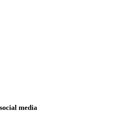
 social media