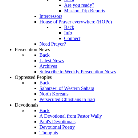
Are you ready?
Mission Trip Reports
Intercessors
House of Prayer everywhere (HOPe)
Back
Info
Connect
Need Prayer?
Persecution News
Back
Latest News
Archives
Subscribe to Weekly Persecution News
Oppressed Peoples
Back
Saharawi of Western Sahara
North Koreans
Persecuted Christians in Iraq
Devotionals
Back
A Devotional from Pastor Wally
Paul's Devotionals
Devotional Poetry
Thoughts