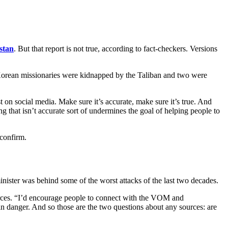
stan
. But that report is not true, according to fact-checkers. Versions
th Korean missionaries were kidnapped by the Taliban and two were
n social media. Make sure it’s accurate, make sure it’s true. And
ng that isn’t accurate sort of undermines the goal of helping people to
 confirm.
ister was behind some of the worst attacks of the last two decades.
rces. “I’d encourage people to connect with the VOM and
in danger. And so those are the two questions about any sources: are