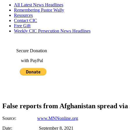
All Latest News Headlines
Remembering Pastor Wally
Resources
Contact CIC
Free Gift
Weekly CIC Persecution News Headlines
Secure Donation
with PayPal
False reports from Afghanistan spread via
Source:
www.MNNonline.org
Date: September 8, 2021