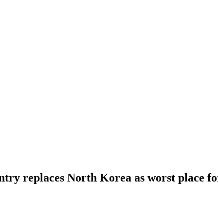
ry replaces North Korea as worst place fo