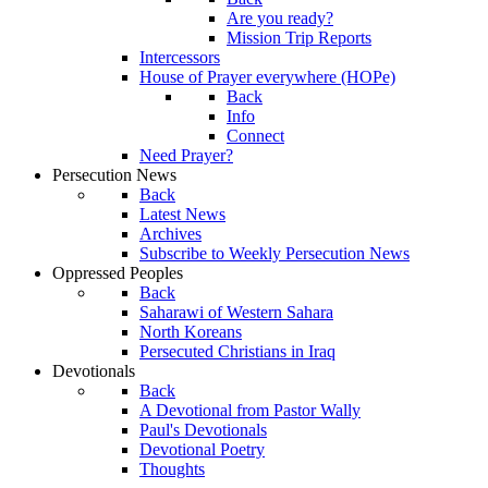
Are you ready?
Mission Trip Reports
Intercessors
House of Prayer everywhere (HOPe)
Back
Info
Connect
Need Prayer?
Persecution News
Back
Latest News
Archives
Subscribe to Weekly Persecution News
Oppressed Peoples
Back
Saharawi of Western Sahara
North Koreans
Persecuted Christians in Iraq
Devotionals
Back
A Devotional from Pastor Wally
Paul's Devotionals
Devotional Poetry
Thoughts