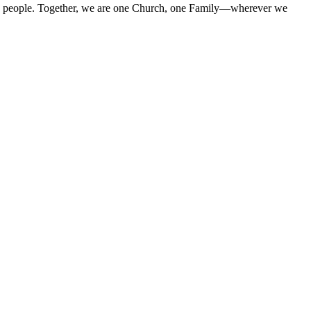
 His people. Together, we are one Church, one Family—wherever we