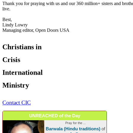
Thank you for praying with us and our 360 million+ sisters and brot
live.
Best,
Lindy Lowry
Managing editor, Open Doors USA
Christians in
Crisis
International
Ministry
Contact CIC
UNREACHED of the Day
Pray for the ...
Barwala (Hindu traditions)
of