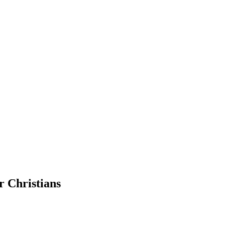
r Christians