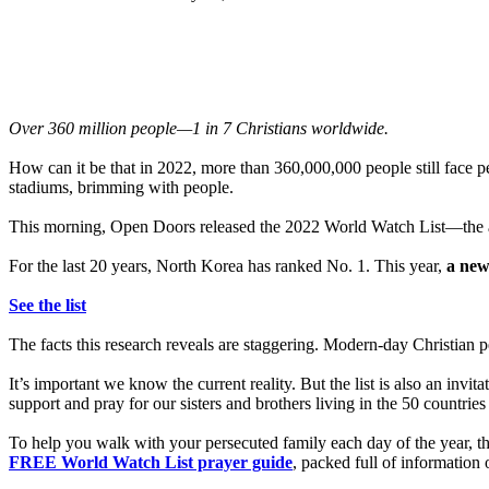
Over 360 million people—1 in 7 Christians worldwide.
How can it be that in 2022, more than 360,000,000 people still face 
stadiums, brimming with people.
This morning, Open Doors released the 2022 World Watch List—the ann
For the last 20 years, North Korea has ranked No. 1. This year,
a new
See the list
The facts this research reveals are staggering. Modern-day Christian p
It’s important we know the current reality. But the list is also an inv
support and pray for our sisters and brothers living in the 50 countri
To help you walk with your persecuted family each day of the year, 
FREE World Watch List prayer guide
, packed full of information 