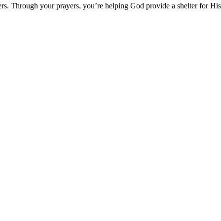
hers. Through your prayers, you’re helping God provide a shelter for