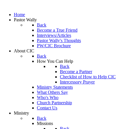
Home
Pastor Wally
Back
Become a True Friend
Interviews/Articles
Pastor Wally's Thoughts
PW/CIC Brochure
About CIC
Back
How You Can Help
Back
Become a Partner
Checklist of How to Help CIC
Intercessory Prayer
Ministry Statements
What Others Say
Who's Who
Church Partnership
Contact Us
Ministry
Back
Missions
Back