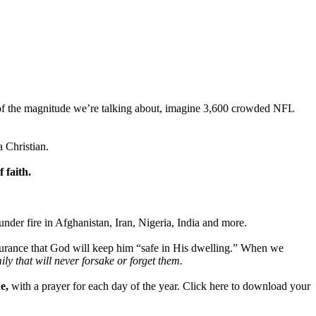
a of the magnitude we’re talking about, imagine 3,600 crowded NFL
a Christian.
 faith.
nder fire in Afghanistan, Iran, Nigeria, India and more.
s assurance that God will keep him “safe in His dwelling.” When we
y that will never forsake or forget them.
e,
with a prayer for each day of the year. Click here to download your