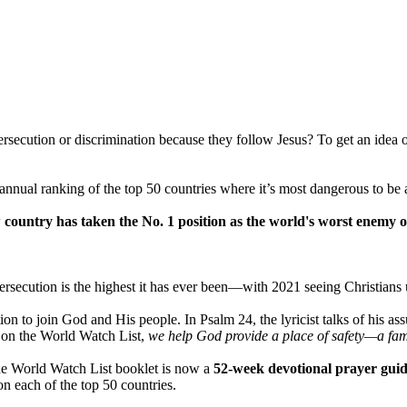
persecution or discrimination because they follow Jesus? To get an ide
ual ranking of the top 50 countries where it’s most dangerous to be 
 country has taken the No. 1 position as the world's worst enemy of
ersecution is the highest it has ever been—with 2021 seeing Christians u
itation to join God and His people. In Psalm 24, the lyricist talks of hi
es on the World Watch List,
we help God provide a place of safety—a famil
the World Watch List booklet is now a
52-week devotional prayer guid
on each of the top 50 countries.