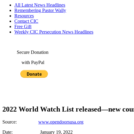
All Latest News Headlines
Remembering Pastor Wally
Resources
Contact CIC
Free Gift
Weekly CIC Persecution News Headlines
Secure Donation
with PayPal
2022 World Watch List released—new count
Source:
www.opendoorsusa.org
Date: January 19, 2022