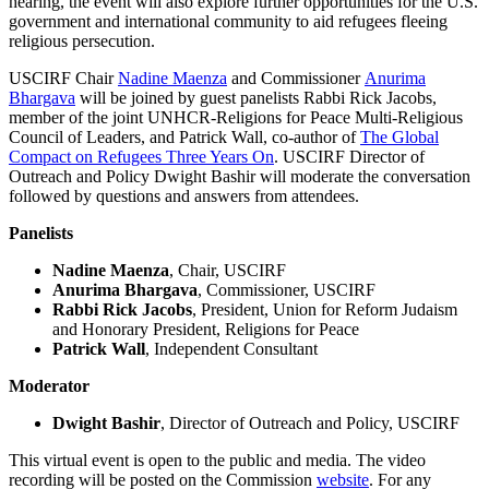
hearing, the event will also explore further opportunities for the U.S.
government and international community to aid refugees fleeing
religious persecution.
USCIRF Chair
Nadine Maenza
and Commissioner
Anurima
Bhargava
will be joined by guest panelists Rabbi Rick Jacobs,
member of the joint UNHCR-Religions for Peace Multi-Religious
Council of Leaders, and Patrick Wall, co-author of
The Global
Compact on Refugees Three Years On
. USCIRF Director of
Outreach and Policy Dwight Bashir will moderate the conversation
followed by questions and answers from attendees.
Panelists
Nadine Maenza
, Chair, USCIRF
Anurima Bhargava
, Commissioner, USCIRF
Rabbi Rick Jacobs
, President, Union for Reform Judaism
and Honorary President, Religions for Peace
Patrick Wall
, Independent Consultant
Moderator
Dwight Bashir
, Director of Outreach and Policy, USCIRF
This virtual event is open to the public and media. The video
recording will be posted on the Commission
website
. For any