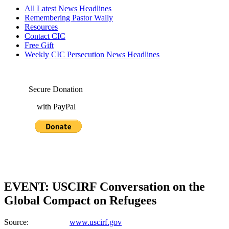
All Latest News Headlines
Remembering Pastor Wally
Resources
Contact CIC
Free Gift
Weekly CIC Persecution News Headlines
Secure Donation
with PayPal
EVENT: USCIRF Conversation on the
Global Compact on Refugees
Source:
www.uscirf.gov