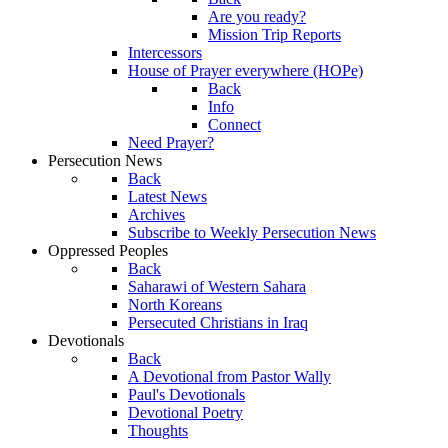
Are you ready?
Mission Trip Reports
Intercessors
House of Prayer everywhere (HOPe)
Back
Info
Connect
Need Prayer?
Persecution News
Back
Latest News
Archives
Subscribe to Weekly Persecution News
Oppressed Peoples
Back
Saharawi of Western Sahara
North Koreans
Persecuted Christians in Iraq
Devotionals
Back
A Devotional from Pastor Wally
Paul's Devotionals
Devotional Poetry
Thoughts