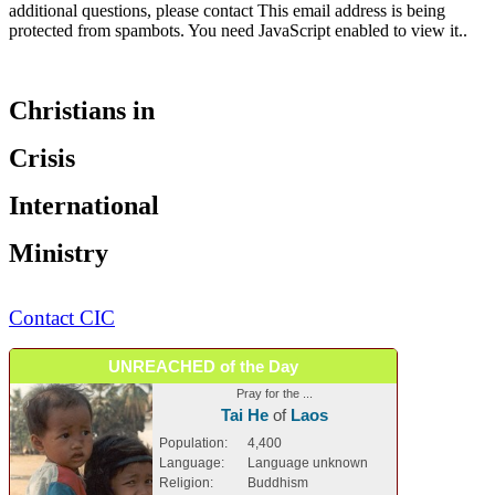
additional questions, please contact
This email address is being
protected from spambots. You need JavaScript enabled to view it.
.
Christians in
Crisis
International
Ministry
Contact CIC
UNREACHED of the Day
Pray for the ...
Tai He
of
Laos
Population:
4,400
Language:
Language unknown
Religion:
Buddhism