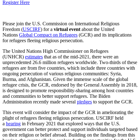
Register Here
Please join the U.S. Commission on International Religious
Freedom (
USCIRF
) for a
virtual event
about the United
Nations
Global Compact on Refugees
(GCR) and its implications
for refugees fleeing religious persecution.
The United Nations High Commissioner on Refugees
(UNHCR)
estimates
that as of the mid-2021, there were an
unprecedented 26.6 million refugees worldwide. Two-thirds of these
refugees are from five countries, which include three countries with
ongoing persecution of various religious communities: Syria,
Burma, and Afghanistan. Given the immense scale of the global
refugee crisis, the GCR, endorsed by the General Assembly in 2018,
is designed to promote responsibility-sharing among host countries
and communities to better support refugees. The Biden
Administration recently made several
pledges
to support the GCR.
This event will consider the impact of the GCR in ameliorating the
plight of refugees fleeing religious persecution. USCIRF held
a
hearing
in February 2021 that explored ways that the U.S.
government can better protect and support individuals targeted based
on their religion or belief abroad. Building on the findings from this