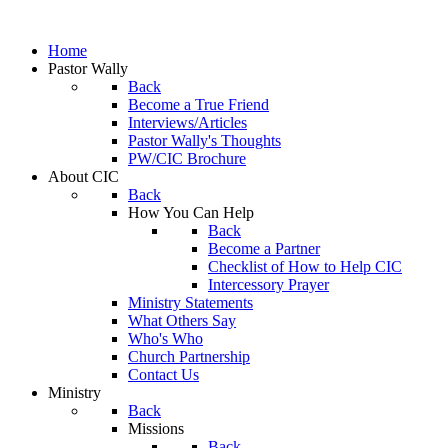
Home
Pastor Wally
Back
Become a True Friend
Interviews/Articles
Pastor Wally's Thoughts
PW/CIC Brochure
About CIC
Back
How You Can Help
Back
Become a Partner
Checklist of How to Help CIC
Intercessory Prayer
Ministry Statements
What Others Say
Who's Who
Church Partnership
Contact Us
Ministry
Back
Missions
Back