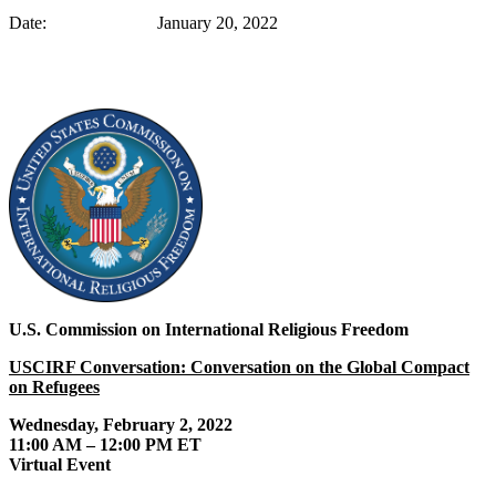
Date: January 20, 2022
U.S. Commission on International Religious Freedom
USCIRF Conversation: Conversation on the Global Compact
on Refugees
Wednesday, February 2, 2022
11:00 AM – 12:00 PM ET
Virtual Event