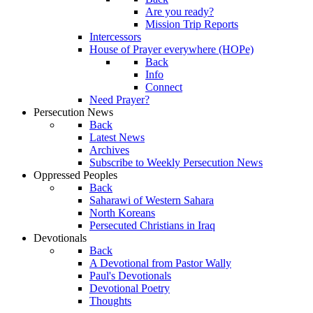
Are you ready?
Mission Trip Reports
Intercessors
House of Prayer everywhere (HOPe)
Back
Info
Connect
Need Prayer?
Persecution News
Back
Latest News
Archives
Subscribe to Weekly Persecution News
Oppressed Peoples
Back
Saharawi of Western Sahara
North Koreans
Persecuted Christians in Iraq
Devotionals
Back
A Devotional from Pastor Wally
Paul's Devotionals
Devotional Poetry
Thoughts