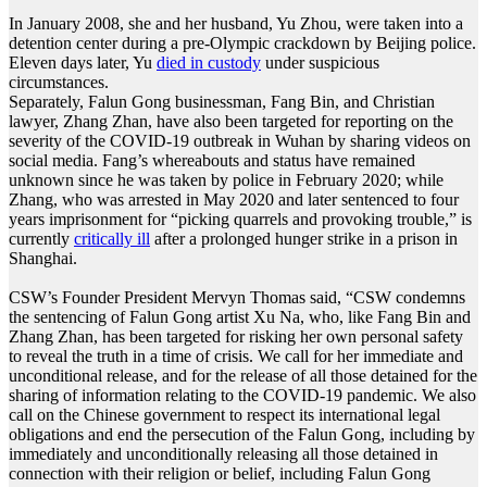
In January 2008, she and her husband, Yu Zhou, were taken into a
detention center during a pre-Olympic crackdown by Beijing police.
Eleven days later, Yu
died in custody
under suspicious
circumstances.
Separately, Falun Gong businessman, Fang Bin, and Christian
lawyer, Zhang Zhan, have also been targeted for reporting on the
severity of the COVID-19 outbreak in Wuhan by sharing videos on
social media. Fang’s whereabouts and status have remained
unknown since he was taken by police in February 2020; while
Zhang, who was arrested in May 2020 and later sentenced to four
years imprisonment for “picking quarrels and provoking trouble,” is
currently
critically ill
after a prolonged hunger strike in a prison in
Shanghai.
CSW’s Founder President Mervyn Thomas said, “CSW condemns
the sentencing of Falun Gong artist Xu Na, who, like Fang Bin and
Zhang Zhan, has been targeted for risking her own personal safety
to reveal the truth in a time of crisis. We call for her immediate and
unconditional release, and for the release of all those detained for the
sharing of information relating to the COVID-19 pandemic. We also
call on the Chinese government to respect its international legal
obligations and end the persecution of the Falun Gong, including by
immediately and unconditionally releasing all those detained in
connection with their religion or belief, including Falun Gong