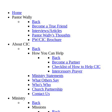
Home
Pastor Wally
Back
Become a True Friend
Interviews/Articles
Pastor Wally's Thoughts
PW/CIC Brochure
About CIC
Back
How You Can Help
Back
Become a Partner
Checklist of How to Help CIC
Intercessory Prayer
Ministry Statements
What Others Say
Who's Who
Church Partnership
Contact Us
Ministry
Back
Missions
Back