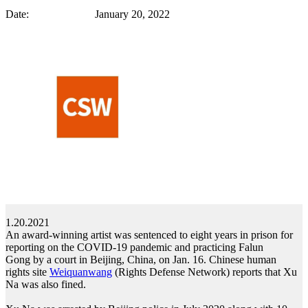
Date: January 20, 2022
1.20.2021
An award-winning artist was sentenced to eight years in prison for
reporting on the COVID-19 pandemic and practicing Falun
Gong by a court in Beijing, China, on Jan. 16. Chinese human
rights site
Weiquanwang
(Rights Defense Network) reports that Xu
Na was also fined.