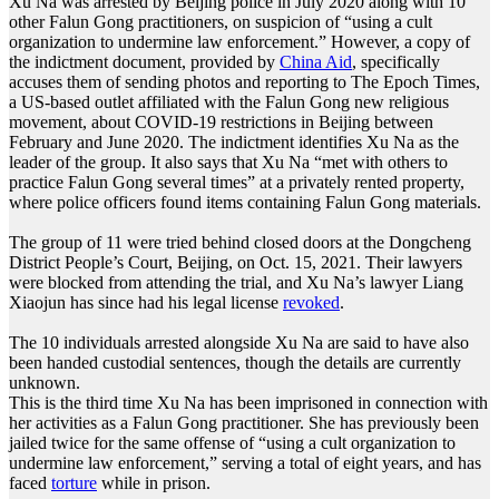
Xu Na was arrested by Beijing police in July 2020 along with 10
other Falun Gong practitioners, on suspicion of “using a cult
organization to undermine law enforcement.” However, a copy of
the indictment document, provided by
China Aid
, specifically
accuses them of sending photos and reporting to The Epoch Times,
a US-based outlet affiliated with the Falun Gong new religious
movement, about COVID-19 restrictions in Beijing between
February and June 2020. The indictment identifies Xu Na as the
leader of the group. It also says that Xu Na “met with others to
practice Falun Gong several times” at a privately rented property,
where police officers found items containing Falun Gong materials.
The group of 11 were tried behind closed doors at the Dongcheng
District People’s Court, Beijing, on Oct. 15, 2021. Their lawyers
were blocked from attending the trial, and Xu Na’s lawyer Liang
Xiaojun has since had his legal license
revoked
.
The 10 individuals arrested alongside Xu Na are said to have also
been handed custodial sentences, though the details are currently
unknown.
This is the third time Xu Na has been imprisoned in connection with
her activities as a Falun Gong practitioner. She has previously been
jailed twice for the same offense of “using a cult organization to
undermine law enforcement,” serving a total of eight years, and has
faced
torture
while in prison.