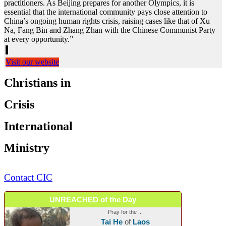
practitioners. As Beijing prepares for another Olympics, it is
essential that the international community pays close attention to
China’s ongoing human rights crisis, raising cases like that of Xu
Na, Fang Bin and Zhang Zhan with the Chinese Communist Party
at every opportunity.”
Visit our website
Christians in
Crisis
International
Ministry
Contact CIC
UNREACHED of the Day
Pray for the ...
Tai He
of
Laos