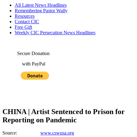
All Latest News Headlines
Remembering Pastor Wally
Resources
Contact CIC
Free Gift
Weekly CIC Persecution News Headlines
Secure Donation
with PayPal
CHINA | Artist Sentenced to Prison for
Reporting on Pandemic
Source:
www.cswusa.org