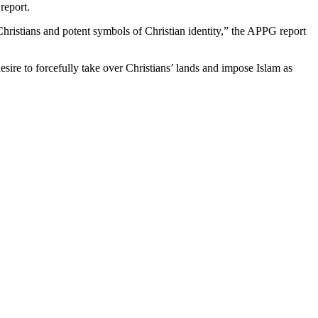
report.
ristians and potent symbols of Christian identity,” the APPG report
esire to forcefully take over Christians’ lands and impose Islam as