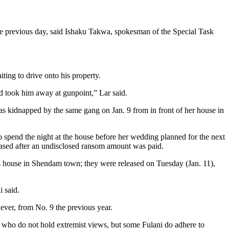
e previous day, said Ishaku Takwa, spokesman of the Special Task
ting to drive onto his property.
nd took him away at gunpoint,” Lar said.
s kidnapped by the same gang on Jan. 9 from in front of her house in
spend the night at the house before her wedding planned for the next
leased after an undisclosed ransom amount was paid.
house in Shendam town; they were released on Tuesday (Jan. 11),
 said.
 ever, from No. 9 the previous year.
 who do not hold extremist views, but some Fulani do adhere to