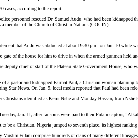
0 cases, according to the report.
 police personnel rescued Dr. Samuel Audu, who had been kidnapped th
as a member of the Church of Christ in Nations (COCIN).
tatement that Audu was abducted at about 9:30 p.m. on Jan. 10 while wai
 the gate of the house for him to drive in when the armed gunmen held a
e deputy chief of staff of the Plateau State Government House, who wa
 of a pastor and kidnapped Farmat Paul, a Christian woman planning to 
rning Star News. On Jan. 5, local media reported that Paul had been re
 Christians identified as Kemi Nshe and Monday Hassan, from Nshe’s 
day, Jan. 11, after ransoms were paid to their Fulani captors,” Alkali
t to be a Christian, Nigeria jumped to seventh place, its highest ranking
ly Muslim Fulani comprise hundreds of clans of many different lineages