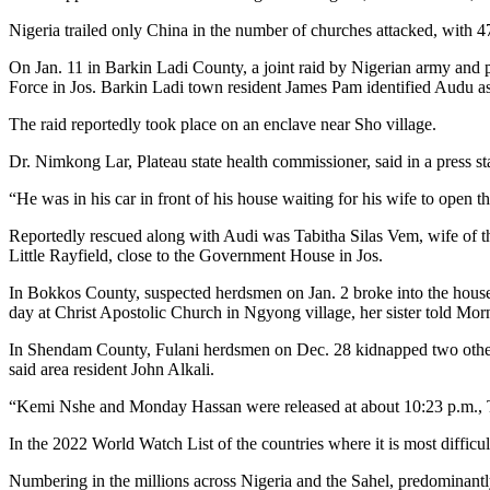
Nigeria trailed only China in the number of churches attacked, with 47
On Jan. 11 in Barkin Ladi County, a joint raid by Nigerian army and
Force in Jos. Barkin Ladi town resident James Pam identified Audu 
The raid reportedly took place on an enclave near Sho village.
Dr. Nimkong Lar, Plateau state health commissioner, said in a press s
“He was in his car in front of his house waiting for his wife to open
Reportedly rescued along with Audi was Tabitha Silas Vem, wife of th
Little Rayfield, close to the Government House in Jos.
In Bokkos County, suspected herdsmen on Jan. 2 broke into the house
day at Christ Apostolic Church in Ngyong village, her sister told Mo
In Shendam County, Fulani herdsmen on Dec. 28 kidnapped two other
said area resident John Alkali.
“Kemi Nshe and Monday Hassan were released at about 10:23 p.m., Tues
In the 2022 World Watch List of the countries where it is most difficul
Numbering in the millions across Nigeria and the Sahel, predominant