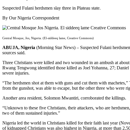
Suspected Fulani herdsmen slay three in Plateau state.
By Our Nigeria Correspondent
Central Mosque, Jos, Nigeria. (El-siddeeq lame, Creative Commons)
ABUJA, Nigeria
(Morning Star News) – Suspected Fulani herdsmen last
sources said.
Three Christians were killed and two wounded in an ambush at about 9
Rwang Tengwong identified those killed as Joel Yohanna, 27; Daniel
severe injuries.
“The herdsmen shot at them with guns and cut them with machetes,” T
from the gunshot, was able to escape, but the other three who were rig
Another area resident, Solomon Mwantiri, corroborated the killings.
“Unknown to these five Christians, their attackers, who are herdsmen
two of them sustained injuries.”
Nigeria led the world in Christians killed for their faith last year
of kidnapped Christians was also highest in Nigeria, at more than 2,