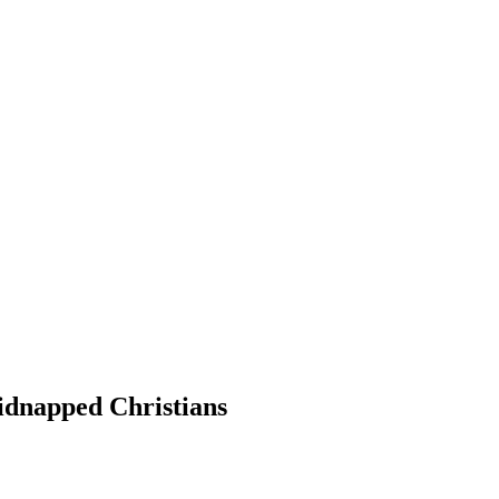
Kidnapped Christians