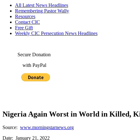
All Latest News Headlines
Remembering Pastor Wally
Resources
Contact CIC
Free Gift
Weekly CIC Persecution News Headlines
Secure Donation
with PayPal
Nigeria Again Worst in World in Killed, 
Source:
www.morningstarnews.org
Date: January 21, 2022