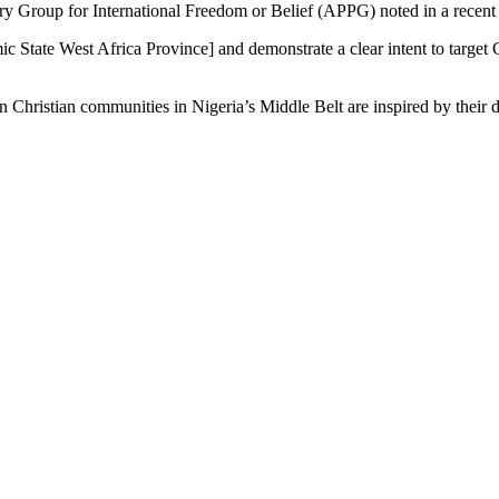
ry Group for International Freedom or Belief (APPG) noted in a recent 
tate West Africa Province] and demonstrate a clear intent to target Ch
n Christian communities in Nigeria’s Middle Belt are inspired by their d