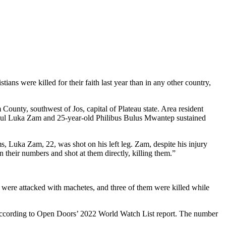
ns were killed for their faith last year than in any other country,
ounty, southwest of Jos, capital of Plateau state. Area resident
 Paul Luka Zam and 25-year-old Philibus Bulus Mwantep sustained
Luka Zam, 22, was shot on his left leg. Zam, despite his injury
 their numbers and shot at them directly, killing them.”
 were attacked with machetes, and three of them were killed while
r, according to Open Doors’ 2022 World Watch List report. The number