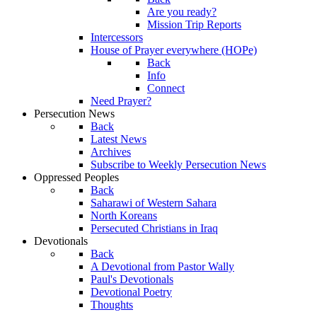
Are you ready?
Mission Trip Reports
Intercessors
House of Prayer everywhere (HOPe)
Back
Info
Connect
Need Prayer?
Persecution News
Back
Latest News
Archives
Subscribe to Weekly Persecution News
Oppressed Peoples
Back
Saharawi of Western Sahara
North Koreans
Persecuted Christians in Iraq
Devotionals
Back
A Devotional from Pastor Wally
Paul's Devotionals
Devotional Poetry
Thoughts