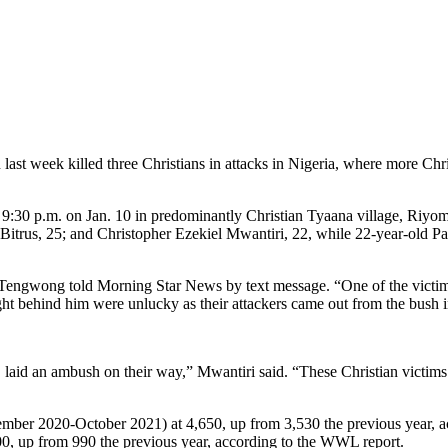
 week killed three Christians in attacks in Nigeria, where more Christia
:30 p.m. on Jan. 10 in predominantly Christian Tyaana village, Riyom C
 Bitrus, 25; and Christopher Ezekiel Mwantiri, 22, while 22-year-old
engwong told Morning Star News by text message. “One of the victims, 
ht behind him were unlucky as their attackers came out from the bush in
, laid an ambush on their way,” Mwantiri said. “These Christian victims
 (November 2020-October 2021) at 4,650, up from 3,530 the previous yea
500, up from 990 the previous year, according to the WWL report.