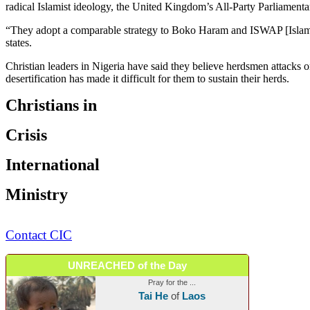
radical Islamist ideology, the United Kingdom’s All-Party Parliamenta
“They adopt a comparable strategy to Boko Haram and ISWAP [Islamic S
states.
Christian leaders in Nigeria have said they believe herdsmen attacks o
desertification has made it difficult for them to sustain their herds.
Christians in
Crisis
International
Ministry
Contact CIC
UNREACHED of the Day
Pray for the ...
Tai He
of
Laos