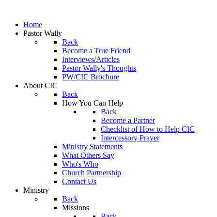
Home
Pastor Wally
Back
Become a True Friend
Interviews/Articles
Pastor Wally's Thoughts
PW/CIC Brochure
About CIC
Back
How You Can Help
Back
Become a Partner
Checklist of How to Help CIC
Intercessory Prayer
Ministry Statements
What Others Say
Who's Who
Church Partnership
Contact Us
Ministry
Back
Missions
Back