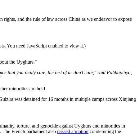
an rights, and the rule of law across China as we endeavor to expose
ts. You need JavaScript enabled to view it.
)
 about the Uyghurs."
e that you really care, the rest of us don't care," said Palihapitiya,
"
er minorities are held.
Gulzira was detained for 16 months in multiple camps across Xinjiang
manity, torture, and genocide against Uyghurs and minorities in
. The French parliament also
passed a motion
condemning the