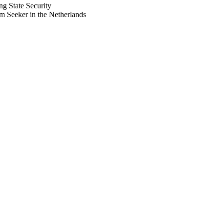
ng State Security
 Seeker in the Netherlands