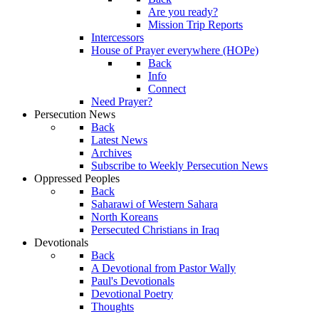
Are you ready?
Mission Trip Reports
Intercessors
House of Prayer everywhere (HOPe)
Back
Info
Connect
Need Prayer?
Persecution News
Back
Latest News
Archives
Subscribe to Weekly Persecution News
Oppressed Peoples
Back
Saharawi of Western Sahara
North Koreans
Persecuted Christians in Iraq
Devotionals
Back
A Devotional from Pastor Wally
Paul's Devotionals
Devotional Poetry
Thoughts