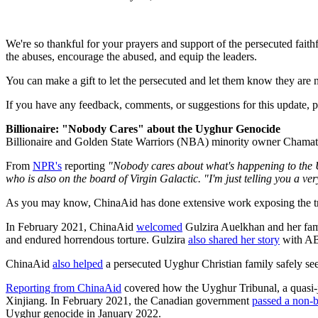
We're so thankful for your prayers and support of the persecuted faith
the abuses, encourage the abused, and equip the leaders.
You can make a gift to let the persecuted and let them know they are 
If you have any feedback, comments, or suggestions for this update, pl
Billionaire: "Nobody Cares" about the Uyghur Genocide
Billionaire and Golden State Warriors (NBA) minority owner Chamat
From
NPR's
reporting
"Nobody cares about what's happening to the Uygh
who is also on the board of Virgin Galactic. "I'm just telling you a very
As you may know, ChinaAid has done extensive work exposing the tr
In February 2021, ChinaAid
welcomed
Gulzira Auelkhan and her fami
and endured horrendous torture. Gulzira
also shared her story
with AB
ChinaAid
also helped
a persecuted Uyghur Christian family safely se
Reporting from ChinaAid
covered how the Uyghur Tribunal, a quasi-j
Xinjiang. In February 2021, the Canadian government
passed a non-b
Uyghur genocide in January 2022.