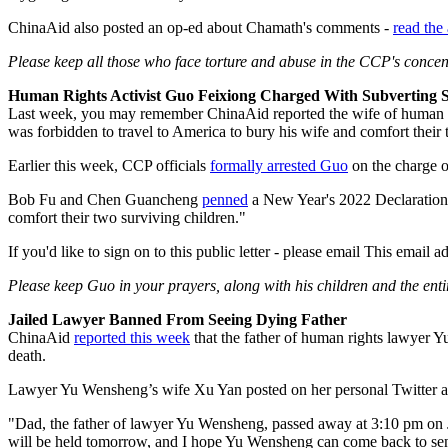
ChinaAid also posted an op-ed about Chamath's comments -
read the 
Please keep all those who face torture and abuse in the CCP's concen
Human Rights Activist Guo Feixiong Charged With Subverting 
Last week, you may remember ChinaAid reported the wife of human 
was forbidden to travel to America to bury his wife and comfort their
Earlier this week, CCP officials
formally arrested Guo
on the charge of
Bob Fu and Chen Guancheng
penned
a New Year's 2022 Declaration 
comfort their two surviving children."
If you'd like to sign on to this public letter - please email
This email ad
Please keep
Guo in your prayers, along with his children and the enti
Jailed Lawyer Banned From Seeing Dying Father
ChinaAid
reported this week
that the father of human rights lawyer Y
death.
Lawyer Yu Wensheng’s wife Xu Yan posted on her personal Twitter a
"Dad, the father of lawyer Yu Wensheng, passed away at 3:10 pm on Ja
will be held tomorrow, and I hope Yu Wensheng can come back to send 