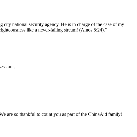
city national security agency. He is in charge of the case of my
, righteousness like a never-failing stream! (Amos 5:24)."
sessions;
. We are so thankful to count you as part of the ChinaAid family!