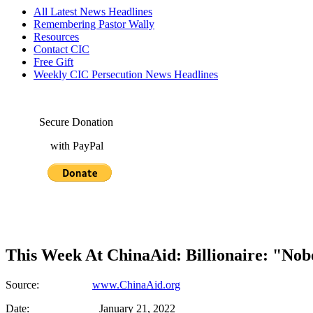
All Latest News Headlines
Remembering Pastor Wally
Resources
Contact CIC
Free Gift
Weekly CIC Persecution News Headlines
Secure Donation
with PayPal
This Week At ChinaAid: Billionaire: "No
Source:
www.ChinaAid.org
Date: January 21, 2022