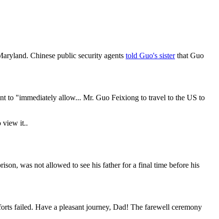
aryland. Chinese public security agents
told Guo's sister
that Guo
to "immediately allow... Mr. Guo Feixiong to travel to the US to
 view it.
.
on, was not allowed to see his father for a final time before his
forts failed. Have a pleasant journey, Dad! The farewell ceremony