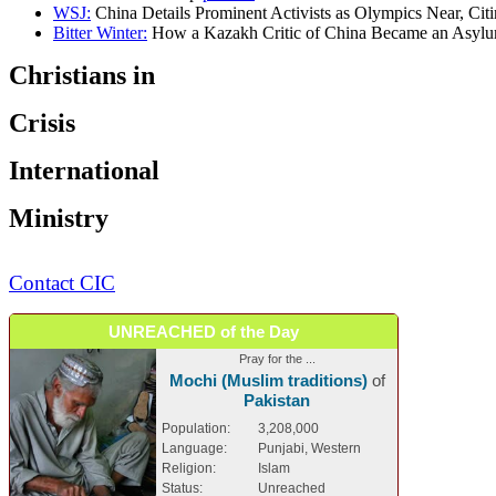
WSJ:
China Details Prominent Activists as Olympics Near, Citi
Bitter Winter:
How a Kazakh Critic of China Became an Asylum
Christians in
Crisis
International
Ministry
Contact CIC
UNREACHED of the Day
Pray for the ...
Mochi (Muslim traditions)
of
Pakistan
Population:
3,208,000
Language:
Punjabi, Western
Religion:
Islam
Status:
Unreached