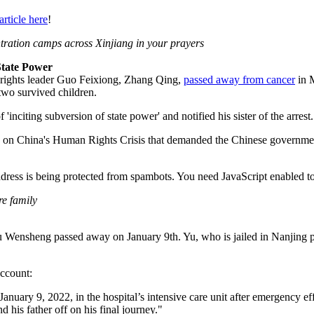
article here
!
tration camps across Xinjiang in your prayers
State Power
rights leader Guo Feixiong, Zhang Qing,
passed away from cancer
in M
 two survived children.
 'inciting subversion of state power' and notified his sister of the arrest.
on China's Human Rights Crisis that demanded the Chinese government 
dress is being protected from spambots. You need JavaScript enabled to
re family
u Wensheng passed away on January 9th. Yu, who is jailed in Nanjing pris
ccount:
nuary 9, 2022, in the hospital’s intensive care unit after emergency ef
his father off on his final journey."