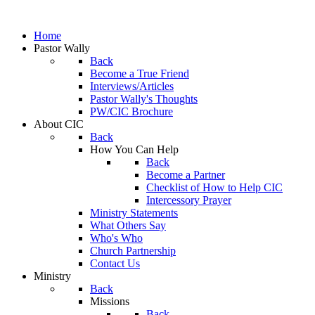
Home
Pastor Wally
Back
Become a True Friend
Interviews/Articles
Pastor Wally's Thoughts
PW/CIC Brochure
About CIC
Back
How You Can Help
Back
Become a Partner
Checklist of How to Help CIC
Intercessory Prayer
Ministry Statements
What Others Say
Who's Who
Church Partnership
Contact Us
Ministry
Back
Missions
Back