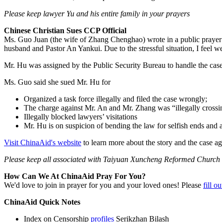
Please keep lawyer Yu and his entire family in your prayers
Chinese Christian Sues CCP Official
Ms. Guo Juan (the wife of Zhang Chenghao) wrote in a public prayer le
husband and Pastor An Yankui. Due to the stressful situation, I feel wea
Mr. Hu was assigned by the Public Security Bureau to handle the ca
Ms. Guo said she sued Mr. Hu for
Organized a task force illegally and filed the case wrongly;
The charge against Mr. An and Mr. Zhang was “illegally crossing 
Illegally blocked lawyers’ visitations
Mr. Hu is on suspicion of bending the law for selfish ends and
Visit ChinaAid's website
to learn more about the story and the case
Please keep all associated with Taiyuan Xuncheng Reformed Church 
How Can We At ChinaAid Pray For You?
We'd love to join in prayer for you and your loved ones! Please
fill o
ChinaAid Quick Notes
Index on Censorship
profiles
Serikzhan Bilash