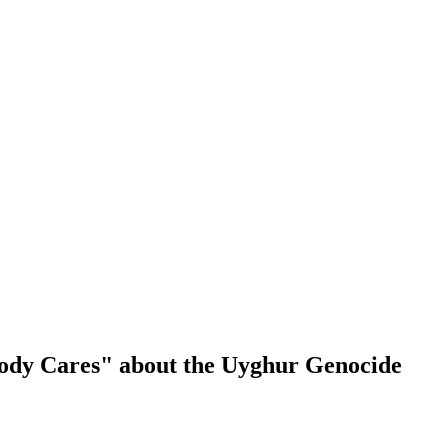
body Cares" about the Uyghur Genocide