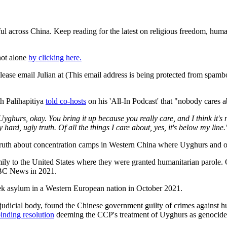
ful across China. Keep reading for the latest on religious freedom, hum
not alone
by clicking here.
ease email Julian at (
This email address is being protected from spambo
h Palihapitiya
told co-hosts
on his 'All-In Podcast' that "nobody cares
urs, okay. You bring it up because you really care, and I think it's nic
 hard, ugly truth. Of all the things I care about, yes, it's below my line.
uth about concentration camps in Western China where Uyghurs and oth
ly to the United States where they were granted humanitarian parole. 
C News in 2021.
ek asylum in a Western European nation in October 2021.
udicial body, found the Chinese government guilty of crimes against hu
inding resolution
deeming the CCP's treatment of Uyghurs as genocide