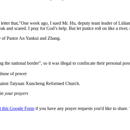
tter that,"One week ago, I sued Mr. Hu, deputy team leader of Lüliang 
k and scared. I pray for God’s help. But let justice roll on like a river
se of Pastor An Yankui and Zhang.
the national border”, so it was illegal to confiscate their personal pos
 abuse of power
 against Taiyuan Xuncheng Reformed Church.
in your prayers
ut this Google Form
if you have any prayer requests you'd like to share