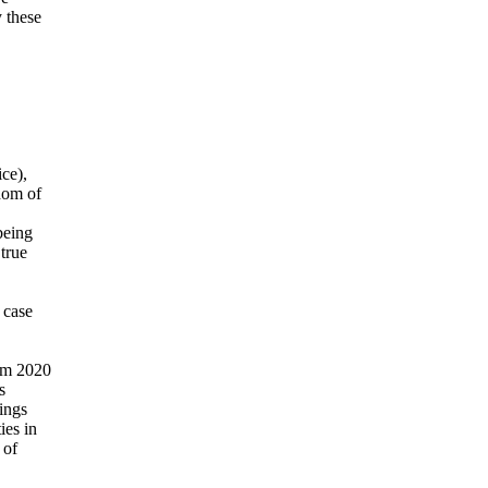
 these
ce),
dom of
being
true
 case
rom 2020
s
ings
ies in
 of