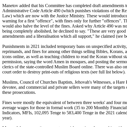
Manetov added that his Committee has completed draft amendments t
Administrative Code Article 490 (which punishes violations of the Re
Law) which are now with the Justice Ministry. These would introduce
warning for a first "offence", with fines only for further "offences". 
would also halve the level of the fines. Asked why Article 490 was no
being completely abolished, he declined to say. "These are very good
amendments and a liberalisation which all support," he claimed (see b
Punishments in 2021 included temporary bans on unspecified activity,
reprimands, and fines for among other things selling Bibles, Korans, 
icons online, as well as teaching children to read the Koran without st
permission, saying the word Amen in mosques, and posting the sermo
clerics of the state-controlled Muslim Board online. There was also o
court order to destroy print-outs of religious texts (see full list below).
Muslims, Council of Churches Baptists, Jehovah's Witnesses, a Hare
devotee, and commercial and private sellers were many of the targets 
these prosecutions.
Fines were mostly the equivalent of between three weeks' and four m
average wages for those in formal work (35 to 200 Monthly Financial
Indicators, MFIs, 102,095 Tenge to 583,400 Tenge in the 2021 calen
year).