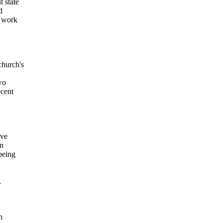
 state
d
f work
church's
wo
ecent
ive
an
being
,
h