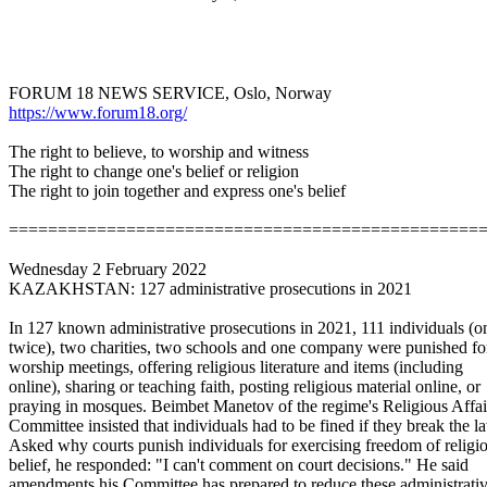
FORUM 18 NEWS SERVICE, Oslo, Norway
https://www.forum18.org/
The right to believe, to worship and witness
The right to change one's belief or religion
The right to join together and express one's belief
==============================
==================
Wednesday 2 February 2022
KAZAKHSTAN: 127 administrative prosecutions in 2021
In 127 known administrative prosecutions in 2021, 111 individuals (o
twice), two charities, two schools and one company were punished fo
worship meetings, offering religious literature and items (including
online), sharing or teaching faith, posting religious material online, or
praying in mosques. Beimbet Manetov of the regime's Religious Affai
Committee insisted that individuals had to be fined if they break the l
Asked why courts punish individuals for exercising freedom of religi
belief, he responded: "I can't comment on court decisions." He said
amendments his Committee has prepared to reduce these administrati