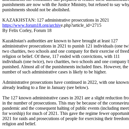
punishments are now with the Justice Ministry, but refused to say why
punishments should not be abolished.
KAZAKHSTAN: 127 administrative prosecutions in 2021
https://www.forum18.org/archiv
e.php?article_id=2715
By Felix Corley, Forum 18
Kazakhstan's authorities are known to have brought at least 127
administrative prosecutions in 2021 to punish 121 individuals (one twi
two charities, two schools and one company for their exercise of free
religion or belief. Of these, 117 ended with convictions, with 111
individuals (one twice), two charities, two schools and one company 
punished. Almost all of the punishments included fines. However, the 
number of such administrative cases is likely to be higher.
Administrative prosecutions have continued in 2022, with one known
already leading to a fine in January (see below).
The 127 known administrative cases in 2021 are a slight reduction f
in the number of prosecutions. This may be because of the coronaviru
pandemic and the consequent halting of public events (including meet
for worship) for much of 2021. This gave the regime fewer opportunit
2021 for raids and prosecutions of people for exercising their freedom
religion and belief.