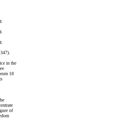
);
);
);
2347).
ce in the
tee
Forum 18
ts
the
entrate
gure of
eedom