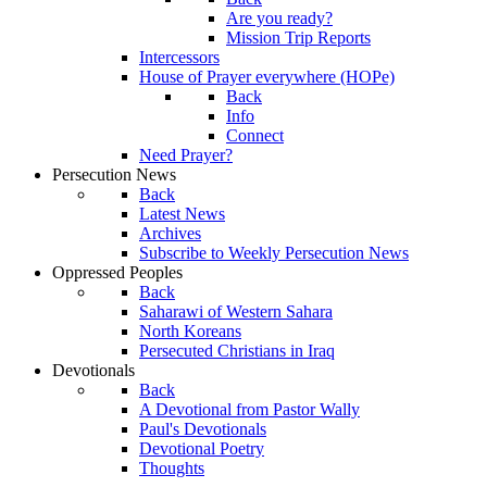
Are you ready?
Mission Trip Reports
Intercessors
House of Prayer everywhere (HOPe)
Back
Info
Connect
Need Prayer?
Persecution News
Back
Latest News
Archives
Subscribe to Weekly Persecution News
Oppressed Peoples
Back
Saharawi of Western Sahara
North Koreans
Persecuted Christians in Iraq
Devotionals
Back
A Devotional from Pastor Wally
Paul's Devotionals
Devotional Poetry
Thoughts