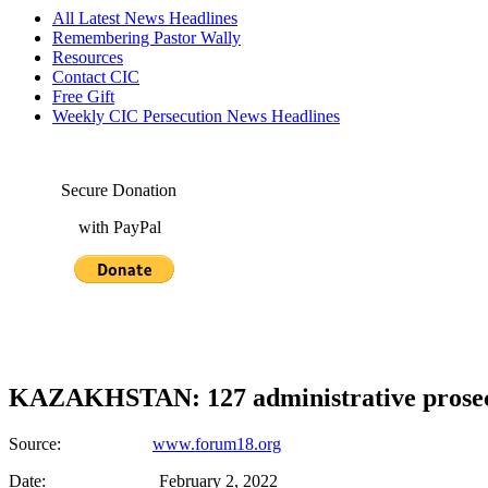
All Latest News Headlines
Remembering Pastor Wally
Resources
Contact CIC
Free Gift
Weekly CIC Persecution News Headlines
Secure Donation
with PayPal
KAZAKHSTAN: 127 administrative prosecu
Source:
www.forum18.org
Date: February 2, 2022