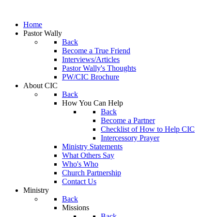
Home
Pastor Wally
Back
Become a True Friend
Interviews/Articles
Pastor Wally's Thoughts
PW/CIC Brochure
About CIC
Back
How You Can Help
Back
Become a Partner
Checklist of How to Help CIC
Intercessory Prayer
Ministry Statements
What Others Say
Who's Who
Church Partnership
Contact Us
Ministry
Back
Missions
Back