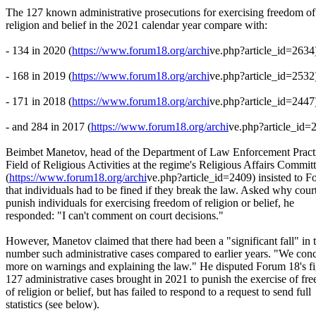
The 127 known administrative prosecutions for exercising freedom of
religion and belief in the 2021 calendar year compare with:
- 134 in 2020 (
https://www.forum18.org/archi
ve.php?article_id=2634
- 168 in 2019 (
https://www.forum18.org/archi
ve.php?article_id=2532
- 171 in 2018 (
https://www.forum18.org/archi
ve.php?article_id=2447
- and 284 in 2017 (
https://www.forum18.org/archi
ve.php?article_id=
Beimbet Manetov, head of the Department of Law Enforcement Practi
Field of Religious Activities at the regime's Religious Affairs Commit
(
https://www.forum18.org/archi
ve.php?article_id=2409) insisted to 
that individuals had to be fined if they break the law. Asked why cour
punish individuals for exercising freedom of religion or belief, he
responded: "I can't comment on court decisions."
However, Manetov claimed that there had been a "significant fall" in 
number such administrative cases compared to earlier years. "We conc
more on warnings and explaining the law." He disputed Forum 18's fi
127 administrative cases brought in 2021 to punish the exercise of fr
of religion or belief, but has failed to respond to a request to send full
statistics (see below).