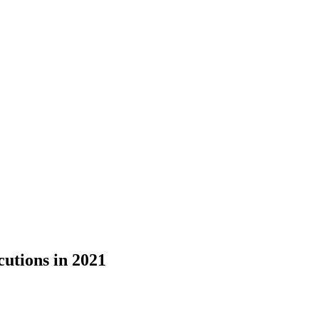
tions in 2021