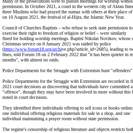
Many of the prosecutions were to punish meetings for worship without
permission. In October 2021, a court in the western city of Aktau fine
three Muslims who had prayed the namaz with others at their place o
on 10 August 2021, the festival of al-Hijra, the Islamic New Year.
Council of Churches Baptists – who refuse to seek state permission to
exercise their right to freedom of religion or belief – were similarly
fined for holding worship meetings. Baptist Nikolai Novikov, whose 
Christmas service on 8 January 2021 was raided by police
(
https://www.forum18.org/archi
ve.php?article_id=2685), leading to t
fines, told Forum 18 on 2 February 2022 that "it has been quieter in r
months", with almost no raids.
Police Departments for the Struggle with Extremism hunt "offenders"
Police Departments for the Struggle with Extremism are recorded in f
2021 court decisions as discovering that individuals have committed 
"offence", though they may have been involved in more without this 
noted in court decisions.
They identified three individuals offering to sell icons or books online
one individual offering religious materials for sale in a shop, and one
individual maintaining a prayer room without state permission.
The regime's censorship of religious literature and objects restricts bot