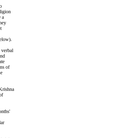
o
ligion
 a
They
t
elow).
 verbal
and
ate
ns of
ne
 Krishna
of
onths'
dar