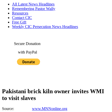
All Latest News Headlines
Remembering Pastor Wally
Resources
Contact CIC
Free Gift
Weekly CIC Persecution News Headlines
Secure Donation
with PayPal
Pakistani brick kiln owner invites WMI
to visit slaves
Source:
www.MNNonline.org