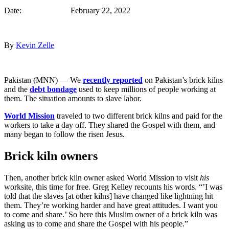
Date: February 22, 2022
By
Kevin Zelle
Pakistan (MNN) — We
recently reported
on Pakistan’s brick kilns
and the
debt bondage
used to keep millions of people working at
them. The situation amounts to slave labor.
World Mission
traveled to two different brick kilns and paid for the
workers to take a day off. They shared the Gospel with them, and
many began to follow the risen Jesus.
Brick kiln owners
Then, another brick kiln owner asked World Mission to visit
his
worksite, this time for free. Greg Kelley recounts his words. “’I was
told that the slaves [at other kilns] have changed like lightning hit
them. They’re working harder and have great attitudes. I want you
to come and share.’ So here this Muslim owner of a brick kiln was
asking us to come and share the Gospel with his people.”