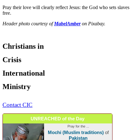
Pray their love will clearly reflect Jesus: the God who sets slaves
free.
Header photo courtesy of
MabelAmber
on Pixabay.
Christians in
Crisis
International
Ministry
Contact CIC
UNREACHED of the Day
Pray for the ...
Mochi (Muslim traditions)
of
Pakistan