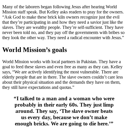
Many of the laborers began following Jesus after hearing World
Mission staff speak. But Kelley asks readers to pray for the owners.
“Ask God to make these brick kiln owners recognize just the evil
that they’re participating in and how they need a savior just like the
slaves. They are wealthy people. They’re self-sufficient. They have
never been told no, and they pay off the governments with bribes so
they look the other way. They need a radical encounter with Jesus.”
World Mission’s goals
World Mission works with local partners in Pakistan. They have a
goal to feed these slaves and even free as many as they can. Kelley
says, “We are actively identifying the most vulnerable. There are
elderly people that are in there. The slave owners couldn’t care less
about their physical situation and the demands they have on them,
they still have expectations and quotas.”
“I talked to a man and a woman who were
probably in their early 60s. They just limp
around. They say, ‘The slave owner beats
us every day, because we don’t make
enough bricks. We are going to die here.’”