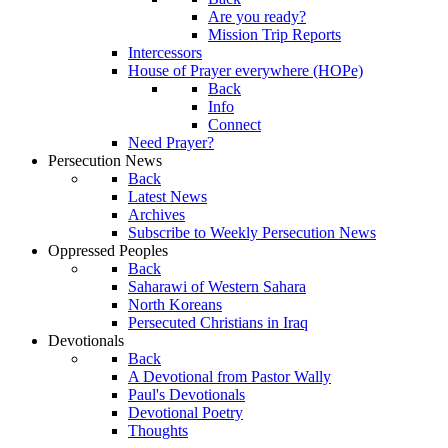
Are you ready?
Mission Trip Reports
Intercessors
House of Prayer everywhere (HOPe)
Back
Info
Connect
Need Prayer?
Persecution News
Back
Latest News
Archives
Subscribe to Weekly Persecution News
Oppressed Peoples
Back
Saharawi of Western Sahara
North Koreans
Persecuted Christians in Iraq
Devotionals
Back
A Devotional from Pastor Wally
Paul's Devotionals
Devotional Poetry
Thoughts