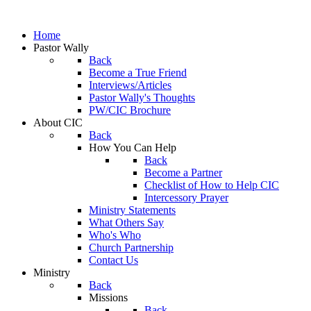
Home
Pastor Wally
Back
Become a True Friend
Interviews/Articles
Pastor Wally's Thoughts
PW/CIC Brochure
About CIC
Back
How You Can Help
Back
Become a Partner
Checklist of How to Help CIC
Intercessory Prayer
Ministry Statements
What Others Say
Who's Who
Church Partnership
Contact Us
Ministry
Back
Missions
Back