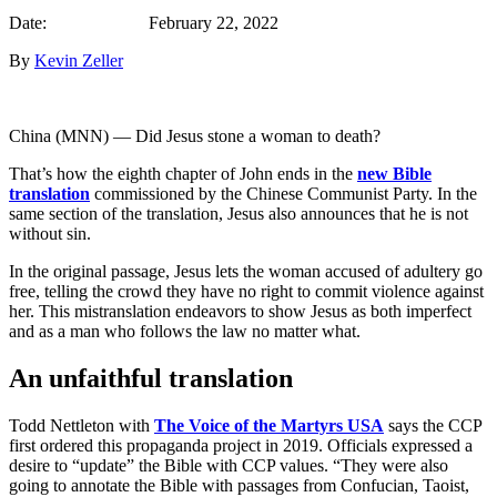
Date: February 22, 2022
By
Kevin Zeller
China (MNN) — Did Jesus stone a woman to death?
That’s how the eighth chapter of John ends in the
new Bible
translation
commissioned by the Chinese Communist Party. In the
same section of the translation, Jesus also announces that he is not
without sin.
In the original passage, Jesus lets the woman accused of adultery go
free, telling the crowd they have no right to commit violence against
her. This mistranslation endeavors to show Jesus as both imperfect
and as a man who follows the law no matter what.
An unfaithful translation
Todd Nettleton with
The Voice of the Martyrs USA
says the CCP
first ordered this propaganda project in 2019. Officials expressed a
desire to “update” the Bible with CCP values. “They were also
going to annotate the Bible with passages from Confucian, Taoist,