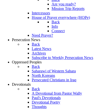
Are you ready?
Mission Trip Reports
Intercessors
House of Prayer everywhere (HOPe)
Back
Info
Connect
Need Prayer?
Persecution News
Back
Latest News
Archives
Subscribe to Weekly Persecution News
Oppressed Peoples
Back
Saharawi of Western Sahara
North Koreans
Persecuted Christians in Iraq
Devotionals
Back
A Devotional from Pastor Wally
Paul's Devotionals
Devotional Poetry
Thoughts