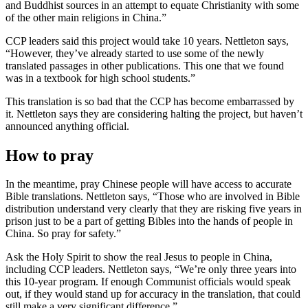
and Buddhist sources in an attempt to equate Christianity with some
of the other main religions in China.”
CCP leaders said this project would take 10 years. Nettleton says,
“However, they’ve already started to use some of the newly
translated passages in other publications. This one that we found
was in a textbook for high school students.”
This translation is so bad that the CCP has become embarrassed by
it. Nettleton says they are considering halting the project, but haven’t
announced anything official.
How to pray
In the meantime, pray Chinese people will have access to accurate
Bible translations. Nettleton says, “Those who are involved in Bible
distribution understand very clearly that they are risking five years in
prison just to be a part of getting Bibles into the hands of people in
China. So pray for safety.”
Ask the Holy Spirit to show the real Jesus to people in China,
including CCP leaders. Nettleton says, “We’re only three years into
this 10-year program. If enough Communist officials would speak
out, if they would stand up for accuracy in the translation, that could
still make a very significant difference.”