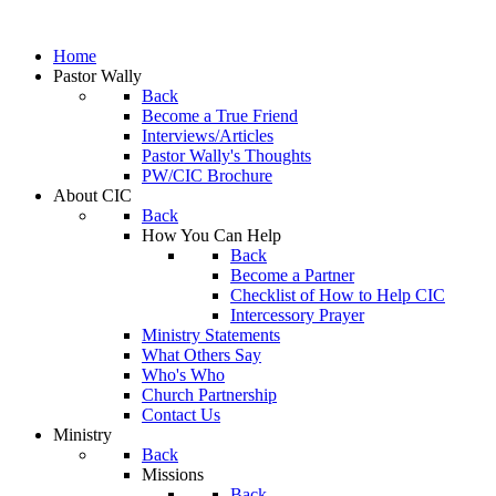
Home
Pastor Wally
Back
Become a True Friend
Interviews/Articles
Pastor Wally's Thoughts
PW/CIC Brochure
About CIC
Back
How You Can Help
Back
Become a Partner
Checklist of How to Help CIC
Intercessory Prayer
Ministry Statements
What Others Say
Who's Who
Church Partnership
Contact Us
Ministry
Back
Missions
Back