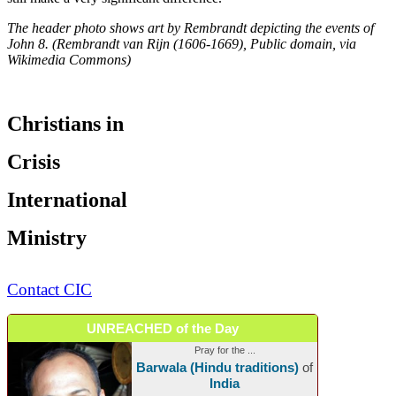
The header photo shows art by Rembrandt depicting the events of
John 8. (Rembrandt van Rijn (1606-1669), Public domain, via
Wikimedia Commons)
Christians in
Crisis
International
Ministry
Contact CIC
UNREACHED of the Day
Pray for the ...
Barwala (Hindu traditions)
of
India