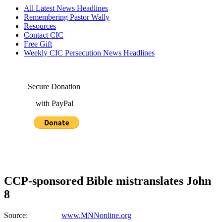
All Latest News Headlines
Remembering Pastor Wally
Resources
Contact CIC
Free Gift
Weekly CIC Persecution News Headlines
Secure Donation
with PayPal
CCP-sponsored Bible mistranslates John
8
Source:
www.MNNonline.org