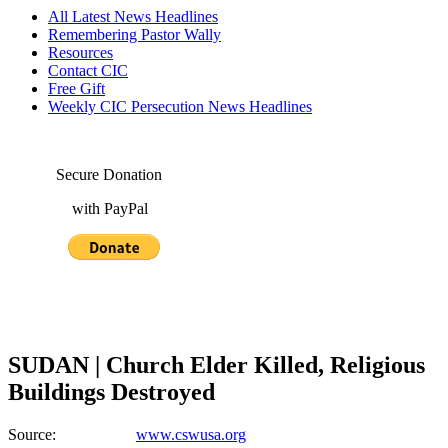
All Latest News Headlines
Remembering Pastor Wally
Resources
Contact CIC
Free Gift
Weekly CIC Persecution News Headlines
Secure Donation
with PayPal
SUDAN | Church Elder Killed, Religious
Buildings Destroyed
Source:
www.cswusa.org