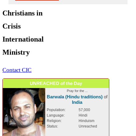
Christians in
Crisis
International
Ministry
Contact CIC
UNREACHED of the Day
Pray for the ...
Barwala (Hindu traditions)
of
India
Population:
57,000
Language:
Hindi
Religion:
Hinduism
Status:
Unreached