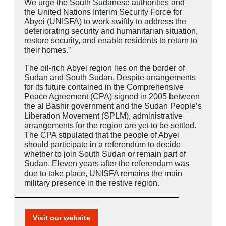
We urge the South Sudanese authorities and
the United Nations Interim Security Force for
Abyei (UNISFA) to work swiftly to address the
deteriorating security and humanitarian situation,
restore security, and enable residents to return to
their homes.”
The oil-rich
Abyei
region lies on the border of
Sudan and South Sudan. Despite arrangements
for its future contained in the Comprehensive
Peace Agreement (CPA) signed in 2005 between
the al Bashir government and the Sudan People’s
Liberation Movement (SPLM), administrative
arrangements for the region are yet to be settled.
The CPA stipulated that the people of Abyei
should participate in a referendum to decide
whether to join South Sudan or remain part of
Sudan. Eleven years after the referendum was
due to take place, UNISFA remains the main
military presence in the restive region.
Visit our website