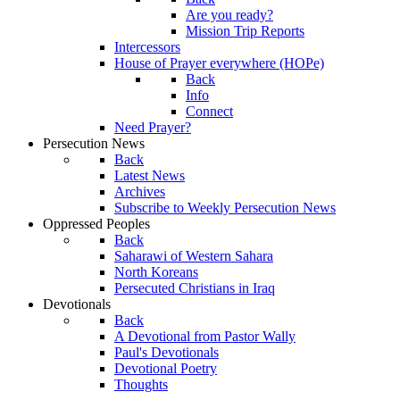
Are you ready?
Mission Trip Reports
Intercessors
House of Prayer everywhere (HOPe)
Back
Info
Connect
Need Prayer?
Persecution News
Back
Latest News
Archives
Subscribe to Weekly Persecution News
Oppressed Peoples
Back
Saharawi of Western Sahara
North Koreans
Persecuted Christians in Iraq
Devotionals
Back
A Devotional from Pastor Wally
Paul's Devotionals
Devotional Poetry
Thoughts