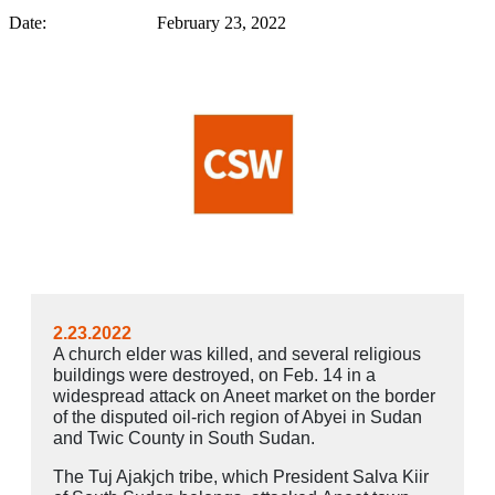
Date: February 23, 2022
2.23.2022
A church elder was killed, and several religious
buildings were destroyed, on Feb. 14 in a
widespread
attack
on Aneet market on the border
of the disputed oil-rich region of Abyei in Sudan
and Twic County in South Sudan.
The Tuj Ajakjch tribe, which President Salva Kiir