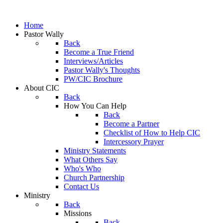
Home
Pastor Wally
Back
Become a True Friend
Interviews/Articles
Pastor Wally's Thoughts
PW/CIC Brochure
About CIC
Back
How You Can Help
Back
Become a Partner
Checklist of How to Help CIC
Intercessory Prayer
Ministry Statements
What Others Say
Who's Who
Church Partnership
Contact Us
Ministry
Back
Missions
Back