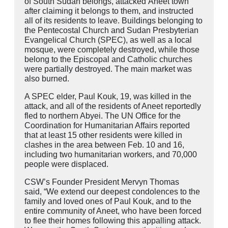
of South Sudan belongs, attacked
Aneet
town
after claiming it belongs to them, and instructed
all of its residents to leave. Buildings belonging to
the Pentecostal Church and Sudan Presbyterian
Evangelical Church (SPEC), as well as a local
mosque, were completely destroyed, while those
belong to the Episcopal and Catholic churches
were partially destroyed. The main market was
also burned.
A SPEC elder, Paul Kouk, 19, was killed in the
attack, and all of the residents of Aneet reportedly
fled to northern Abyei. The UN Office for the
Coordination for Humanitarian Affairs reported
that at least 15 other residents were killed in
clashes in the area between Feb. 10 and 16,
including two humanitarian workers, and 70,000
people were displaced.
CSW’s Founder President Mervyn Thomas
said, “We extend our deepest condolences to the
family and loved ones of Paul Kouk, and to the
entire community of Aneet, who have been forced
to flee their homes following this appalling attack.