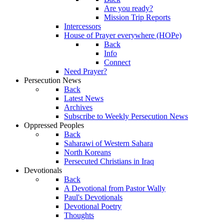
Are you ready?
Mission Trip Reports
Intercessors
House of Prayer everywhere (HOPe)
Back
Info
Connect
Need Prayer?
Persecution News
Back
Latest News
Archives
Subscribe to Weekly Persecution News
Oppressed Peoples
Back
Saharawi of Western Sahara
North Koreans
Persecuted Christians in Iraq
Devotionals
Back
A Devotional from Pastor Wally
Paul's Devotionals
Devotional Poetry
Thoughts