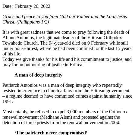
Date: February 26, 2022
Grace and peace to you from God our Father and the Lord Jesus
Christ. (Philippians 1:2)
It is with great sadness that we come to pray following the death of
Abune Antonios, the legitimate leader of the Eritrean Orthodox
Tewahedo Church. The 94-year-old died on 9 February while still
under house arrest, where he had been confined for the last 15 years
of his life.
Today we give thanks for his life and his commitment to justice, and
pray for an outpouring of justice in Eritrea.
A man of deep integrity
Patriarch Antonios was a man of deep integrity who repeatedly
resisted interference in church affairs from the Eritrean government
– a regime deemed to have committed crimes against humanity since
1991.
Most notably, he refused to expel 3,000 members of the Orthodox
renewal movement (Medhane Alem) and protested against the
detention of three priests from the renewal movement in 2004.
‘The patriarch never compromised’