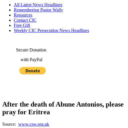
All Latest News Headlines
Remembering Pastor Wally
Resources
Contact CIC
Free Gift
Weekly CIC Persecution News Headlines
Secure Donation
with PayPal
After the death of Abune Antonios, please
pray for Eritrea
Source:
www.csw.org.uk