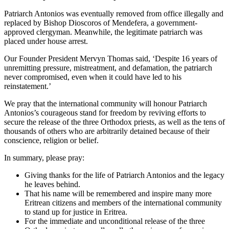
Patriarch Antonios was eventually removed from office illegally and
replaced by Bishop Dioscoros of Mendefera, a government-
approved clergyman. Meanwhile, the legitimate patriarch was
placed under house arrest.
Our Founder President Mervyn Thomas said, ‘Despite 16 years of
unremitting pressure, mistreatment, and defamation, the patriarch
never compromised, even when it could have led to his
reinstatement.’
We pray that the international community will honour Patriarch
Antonios’s courageous stand for freedom by reviving efforts to
secure the release of the three Orthodox priests, as well as the tens of
thousands of others who are arbitrarily detained because of their
conscience, religion or belief.
In summary, please pray:
Giving thanks for the life of Patriarch Antonios and the legacy
he leaves behind.
That his name will be remembered and inspire many more
Eritrean citizens and members of the international community
to stand up for justice in Eritrea.
For the immediate and unconditional release of the three