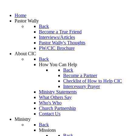
Home
Pastor Wally
Back
Become a True Friend
Interviews/Articles
Pastor Wally's Thoughts
PW/CIC Brochure
About CIC
Back
How You Can Help
Back
Become a Partner
Checklist of How to Help CIC
Intercessory Prayer
Ministry Statements
What Others Say
Who's Who
Church Partnership
Contact Us
Ministry
Back
Missions
Back