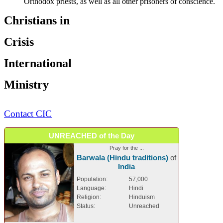
Orthodox priests, as well as all other prisoners of conscience.
Christians in
Crisis
International
Ministry
Contact CIC
UNREACHED of the Day
Pray for the ...
Barwala (Hindu traditions)
of
India
Population:
57,000
Language:
Hindi
Religion:
Hinduism
Status:
Unreached