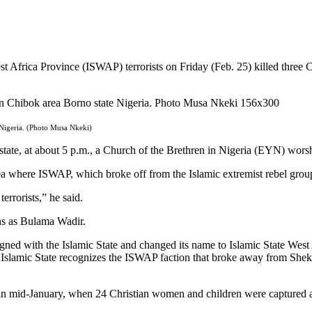
Africa Province (ISWAP) terrorists on Friday (Feb. 25) killed three Chr
 Nigeria. (Photo Musa Nkeki)
o state, at about 5 p.m., a Church of the Brethren in Nigeria (EYN) wor
rea where ISWAP, which broke off from the Islamic extremist rebel grou
rrorists,” he said.
ans as Bulama Wadir.
ed with the Islamic State and changed its name to Islamic State West 
slamic State recognizes the ISWAP faction that broke away from Shekau
 mid-January, when 24 Christian women and children were captured and t