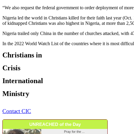
“We also request the federal government to order deployment of more m
Nigeria led the world in Christians killed for their faith last year (
of kidnapped Christians was also highest in Nigeria, at more than 2,
Nigeria trailed only China in the number of churches attacked, with 47
In the 2022 World Watch List of the countries where it is most difficul
Christians in
Crisis
International
Ministry
Contact CIC
UNREACHED of the Day
Pray for the ...