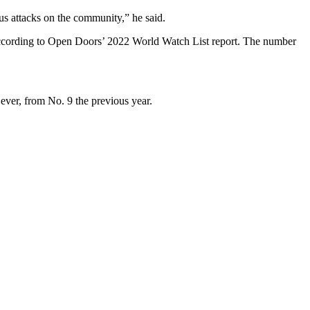
us attacks on the community,” he said.
ar, according to Open Doors’ 2022 World Watch List report. The number
 ever, from No. 9 the previous year.