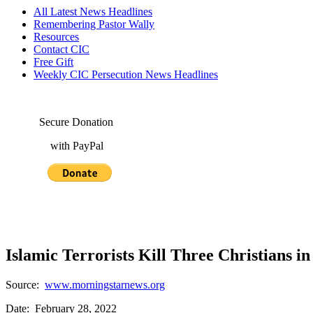
All Latest News Headlines
Remembering Pastor Wally
Resources
Contact CIC
Free Gift
Weekly CIC Persecution News Headlines
Secure Donation
with PayPal
Islamic Terrorists Kill Three Christians i
Source:
www.morningstarnews.org
Date: February 28, 2022