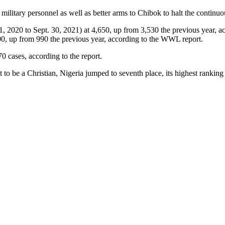
ilitary personnel as well as better arms to Chibok to halt the continuo
Oct. 1, 2020 to Sept. 30, 2021) at 4,650, up from 3,530 the previous ye
500, up from 990 the previous year, according to the WWL report.
0 cases, according to the report.
t to be a Christian, Nigeria jumped to seventh place, its highest ranking