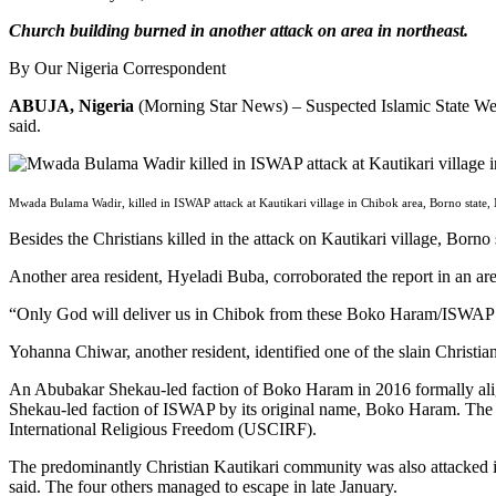
Church building burned in another attack on area in northeast.
By Our Nigeria Correspondent
ABUJA, Nigeria
(Morning Star News) – Suspected Islamic State West 
said.
Mwada Bulama Wadir, killed in ISWAP attack at Kautikari village in Chibok area, Borno state,
Besides the Christians killed in the attack on Kautikari village, Born
Another area resident, Hyeladi Buba, corroborated the report in an a
“Only God will deliver us in Chibok from these Boko Haram/ISWAP te
Yohanna Chiwar, another resident, identified one of the slain Christi
An Abubakar Shekau-led faction of Boko Haram in 2016 formally align
Shekau-led faction of ISWAP by its original name, Boko Haram. The I
International Religious Freedom (USCIRF).
The predominantly Christian Kautikari community was also attacked in
said. The four others managed to escape in late January.