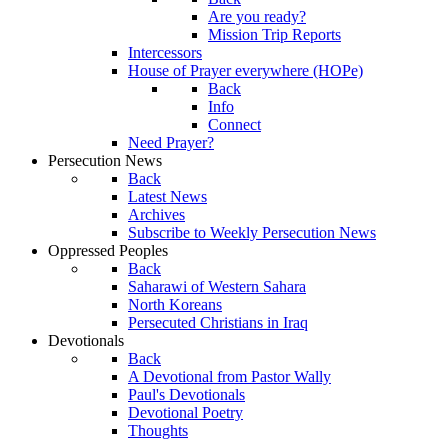
Are you ready?
Mission Trip Reports
Intercessors
House of Prayer everywhere (HOPe)
Back
Info
Connect
Need Prayer?
Persecution News
Back
Latest News
Archives
Subscribe to Weekly Persecution News
Oppressed Peoples
Back
Saharawi of Western Sahara
North Koreans
Persecuted Christians in Iraq
Devotionals
Back
A Devotional from Pastor Wally
Paul's Devotionals
Devotional Poetry
Thoughts