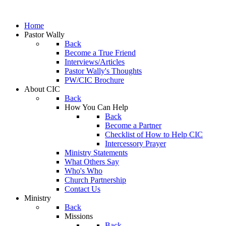
Home
Pastor Wally
Back
Become a True Friend
Interviews/Articles
Pastor Wally's Thoughts
PW/CIC Brochure
About CIC
Back
How You Can Help
Back
Become a Partner
Checklist of How to Help CIC
Intercessory Prayer
Ministry Statements
What Others Say
Who's Who
Church Partnership
Contact Us
Ministry
Back
Missions
Back