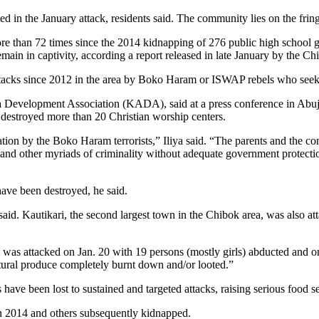
in the January attack, residents said. The community lies on the fringe
re than 72 times since the 2014 kidnapping of 276 public high school gi
remain in captivity, according a report released in late January by the
 attacks since 2012 in the area by Boko Haram or ISWAP rebels who seek
 Development Association (KADA), said at a press conference in Abuja t
d destroyed more than 20 Christian worship centers.
ation by the Boko Haram terrorists,” Iliya said. “The parents and the c
ns and other myriads of criminality without adequate government protect
ave been destroyed, he said.
 said. Kautikari, the second largest town in the Chibok area, was also at
, was attacked on Jan. 20 with 19 persons (mostly girls) abducted and o
ultural produce completely burnt down and/or looted.”
ave been lost to sustained and targeted attacks, raising serious food se
 in 2014 and others subsequently kidnapped.