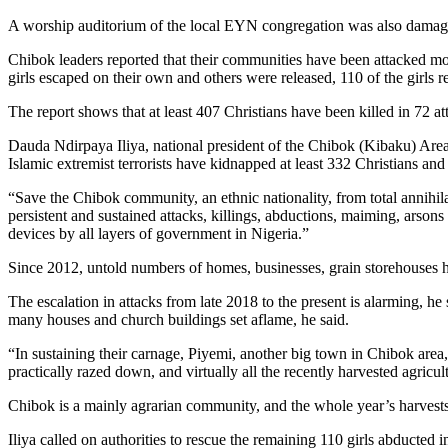
A worship auditorium of the local EYN congregation was also damaged 
Chibok leaders reported that their communities have been attacked mo
girls escaped on their own and others were released, 110 of the girls 
The report shows that at least 407 Christians have been killed in 72
Dauda Ndirpaya Iliya, national president of the Chibok (Kibaku) Area
Islamic extremist terrorists have kidnapped at least 332 Christians an
“Save the Chibok community, an ethnic nationality, from total annihil
persistent and sustained attacks, killings, abductions, maiming, arso
devices by all layers of government in Nigeria.”
Since 2012, untold numbers of homes, businesses, grain storehouses h
The escalation in attacks from late 2018 to the present is alarming, he
many houses and church buildings set aflame, he said.
“In sustaining their carnage, Piyemi, another big town in Chibok area
practically razed down, and virtually all the recently harvested agric
Chibok is a mainly agrarian community, and the whole year’s harvests h
Iliya called on authorities to rescue the remaining 110 girls abducted