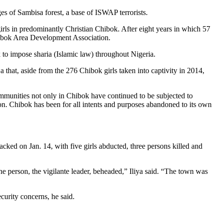
s of Sambisa forest, a base of ISWAP terrorists.
rls in predominantly Christian Chibok. After eight years in which 57
 Chibok Area Development Association.
 to impose sharia (Islamic law) throughout Nigeria.
hat, aside from the 276 Chibok girls taken into captivity in 2014,
ommunities not only in Chibok have continued to be subjected to
ion. Chibok has been for all intents and purposes abandoned to its own
tacked on Jan. 14, with five girls abducted, three persons killed and
ne person, the vigilante leader, beheaded,” Iliya said. “The town was
curity concerns, he said.