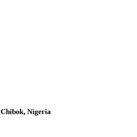
n Chibok, Nigeria