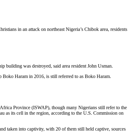
istians in an attack on northeast Nigeria’s Chibok area, residents
ship building was destroyed, said area resident John Usman.
p Boko Haram in 2016, is still referred to as Boko Haram.
Africa Province (ISWAP), though many Nigerians still refer to the
 as its cell in the region, according to the U.S. Commission on
aken into captivity, with 20 of them still held captive, sources