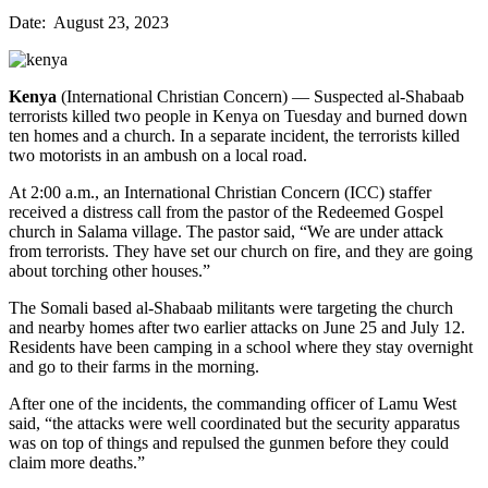
Date: August 23, 2023
Kenya
(International Christian Concern) — Suspected al-Shabaab
terrorists killed two people in Kenya on Tuesday and burned down
ten homes and a church. In a separate incident, the terrorists killed
two motorists in an ambush on a local road.
At 2:00 a.m., an International Christian Concern (ICC) staffer
received a distress call from the pastor of the Redeemed Gospel
church in Salama village. The pastor said, “We are under attack
from terrorists. They have set our church on fire, and they are going
about torching other houses.”
The Somali based al-Shabaab militants were targeting the church
and nearby homes after two earlier attacks on June 25 and July 12.
Residents have been camping in a school where they stay overnight
and go to their farms in the morning.
After one of the incidents, the commanding officer of Lamu West
said, “the attacks were well coordinated but the security apparatus
was on top of things and repulsed the gunmen before they could
claim more deaths.”