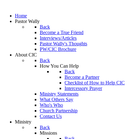
Home
Pastor Wally
Back
Become a True Friend
Interviews/Articles
Pastor Wally's Thoughts
PW/CIC Brochure
About CIC
Back
How You Can Help
Back
Become a Partner
Checklist of How to Help CIC
Intercessory Prayer
Ministry Statements
What Others Say
Who's Who
Church Partnership
Contact Us
Ministry
Back
Missions
Back