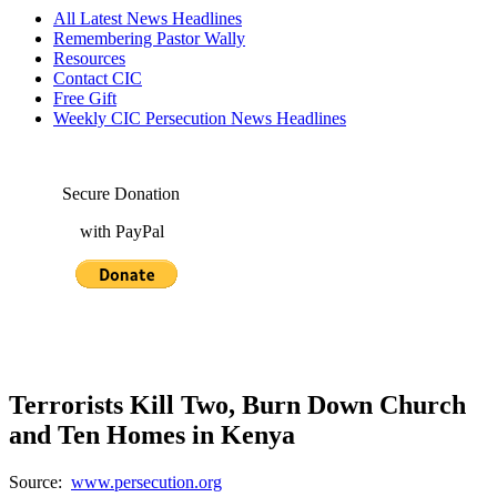
All Latest News Headlines
Remembering Pastor Wally
Resources
Contact CIC
Free Gift
Weekly CIC Persecution News Headlines
Secure Donation
with PayPal
Terrorists Kill Two, Burn Down Church
and Ten Homes in Kenya
Source:
www.persecution.org