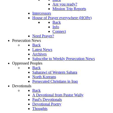
Are you ready?
Mission Trip Reports
Intercessors
House of Prayer everywhere (HOPe)
Back
Info
Connect
Need Prayer?
Persecution News
Back
Latest News
Archives
Subscribe to Weekly Persecution News
Oppressed Peoples
Back
Saharawi of Western Sahara
North Koreans
Persecuted Christians in Iraq
Devotionals
Back
A Devotional from Pastor Wally
Paul's Devotionals
Devotional Poetry
Thoughts