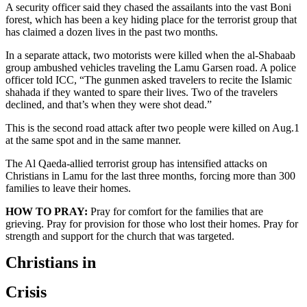
A security officer said they chased the assailants into the vast Boni
forest, which has been a key hiding place for the terrorist group that
has claimed a dozen lives in the past two months.
In a separate attack, two motorists were killed when the al-Shabaab
group ambushed vehicles traveling the Lamu Garsen road. A police
officer told ICC, “The gunmen asked travelers to recite the Islamic
shahada if they wanted to spare their lives. Two of the travelers
declined, and that’s when they were shot dead.”
This is the second road attack after two people were killed on Aug.1
at the same spot and in the same manner.
The Al Qaeda-allied terrorist group has intensified attacks on
Christians in Lamu for the last three months, forcing more than 300
families to leave their homes.
HOW TO PRAY:
Pray for comfort for the families that are
grieving. Pray for provision for those who lost their homes. Pray for
strength and support for the church that was targeted.
Christians in
Crisis