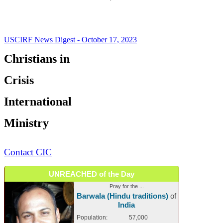
USCIRF News Digest - October 17, 2023
Christians in
Crisis
International
Ministry
Contact CIC
UNREACHED of the Day
Pray for the ...
Barwala (Hindu traditions)
of
India
Population:
57,000