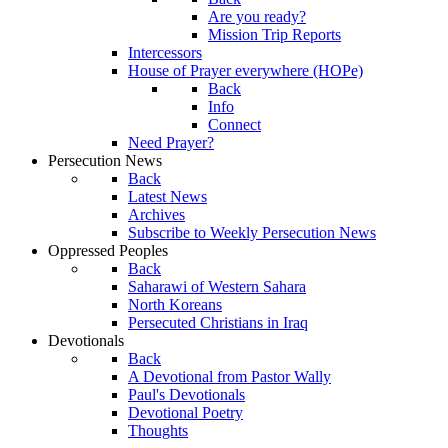
Are you ready?
Mission Trip Reports
Intercessors
House of Prayer everywhere (HOPe)
Back
Info
Connect
Need Prayer?
Persecution News
Back
Latest News
Archives
Subscribe to Weekly Persecution News
Oppressed Peoples
Back
Saharawi of Western Sahara
North Koreans
Persecuted Christians in Iraq
Devotionals
Back
A Devotional from Pastor Wally
Paul's Devotionals
Devotional Poetry
Thoughts