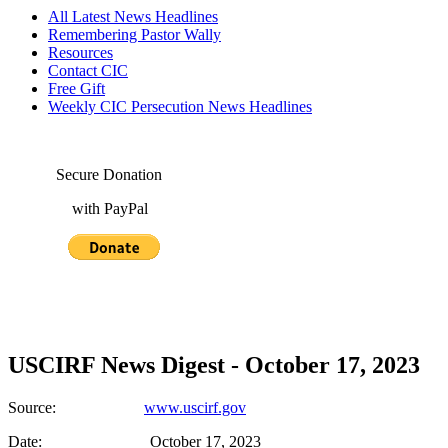
All Latest News Headlines
Remembering Pastor Wally
Resources
Contact CIC
Free Gift
Weekly CIC Persecution News Headlines
Secure Donation
with PayPal
USCIRF News Digest - October 17, 2023
Source:
www.uscirf.gov
Date: October 17, 2023