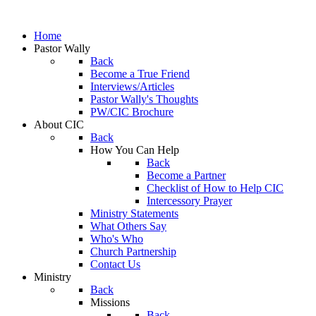
Home
Pastor Wally
Back
Become a True Friend
Interviews/Articles
Pastor Wally's Thoughts
PW/CIC Brochure
About CIC
Back
How You Can Help
Back
Become a Partner
Checklist of How to Help CIC
Intercessory Prayer
Ministry Statements
What Others Say
Who's Who
Church Partnership
Contact Us
Ministry
Back
Missions
Back