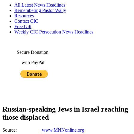
All Latest News Headlines
Remembering Pastor Wally
Resources
Contact CIC
Free Gift
Weekly CIC Persecution News Headlines
Secure Donation
with PayPal
Russian-speaking Jews in Israel reaching
those displaced
Source:
www.MNNonline.org