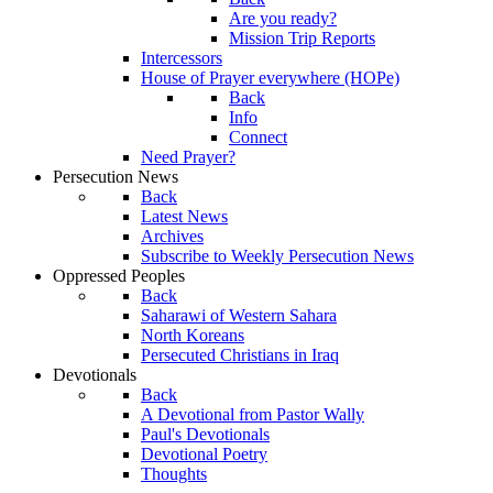
Are you ready?
Mission Trip Reports
Intercessors
House of Prayer everywhere (HOPe)
Back
Info
Connect
Need Prayer?
Persecution News
Back
Latest News
Archives
Subscribe to Weekly Persecution News
Oppressed Peoples
Back
Saharawi of Western Sahara
North Koreans
Persecuted Christians in Iraq
Devotionals
Back
A Devotional from Pastor Wally
Paul's Devotionals
Devotional Poetry
Thoughts