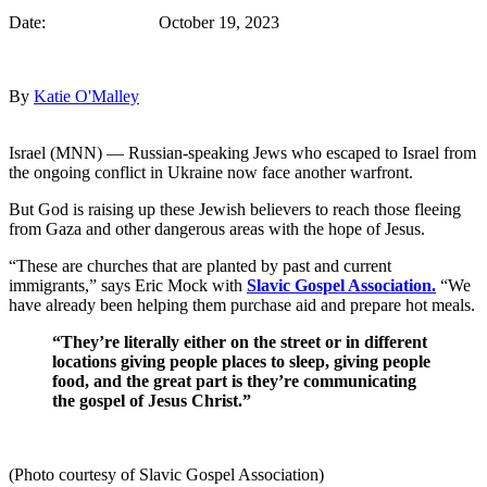
Date: October 19, 2023
By
Katie O'Malley
Israel (MNN) — Russian-speaking Jews who escaped to Israel from
the ongoing conflict in Ukraine now face another warfront.
But God is raising up these Jewish believers to reach those fleeing
from Gaza and other dangerous areas with the hope of Jesus.
“These are churches that are planted by past and current
immigrants,” says Eric Mock with
Slavic Gospel Association.
“We
have already been helping them purchase aid and prepare hot meals.
“They’re literally either on the street or in different
locations giving people places to sleep, giving people
food, and the great part is they’re communicating
the gospel of Jesus Christ.”
(Photo courtesy of Slavic Gospel Association)