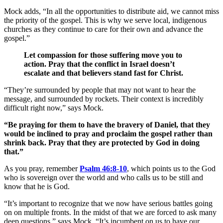
Mock adds, “In all the opportunities to distribute aid, we cannot miss
the priority of the gospel. This is why we serve local, indigenous
churches as they continue to care for their own and advance the
gospel.”
Let compassion for those suffering move you to
action. Pray that the conflict in Israel doesn’t
escalate and that believers stand fast for Christ.
“They’re surrounded by people that may not want to hear the
message, and surrounded by rockets. Their context is incredibly
difficult right now,” says Mock.
“Be praying for them to have the bravery of Daniel, that they
would be inclined to pray and proclaim the gospel rather than
shrink back. Pray that they are protected by God in doing
that.”
As you pray, remember
Psalm 46:8-10
, which points us to the God
who is sovereign over the world and who calls us to be still and
know that he is God.
“It’s important to recognize that we now have serious battles going
on on multiple fronts. In the midst of that we are forced to ask many
deep questions,” says Mock. “It’s incumbent on us to have our