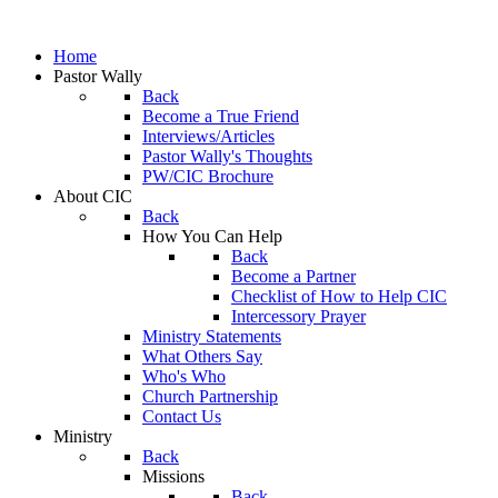
Home
Pastor Wally
Back
Become a True Friend
Interviews/Articles
Pastor Wally's Thoughts
PW/CIC Brochure
About CIC
Back
How You Can Help
Back
Become a Partner
Checklist of How to Help CIC
Intercessory Prayer
Ministry Statements
What Others Say
Who's Who
Church Partnership
Contact Us
Ministry
Back
Missions
Back