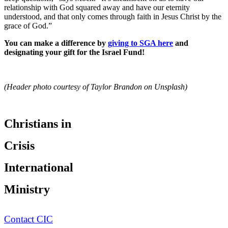
relationship with God squared away and have our eternity
understood, and that only comes through faith in Jesus Christ by the
grace of God.”
You can make a difference by
giving to SGA here
and
designating your gift for the Israel Fund!
(Header photo courtesy of Taylor Brandon on Unsplash)
Christians in
Crisis
International
Ministry
Contact CIC