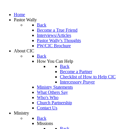
Home
Pastor Wally
Back
Become a True Friend
Interviews/Articles
Pastor Wally's Thoughts
PW/CIC Brochure
About CIC
Back
How You Can Help
Back
Become a Partner
Checklist of How to Help CIC
Intercessory Prayer
Ministry Statements
What Others Say
Who's Who
Church Partnership
Contact Us
Ministry
Back
Missions
Back