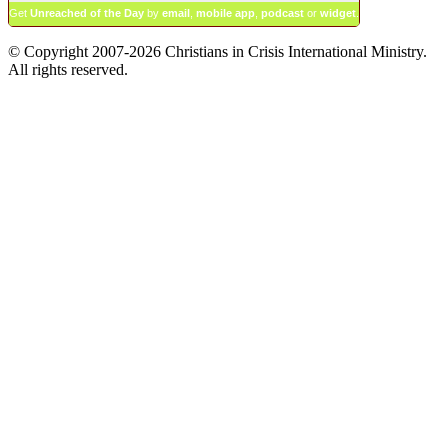
Get
Unreached of the Day
by
email
,
mobile app
,
podcast
or
widget
.
© Copyright 2007-2026 Christians in Crisis International Ministry.
All rights reserved.