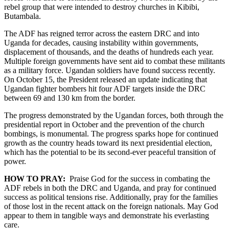
rebel group that were intended to destroy churches in Kibibi,
Butambala.
The ADF has reigned terror across the eastern DRC and into
Uganda for decades, causing instability within governments,
displacement of thousands, and the deaths of hundreds each year.
Multiple foreign governments have sent aid to combat these militants
as a military force. Ugandan soldiers have found success recently.
On October 15, the President released an update indicating that
Ugandan fighter bombers hit four ADF targets inside the DRC
between 69 and 130 km from the border.
The progress demonstrated by the Ugandan forces, both through the
presidential report in October and the prevention of the church
bombings, is monumental. The progress sparks hope for continued
growth as the country heads toward its next presidential election,
which has the potential to be its second-ever peaceful transition of
power.
HOW TO PRAY:
Praise God for the success in combating the
ADF rebels in both the DRC and Uganda, and pray for continued
success as political tensions rise. Additionally, pray for the families
of those lost in the recent attack on the foreign nationals. May God
appear to them in tangible ways and demonstrate his everlasting
care.