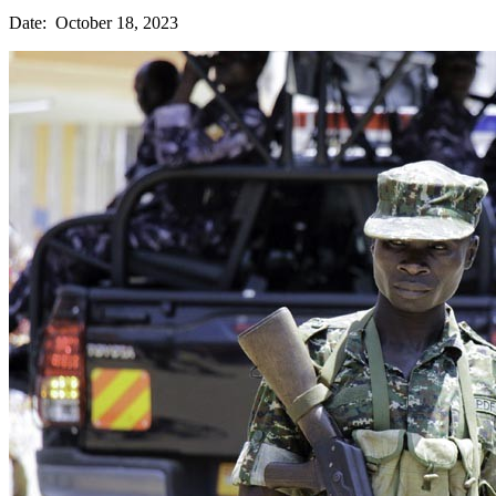
Date: October 18, 2023