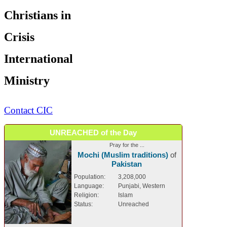
Christians in
Crisis
International
Ministry
Contact CIC
UNREACHED of the Day
Pray for the ...
Mochi (Muslim traditions)
of
Pakistan
Population:
3,208,000
Language:
Punjabi, Western
Religion:
Islam
Status:
Unreached