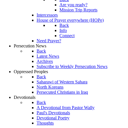
Are you ready?
Mission Trip Reports
Intercessors
House of Prayer everywhere (HOPe)
Back
Info
Connect
Need Prayer?
Persecution News
Back
Latest News
Archives
Subscribe to Weekly Persecution News
Oppressed Peoples
Back
Saharawi of Western Sahara
North Koreans
Persecuted Christians in Iraq
Devotionals
Back
A Devotional from Pastor Wally
Paul's Devotionals
Devotional Poetry
Thoughts