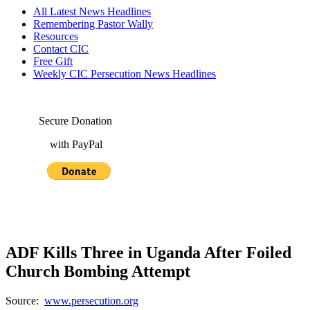
All Latest News Headlines
Remembering Pastor Wally
Resources
Contact CIC
Free Gift
Weekly CIC Persecution News Headlines
Secure Donation
with PayPal
ADF Kills Three in Uganda After Foiled
Church Bombing Attempt
Source:
www.persecution.org