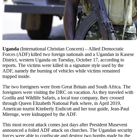
Uganda
(International Christian Concern) – Allied Democratic
Forces (ADF) killed two foreign nationals and a Ugandan in Kasese
District, western Uganda on Tuesday, October 17, according to
reports. The victims were killed in a signature style used by the
ADF, namely the burning of vehicles while victims remained
trapped inside.
The two foreigners were from Great Britain and South Africa. The
foreigners were visiting the DRC on vacation. As they traveled with
Gorilla and Wildlife Safaris, a local tour company, they crossed
through Queen Elizabeth National Park where, in April 2019,
American tourist Kimberly Endicott and her tour guide, Jean-Paul
Mirenge, were kidnapped by the ADF.
This most recent attack comes just days after President Museveni
announced a foiled ADF attack on churches. The Ugandan security
forces were able to confiscate and destroy two bombs made by the