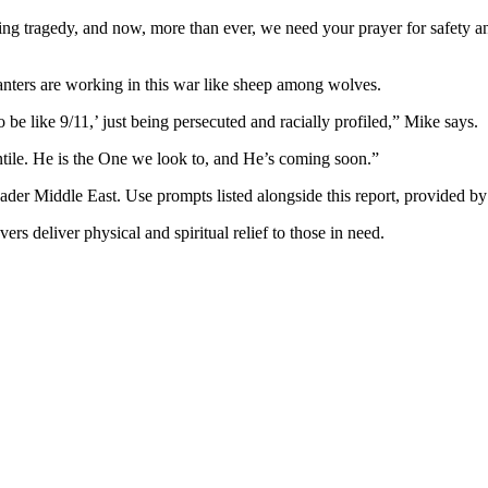
ding tragedy, and now, more than ever, we need your prayer for safety an
lanters are working in this war like sheep among wolves.
be like 9/11,’ just being persecuted and racially profiled,” Mike says.
ntile. He is the One we look to, and He’s coming soon.”
oader Middle East. Use prompts listed alongside this report, provided by 
evers deliver physical and spiritual relief to those in need.