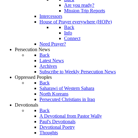
Are you ready?
Mission Trip Reports
Intercessors
House of Prayer everywhere (HOPe)
Back
Info
Connect
Need Prayer?
Persecution News
Back
Latest News
Archives
Subscribe to Weekly Persecution News
Oppressed Peoples
Back
Saharawi of Western Sahara
North Koreans
Persecuted Christians in Iraq
Devotionals
Back
A Devotional from Pastor Wally
Paul's Devotionals
Devotional Poetry
Thoughts