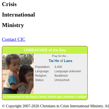
Crisis
International
Ministry
Contact CIC
UNREACHED of the Day
Pray for the ...
Tai He
of
Laos
Population:
4,400
Language:
Language unknown
Religion:
Buddhism
Status:
Unreached
Get
Unreached of the Day
by
email
,
mobile app
,
podcast
or
widget
.
© Copyright 2007-2026 Christians in Crisis International Ministry. All