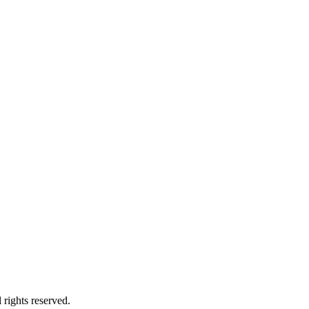
 rights reserved.