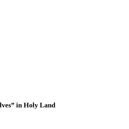
lves” in Holy Land