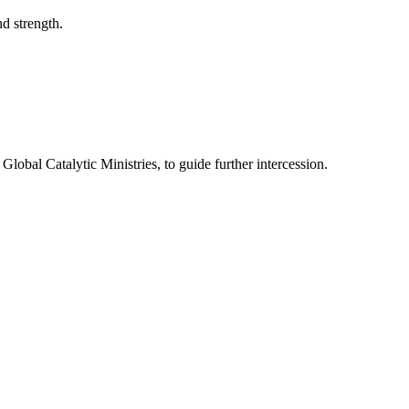
d strength.
Global Catalytic Ministries, to guide further intercession.