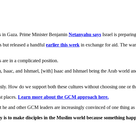
 in Gaza. Prime Minister Benjamin
Netanyahu says
Israel is preparin
s but released a handful
earlier this week
in exchange for aid. The war
 are in a complicated position.
ham, Isaac, and Ishmael, [with] Isaac and Ishmael being the Arab world a
amily. How do we support both these cultures without choosing one or th
st places.
Learn more about the GCM approach here.
at he and other GCM leaders are increasingly convinced of one thing as
ity is to make disciples in the Muslim world because something happ