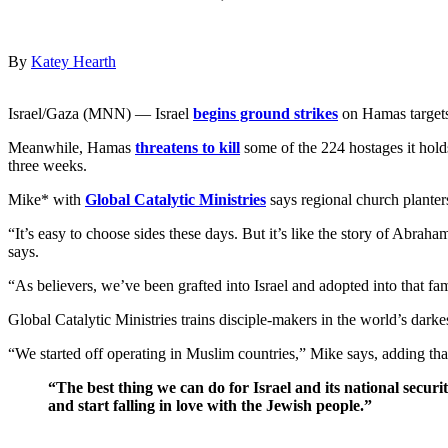
By
Katey Hearth
Israel/Gaza (MNN) — Israel
begins ground strikes
on Hamas targets
Meanwhile, Hamas
threatens to kill
some of the 224 hostages it hold
three weeks.
Mike* with
Global Catalytic Ministries
says regional church planters
“It’s easy to choose sides these days. But it’s like the story of Abra
says.
“As believers, we’ve been grafted into Israel and adopted into that f
Global Catalytic Ministries trains disciple-makers in the world’s darke
“We started off operating in Muslim countries,” Mike says, adding th
“The best thing we can do for Israel and its national secur
and start falling in love with the Jewish people.”