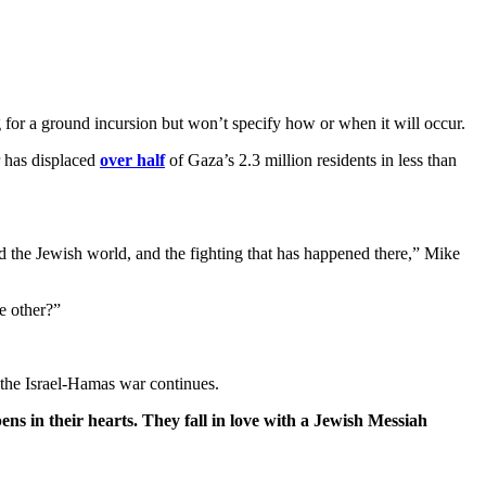
g for a ground incursion but won’t specify how or when it will occur.
 has displaced
over half
of Gaza’s 2.3 million residents in less than
nd the Jewish world, and the fighting that has happened there,” Mike
e other?”
 the Israel-Hamas war continues.
ens in their hearts. They fall in love with a Jewish Messiah