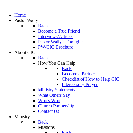
Home
Pastor Wally
Back
Become a True Friend
Interviews/Articles
Pastor Wally's Thoughts
PW/CIC Brochure
About CIC
Back
How You Can Help
Back
Become a Partner
Checklist of How to Help CIC
Intercessory Prayer
Ministry Statements
What Others Say
Who's Who
Church Partnership
Contact Us
Ministry
Back
Missions
Back