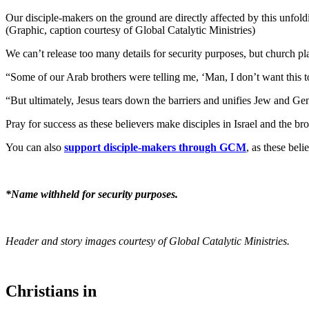
Our disciple-makers on the ground are directly affected by this unfol
(Graphic, caption courtesy of Global Catalytic Ministries)
We can’t release too many details for security purposes, but church p
“Some of our Arab brothers were telling me, ‘Man, I don’t want this to 
“But ultimately, Jesus tears down the barriers and unifies Jew and Ge
Pray for success as these believers make disciples in Israel and the br
You can also
support disciple-makers through GCM
, as these beli
*Name withheld for security purposes.
Header and story images courtesy of Global Catalytic Ministries.
Christians in