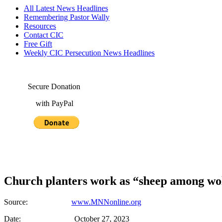
All Latest News Headlines
Remembering Pastor Wally
Resources
Contact CIC
Free Gift
Weekly CIC Persecution News Headlines
Secure Donation
with PayPal
Church planters work as “sheep among wo
Source:
www.MNNonline.org
Date: October 27, 2023