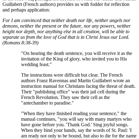
Guillabert (French authors) provides us with fodder for reflection
and perhaps application:
For I am convinced that neither death nor life, neither angels nor
demons, neither the present or the future, nor any powers, neither
height nor depth, nor anything else in all creation, will be able to
separate us from the love of God that is in Christ Jesus our Lord.
(Romans 8:38-39)
"On hearing the death sentence, you will receive it as the
invitation of the King of glory, who invited you to His
wedding feast."
The instructions were difficult but clear. The French
authors Franz Ravennas and Martin Guillabert wrote an
instruction manual for Christians facing the threat of death.
Their "publishing office" was their jail cell during the
French Revolution. They saw their cell as the
"antechamber to paradise."
"When they have finished reading your sentence," the
manual continues, "you will say with many martyrs who
have gone before you. 'Thank God.' Sing joyful songs.
When they bind your hands, say the words of St. Paul: 'I
am ready not only to be bound, but also to die for the name