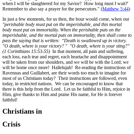
when I will be slaughtered for my Savior? How long must I wait?'
Remember to also say a prayer for the persecutors." (
Matthew 5:44
)
In just a few moments, for us then, the hour would come, when our
"perishable body must put on the imperishable, and this mortal
body must put on immortality. When the perishable puts on the
imperishable, and the mortal puts on immortality, then shall come to
pass the saying that is written:
"Death is swallowed up in victory.
"O death, where is your victory? " "O death, where is your sting?"
(1 Corinthians 15:53-55)
In that moment, all pain and suffering,
each loss, each tear and regret, each heartache and disappointment
will be taken from our shoulders, and we will be with the Lord; we
will be home once more! Hallelujah! Re-reading the instructions of
Ravennas and Guillabert, are their words too much to imagine for
most of us Christians today? Their instructions are followed, even
today, in restricted nations. We can be encouraged to know that
there is this help from the Lord. Let us be faithful to Him, rejoice in
Him, give thanks to Him and praise His name, for He is forever
faithful!
Christians in
Crisis