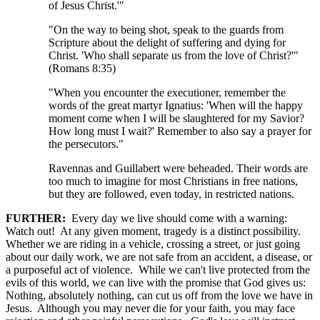
of Jesus Christ.'"
"On the way to being shot, speak to the guards from
Scripture about the delight of suffering and dying for
Christ. 'Who shall separate us from the love of Christ?'"
(Romans 8:35)
"When you encounter the executioner, remember the
words of the great martyr Ignatius: 'When will the happy
moment come when I will be slaughtered for my Savior?
How long must I wait?' Remember to also say a prayer for
the persecutors."
Ravennas and Guillabert were beheaded. Their words are
too much to imagine for most Christians in free nations,
but they are followed, even today, in restricted nations.
FURTHER:
Every day we live should come with a warning:
Watch out! At any given moment, tragedy is a distinct possibility.
Whether we are riding in a vehicle, crossing a street, or just going
about our daily work, we are not safe from an accident, a disease, or
a purposeful act of violence. While we can't live protected from the
evils of this world, we can live with the promise that God gives us:
Nothing, absolutely nothing, can cut us off from the love we have in
Jesus. Although you may never die for your faith, you may face