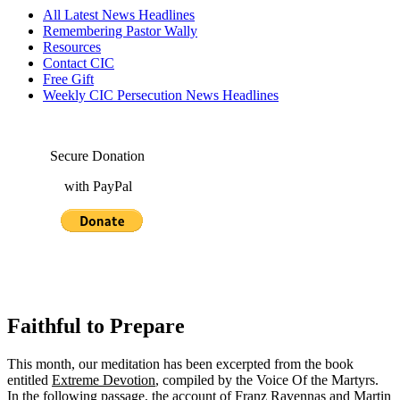
All Latest News Headlines
Remembering Pastor Wally
Resources
Contact CIC
Free Gift
Weekly CIC Persecution News Headlines
Secure Donation
with PayPal
Faithful to Prepare
This month, our meditation has been excerpted from the book
entitled
Extreme Devotion
, compiled by the Voice Of the Martyrs.
In the following passage, the account of Franz Ravennas and Martin