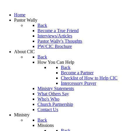
Home
Pastor Wally
Back
Become a True Friend
Interviews/Articles
Pastor Wally's Thoughts
PW/CIC Brochure
About CIC
Back
How You Can Help
Back
Become a Partner
Checklist of How to Help CIC
Intercessory Prayer
Ministry Statements
What Others Say
Who's Who
Church Partnership
Contact Us
Ministry
Back
Missions
Back