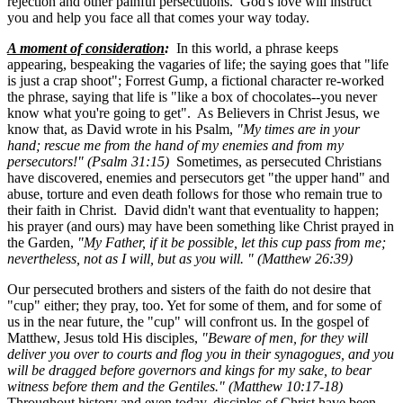
rejection and other painful persecutions. God's love will instruct
you and help you face all that comes your way today.
A moment of consideration
:
In this world, a phrase keeps
appearing, bespeaking the vagaries of life; the saying goes that "life
is just a crap shoot"; Forrest Gump, a fictional character re-worked
the phrase, saying that life is "like a box of chocolates--you never
know what you're going to get". As Believers in Christ Jesus, we
know that, as David wrote in his Psalm,
"My times are in your
hand; rescue me from the hand of my enemies and from my
persecutors!" (Psalm 31:15)
Sometimes, as persecuted Christians
have discovered, enemies and persecutors get "the upper hand" and
abuse, torture and even death follows for those who remain true to
their faith in Christ. David didn't want that eventuality to happen;
his prayer (and ours) may have been something like Christ prayed in
the Garden,
"My Father, if it be possible, let this cup pass from me;
nevertheless, not as I will, but as you will. " (Matthew 26:39)
Our persecuted brothers and sisters of the faith do not desire that
"cup" either; they pray, too. Yet for some of them, and for some of
us in the near future, the "cup" will confront us. In the gospel of
Matthew, Jesus told His disciples,
"Beware of men, for they will
deliver you over to courts and flog you in their synagogues, and you
will be dragged before governors and kings for my sake, to bear
witness before them and the Gentiles." (Matthew 10:17-18)
Throughout history and even today, disciples of Christ have been