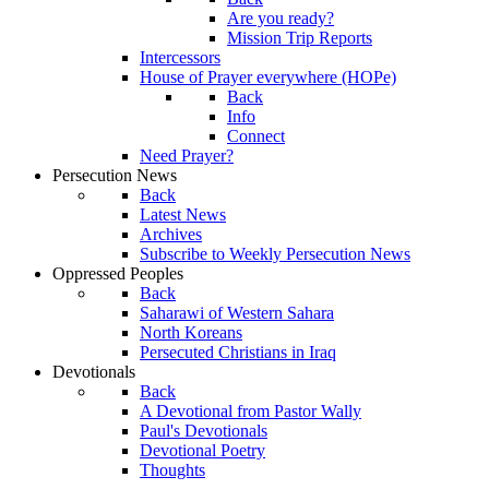
Are you ready?
Mission Trip Reports
Intercessors
House of Prayer everywhere (HOPe)
Back
Info
Connect
Need Prayer?
Persecution News
Back
Latest News
Archives
Subscribe to Weekly Persecution News
Oppressed Peoples
Back
Saharawi of Western Sahara
North Koreans
Persecuted Christians in Iraq
Devotionals
Back
A Devotional from Pastor Wally
Paul's Devotionals
Devotional Poetry
Thoughts