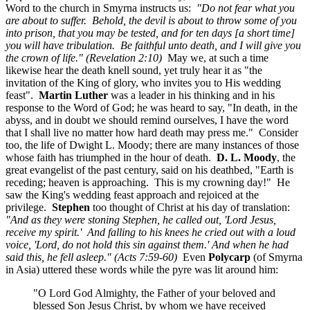
Word to the church in Smyrna instructs us:
"Do not fear what you
are about to suffer. Behold, the devil is about to throw some of you
into prison, that you may be tested, and for ten days [a short time]
you will have tribulation. Be faithful unto death, and I will give you
the crown of life." (Revelation 2:10)
May we, at such a time
likewise hear the death knell sound, yet truly hear it as "the
invitation of the King of glory, who invites you to His wedding
feast".
Martin Luther
was a leader in his thinking and in his
response to the Word of God; he was heard to say, "In death, in the
abyss, and in doubt we should remind ourselves, I have the word
that I shall live no matter how hard death may press me." Consider
too, the life of Dwight L. Moody; there are many instances of those
whose faith has triumphed in the hour of death.
D. L. Moody
, the
great evangelist of the past century, said on his deathbed, "Earth is
receding; heaven is approaching. This is my crowning day!" He
saw the King's wedding feast approach and rejoiced at the
privilege.
Stephen
too thought of Christ at his day of translation:
"And as they were stoning Stephen, he called out, 'Lord Jesus,
receive my spirit.' And falling to his knees he cried out with a loud
voice, 'Lord, do not hold this sin against them.' And when he had
said this, he fell asleep." (Acts 7:59-60)
Even
Polycarp
(of Smyrna
in Asia) uttered these words while the pyre was lit around him:
"O Lord God Almighty, the Father of your beloved and
blessed Son Jesus Christ, by whom we have received