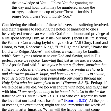
the knowledge of You… I bless You for granting me
this day and hour, that I may be numbered among the
martyrs, to share the cup of your Christ… for this, I
praise You, I bless You, I glorify You."
Considering the tribulation of these believers, the suffering involved,
and their response to receiving the notice of transition to one's
heavenly existence, can we thank God for the honor and privilege of
a life spent serving Him, as Jesus (our model) spent His life serving
the Father? Can we sing joyful songs such as "All Glory, Laud and
Honor, to You, Redeemer, King", "Lift High the Cross", "Praise the
Lord who Reigns Above", and others we each may be familiar
with? Such hymns orient us to our God and Savior, and in His
perfect peace we rejoice--knowing that just as we are, we come.
The Apostle Paul said
"...we rejoice in our sufferings, knowing that
suffering produces endurance, and endurance produces character,
and character produces hope, and hope does not put us to shame,
because God’s love has been poured into our hearts through the
Holy Spirit who has been given to us." (Romans 5:3-5)
. Perhaps if
we rejoice as Paul did, we too will endure with hope, and might say
with him,
"I am ready not only to be bound, but also to die for the
name of Jesus Christ." (Acts 21:13)
For who can separate us from
the love that our Lord Jesus has for us? (
Romans 8:35
) At the point
of meeting the executioner, might we not "remember the words of
the great martyr
Ignatius
: 'When will the happy moment come