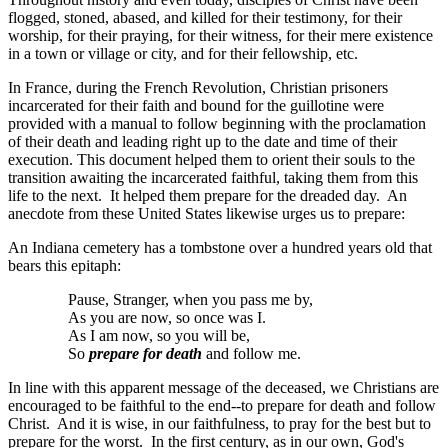
flogged, stoned, abased, and killed for their testimony, for their
worship, for their praying, for their witness, for their mere existence
in a town or village or city, and for their fellowship, etc.
In France, during the French Revolution, Christian prisoners
incarcerated for their faith and bound for the guillotine were
provided with a manual to follow beginning with the proclamation
of their death and leading right up to the date and time of their
execution. This document helped them to orient their souls to the
transition awaiting the incarcerated faithful, taking them from this
life to the next. It helped them prepare for the dreaded day. An
anecdote from these United States likewise urges us to prepare:
An Indiana cemetery has a tombstone over a hundred years old that
bears this epitaph:
Pause, Stranger, when you pass me by,
As you are now, so once was I.
As I am now, so you will be,
So
prepare for death
and follow me.
In line with this apparent message of the deceased, we Christians are
encouraged to be faithful to the end--to prepare for death and follow
Christ. And it is wise, in our faithfulness, to pray for the best but to
prepare for the worst. In the first century, as in our own, God's