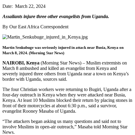
Date: March 22, 2024
Assailants injure three other evangelists from Uganda.
By Our East Africa Correspondent
Martin Senkubuge was seriously injured in attack near Busia, Kenya on
March 8, 2024. (Morning Star News)
NAIROBI, Kenya
(Morning Star News) – Muslim extremists on
March 8 ambushed and killed an evangelist from Kenya and
severely injured three others from Uganda near a town on Kenya’s
border with Uganda, sources said.
The four Christian workers were returning to Bugiri, Uganda after a
four-day outreach in Kenya when they were attacked near Busia,
Kenya. At least 10 Muslims blocked their return by placing stones in
front of their motorcycles at about 6:30 p.m., said a survivor,
evangelist Rooney Masaba of Uganda.
“The attackers began asking us many questions and said not to
involve Muslims in open-air outreach,” Masaba told Morning Star
News.