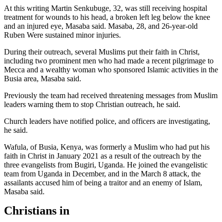
At this writing Martin Senkubuge, 32, was still receiving hospital
treatment for wounds to his head, a broken left leg below the knee
and an injured eye, Masaba said. Masaba, 28, and 26-year-old
Ruben Were sustained minor injuries.
During their outreach, several Muslims put their faith in Christ,
including two prominent men who had made a recent pilgrimage to
Mecca and a wealthy woman who sponsored Islamic activities in the
Busia area, Masaba said.
Previously the team had received threatening messages from Muslim
leaders warning them to stop Christian outreach, he said.
Church leaders have notified police, and officers are investigating,
he said.
Wafula, of Busia, Kenya, was formerly a Muslim who had put his
faith in Christ in January 2021 as a result of the outreach by the
three evangelists from Bugiri, Uganda. He joined the evangelistic
team from Uganda in December, and in the March 8 attack, the
assailants accused him of being a traitor and an enemy of Islam,
Masaba said.
Christians in