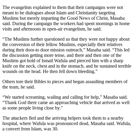
The evangelists explained to them that their campaigns were not
meant to be dialogues about Islam and Christianity targeting
Muslims but merely imparting the Good News of Christ, Masaba
said. During the campaign the workers had spent mornings in home
visits and afternoons in open-air evangelism, he said.
“The Muslims further questioned us that they were not happy about
the conversion of their fellow Muslims, especially their relatives
during their door-to door mission outreach,” Masaba said. “This led
the discussion getting more tense, and there and then one of the
Muslims got hold of Ismail Wafula and pierced him with a sharp
knife on the neck, chest and in the stomach, and he sustained terrible
wounds on the head. He then fell down bleeding.”
Others tore their Bibles to pieces and began assaulting members of
the team, he said.
“We started screaming, wailing and calling for help,” Masaba said.
“Thank God there came an approaching vehicle that arrived as well
as some people living close by.”
The attackers fled and the arriving helpers took them to a nearby
hospital, where Wafula was pronounced dead, Masaba said. Wafula,
a convert from Islam, was 30.