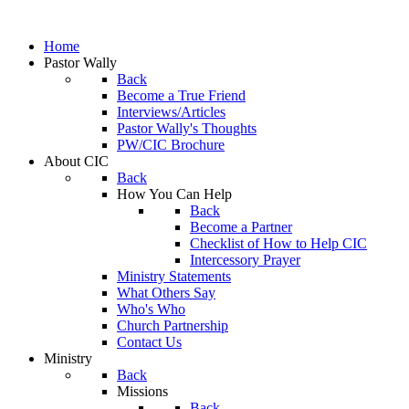
Home
Pastor Wally
Back
Become a True Friend
Interviews/Articles
Pastor Wally's Thoughts
PW/CIC Brochure
About CIC
Back
How You Can Help
Back
Become a Partner
Checklist of How to Help CIC
Intercessory Prayer
Ministry Statements
What Others Say
Who's Who
Church Partnership
Contact Us
Ministry
Back
Missions
Back