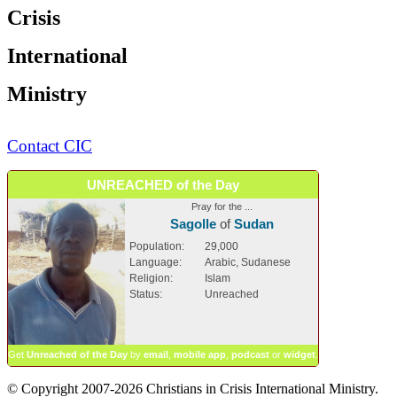
Crisis
International
Ministry
Contact CIC
UNREACHED of the Day
Pray for the ...
Sagolle
of
Sudan
Population:
29,000
Language:
Arabic, Sudanese
Religion:
Islam
Status:
Unreached
Get
Unreached of the Day
by
email
,
mobile app
,
podcast
or
widget
.
© Copyright 2007-2026 Christians in Crisis International Ministry.