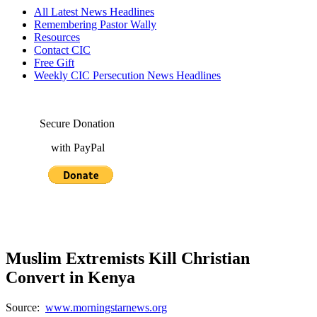
All Latest News Headlines
Remembering Pastor Wally
Resources
Contact CIC
Free Gift
Weekly CIC Persecution News Headlines
Secure Donation
with PayPal
Muslim Extremists Kill Christian
Convert in Kenya
Source:
www.morningstarnews.org