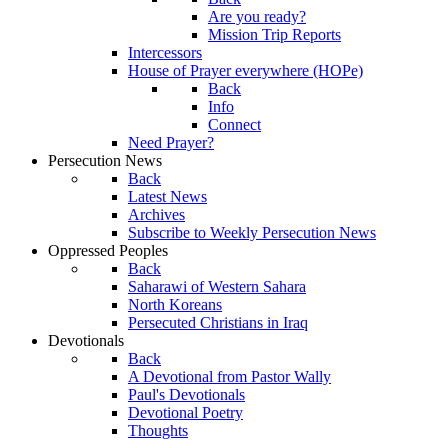
Are you ready?
Mission Trip Reports
Intercessors
House of Prayer everywhere (HOPe)
Back
Info
Connect
Need Prayer?
Persecution News
Back
Latest News
Archives
Subscribe to Weekly Persecution News
Oppressed Peoples
Back
Saharawi of Western Sahara
North Koreans
Persecuted Christians in Iraq
Devotionals
Back
A Devotional from Pastor Wally
Paul's Devotionals
Devotional Poetry
Thoughts