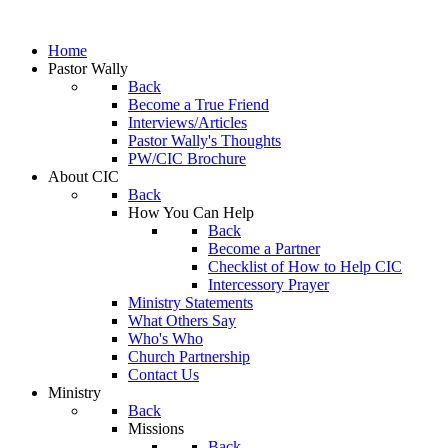
Home
Pastor Wally
Back
Become a True Friend
Interviews/Articles
Pastor Wally's Thoughts
PW/CIC Brochure
About CIC
Back
How You Can Help
Back
Become a Partner
Checklist of How to Help CIC
Intercessory Prayer
Ministry Statements
What Others Say
Who's Who
Church Partnership
Contact Us
Ministry
Back
Missions
Back