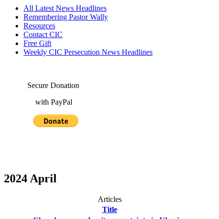
All Latest News Headlines
Remembering Pastor Wally
Resources
Contact CIC
Free Gift
Weekly CIC Persecution News Headlines
Secure Donation
with PayPal
2024 April
Articles
Title