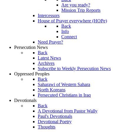
Are you ready?
Mission Trip Reports
Intercessors
House of Prayer everywhere (HOPe)
Back
Info
Connect
Need Prayer?
Persecution News
Back
Latest News
Archives
Subscribe to Weekly Persecution News
Oppressed Peoples
Back
Saharawi of Western Sahara
North Koreans
Persecuted Christians in Iraq
Devotionals
Back
A Devotional from Pastor Wally
Paul's Devotionals
Devotional Poetry
Thoughts