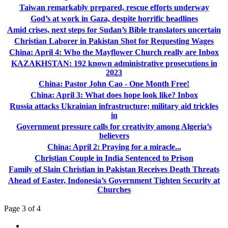
Taiwan remarkably prepared, rescue efforts underway
God’s at work in Gaza, despite horrific headlines
Amid crises, next steps for Sudan’s Bible translators uncertain
Christian Laborer in Pakistan Shot for Requesting Wages
China: April 4: Who the Mayflower Church really are Inbox
KAZAKHSTAN: 192 known administrative prosecutions in
2023
China: Pastor John Cao - One Month Free!
China: April 3: What does hope look like? Inbox
Russia attacks Ukrainian infrastructure; military aid trickles
in
Government pressure calls for creativity among Algeria’s
believers
China: April 2: Praying for a miracle...
Christian Couple in India Sentenced to Prison
Family of Slain Christian in Pakistan Receives Death Threats
Ahead of Easter, Indonesia’s Government Tighten Security at
Churches
Page 3 of 4