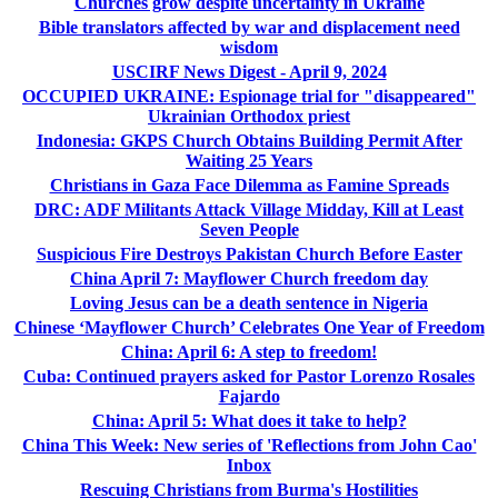
Churches grow despite uncertainty in Ukraine
Bible translators affected by war and displacement need
wisdom
USCIRF News Digest - April 9, 2024
OCCUPIED UKRAINE: Espionage trial for "disappeared"
Ukrainian Orthodox priest
Indonesia: GKPS Church Obtains Building Permit After
Waiting 25 Years
Christians in Gaza Face Dilemma as Famine Spreads
DRC: ADF Militants Attack Village Midday, Kill at Least
Seven People
Suspicious Fire Destroys Pakistan Church Before Easter
China April 7: Mayflower Church freedom day
Loving Jesus can be a death sentence in Nigeria
Chinese ‘Mayflower Church’ Celebrates One Year of Freedom
China: April 6: A step to freedom!
Cuba: Continued prayers asked for Pastor Lorenzo Rosales
Fajardo
China: April 5: What does it take to help?
China This Week: New series of 'Reflections from John Cao'
Inbox
Rescuing Christians from Burma's Hostilities