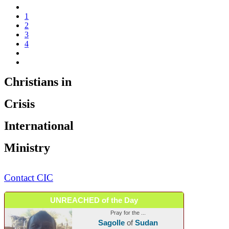
1
2
3
4
Christians in
Crisis
International
Ministry
Contact CIC
UNREACHED of the Day
Pray for the ...
Sagolle
of
Sudan